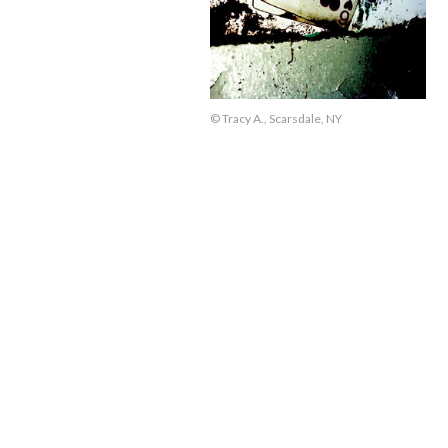
© Tracy A., Scarsdale, NY