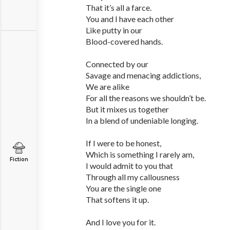
That it’s all a farce.
You and I have each other
Like putty in our
Blood-covered hands.
Connected by our
Savage and menacing addictions,
We are alike
For all the reasons we shouldn’t be.
But it mixes us together
In a blend of undeniable longing.
If I were to be honest,
Which is something I rarely am,
Fiction
I would admit to you that
Through all my callousness
You are the single one
That softens it up.
And I love you for it.