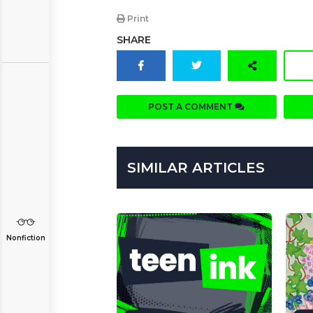
Print
SHARE
POST A COMMENT
SIMILAR ARTICLES
Nonfiction