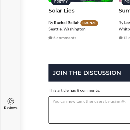
POETRY
PO
Solar Lies
Sum
By
Rachel Bellah
By
Los
BRONZE
Seattle, Washington
Whitb
5 comments
12 
JOIN THE DISCUSSION
This article has 8 comments.
Reviews