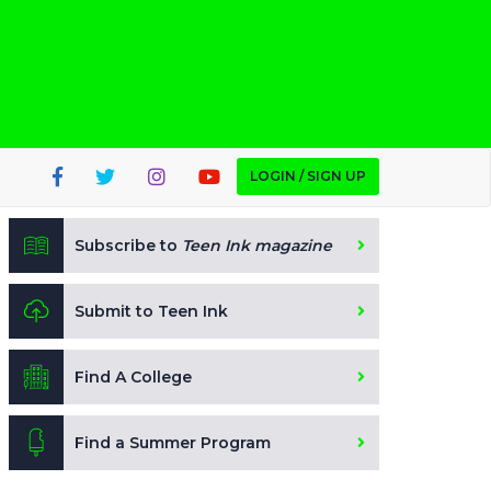
LOGIN / SIGN UP
Subscribe to
Teen Ink magazine
Submit to Teen Ink
Find A College
Find a Summer Program