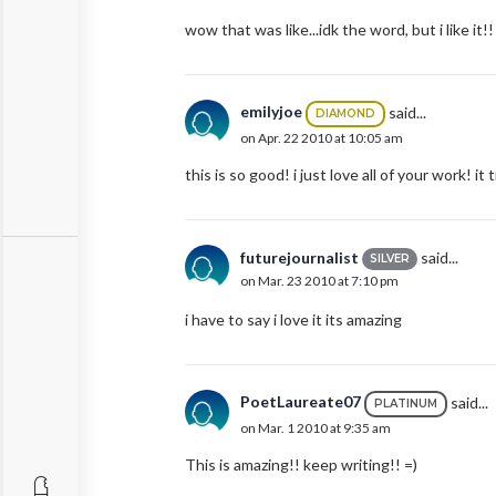
wow that was like...idk the word, but i like i
emilyjoe
said...
DIAMOND
on Apr. 22 2010 at 10:05 am
this is so good! i just love all of your work! it 
futurejournalist
said...
SILVER
on Mar. 23 2010 at 7:10 pm
i have to say i love it its amazing
PoetLaureate07
said...
PLATINUM
on Mar. 1 2010 at 9:35 am
This is amazing!! keep writing!! =)