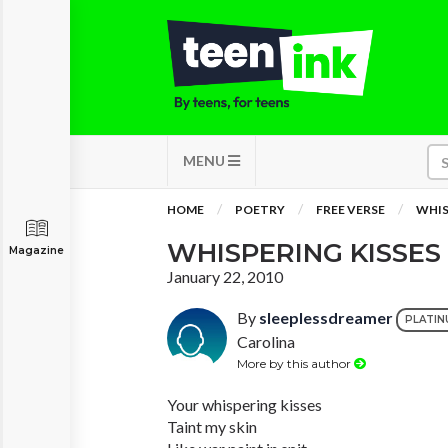
MENU
HOME
POETRY
FREE VERSE
WHIS
WHISPERING KISSES
Magazine
January 22, 2010
By
sleeplessdreamer
PLATIN
Carolina
More by this author
Your whispering kisses
Taint my skin