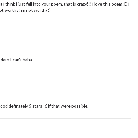
 i think i just fell into your poem. that is crazy!!! i love this poem :D i
 not worthy! im not worthy!)
darn I can't haha.
d definately 5 stars! 6 if that were possible.