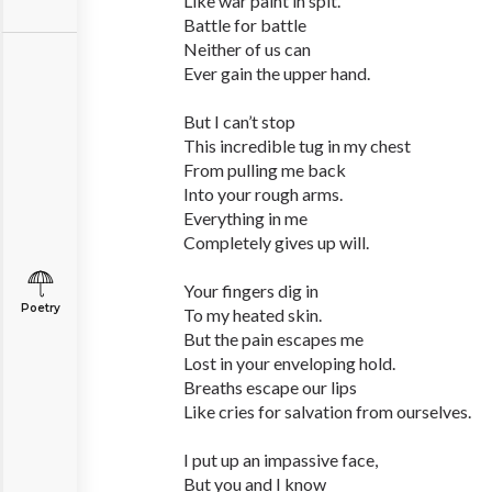
Like war paint in spit.
Battle for battle
Neither of us can
Ever gain the upper hand.
But I can’t stop
This incredible tug in my chest
From pulling me back
Into your rough arms.
Everything in me
Completely gives up will.
Your fingers dig in
Poetry
To my heated skin.
But the pain escapes me
Lost in your enveloping hold.
Breaths escape our lips
Like cries for salvation from ourselves.
I put up an impassive face,
But you and I know