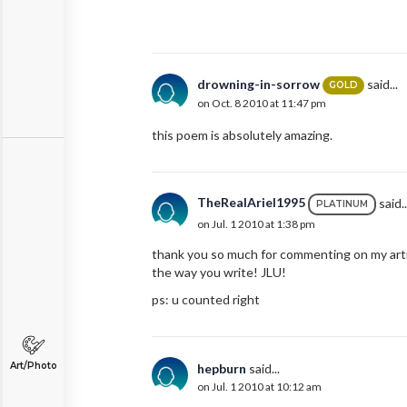
drowning-in-sorrow
said...
GOLD
on Oct. 8 2010 at 11:47 pm
this poem is absolutely amazing.
TheRealAriel1995
said..
PLATINUM
on Jul. 1 2010 at 1:38 pm
thank you so much for commenting on my articl
the way you write! JLU!
ps: u counted right
Art/Photo
hepburn
said...
on Jul. 1 2010 at 10:12 am