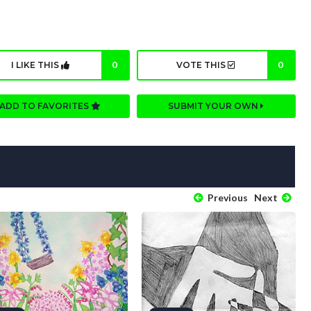
I LIKE THIS
0
VOTE THIS
0
ADD TO FAVORITES
SUBMIT YOUR OWN
Previous
Next