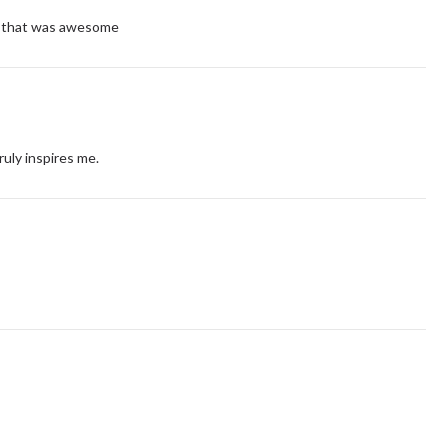
t!! that was awesome
truly inspires me.