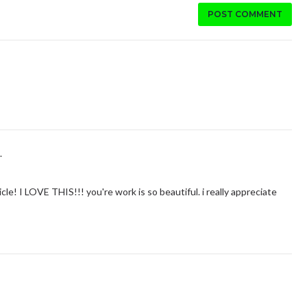
POST COMMENT
.
e! I LOVE THIS!!! you're work is so beautiful. i really appreciate