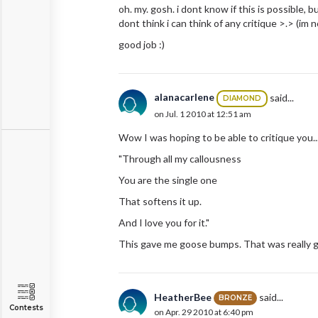
oh. my. gosh. i dont know if this is possible, but
dont think i can think of any critique >.> (im
good job :)
alanacarlene
said...
DIAMOND
on Jul. 1 2010 at 12:51 am
Wow I was hoping to be able to critique you...
"Through all my callousness
You are the single one
That softens it up.
And I love you for it."
This gave me goose bumps. That was really goo
HeatherBee
said...
BRONZE
Contests
on Apr. 29 2010 at 6:40 pm