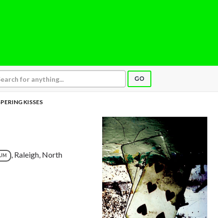
GO
PERING KISSES
, Raleigh, North
UM