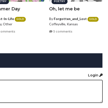
ETRY
POETRY
mer Day
Oh, let me be
t-In-Life
By
Forgotten_and_Lost
GOLD
GOLD
y, Other
Coffeyville, Kansas
comments
5 comments
Login