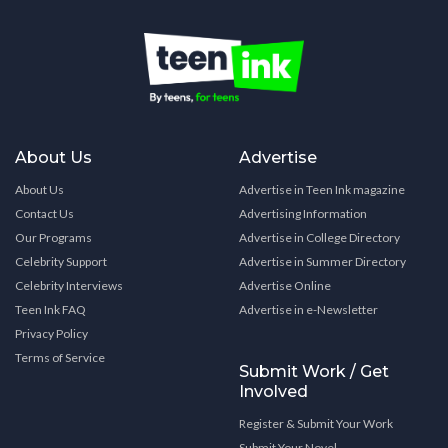
About Us
Advertise
About Us
Advertise in Teen Ink magazine
Contact Us
Advertising Information
Our Programs
Advertise in College Directory
Celebrity Support
Advertise in Summer Directory
Celebrity Interviews
Advertise Online
Teen Ink FAQ
Advertise in e-Newsletter
Privacy Policy
Terms of Service
Submit Work / Get
Involved
Register & Submit Your Work
Submit Your Novel