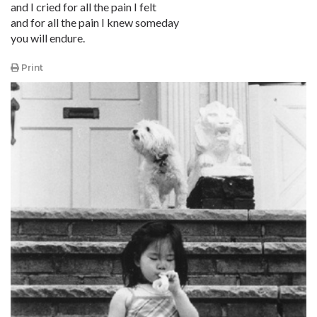
and I cried for all the pain I felt
and for all the pain I knew someday
you will endure.
Print