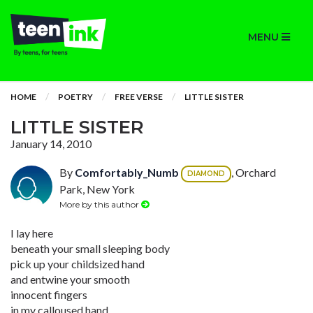
MENU
HOME
POETRY
FREE VERSE
LITTLE SISTER
LITTLE SISTER
January 14, 2010
By
Comfortably_Numb
, Orchard
DIAMOND
Park, New York
More by this author
I lay here
beneath your small sleeping body
pick up your childsized hand
and entwine your smooth
innocent fingers
in my calloused hand.