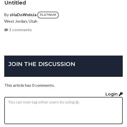
Untitled
By
sHaDoWnInJa
PLATINUM
West Jordan, Utah
3 comments
JOIN THE DISCUSSION
This article has 0 comments.
Login