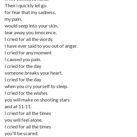
Then i quickly let go
for fear that my sadness,
my pain,
would seep into your skin,
tear away you innocence.
I cried for all the words
I have ever said to you out of anger.
I cried for any moment
I caused you pain.
I cried for the day
someone breaks your heart.
I cried for the day
when you cry yourself to sleep.
I cried for the wishes
you will make on shooting stars
and at 11:11.
I cried for all the times
you will feel alone.
I cried for all the times
you'll be scared.