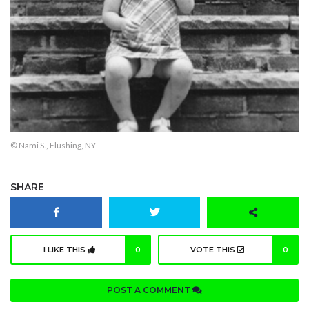
© Nami S., Flushing, NY
SHARE
I LIKE THIS
0
VOTE THIS
0
POST A COMMENT