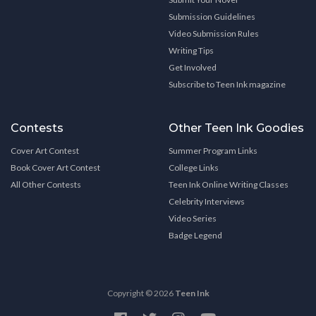
Submission Guidelines
Video Submission Rules
Writing Tips
Get Involved
Subscribe to Teen Ink magazine
Contests
Other Teen Ink Goodies
Cover Art Contest
Summer Program Links
Book Cover Art Contest
College Links
All Other Contests
Teen Ink Online Writing Classes
Celebrity Interviews
Video Series
Badge Legend
Copyright © 2026
Teen Ink