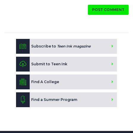
POST COMMENT
Subscribe to
Teen Ink magazine
Submit to Teen Ink
Find A College
Find a Summer Program