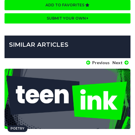
ADD TO FAVORITES
SUBMIT YOUR OWN
SIMILAR ARTICLES
Previous
Next
POETRY