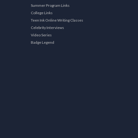
Summer Program Links
College Links
Teen Ink Online Writing Classes
Celebrity Interviews
Video Series
Badge Legend