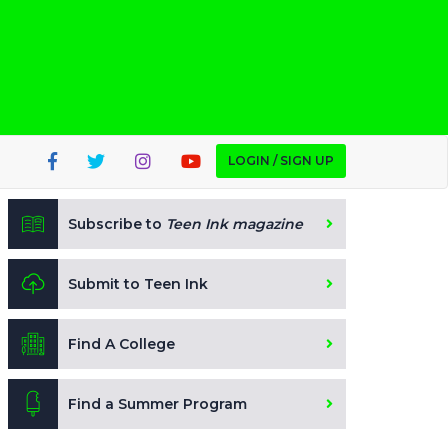
LOGIN / SIGN UP
Subscribe to
Teen Ink magazine
Submit to Teen Ink
Find A College
Find a Summer Program