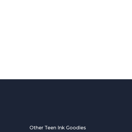
Other Teen Ink Goodies