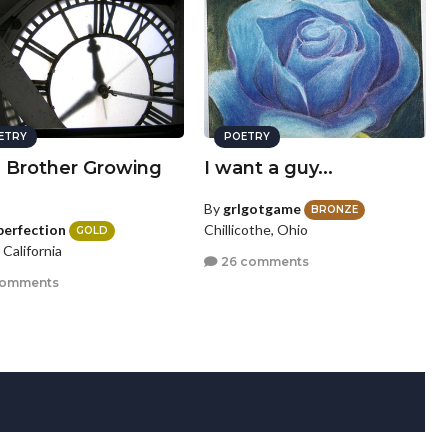
ETRY
POETRY
a Brother Growing
I want a guy...
By
grlgotgame
BRONZE
perfection
Chillicothe, Ohio
GOLD
, California
26 comments
comments