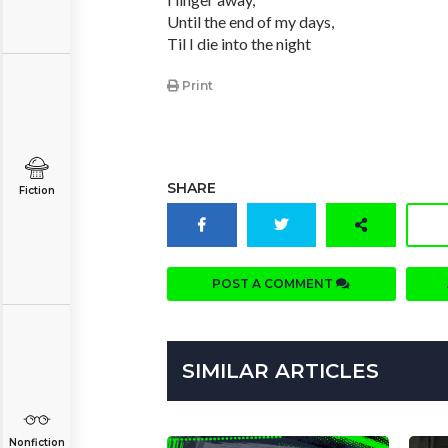
Until the end of my days,
Til I die into the night
Print
SHARE
Fiction
POST A COMMENT
SIMILAR ARTICLES
Nonfiction