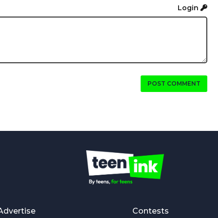
Login
POST COMMENT
Advertise
Contests