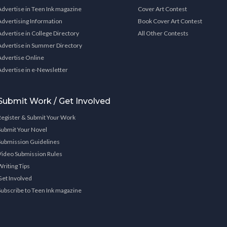
Advertise in Teen Ink magazine
Cover Art Contest
Advertising Information
Book Cover Art Contest
Advertise in College Directory
All Other Contests
Advertise in Summer Directory
Advertise Online
Advertise in e-Newsletter
Submit Work / Get Involved
Register & Submit Your Work
Submit Your Novel
Submission Guidelines
Video Submission Rules
Writing Tips
Get Involved
Subscribe to Teen Ink magazine