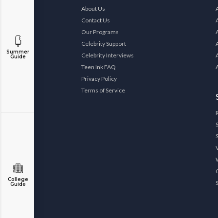
About Us
Contact Us
Our Programs
Celebrity Support
Summer
Celebrity Interviews
Guide
Teen Ink FAQ
Privacy Policy
Terms of Service
College
Guide