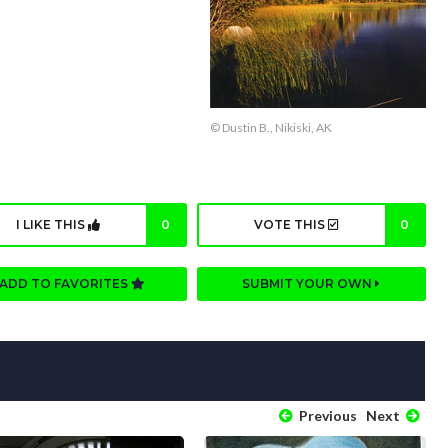
© Dustin B., Nikiski, AK
I LIKE THIS
0
VOTE THIS
0
ADD TO FAVORITES
SUBMIT YOUR OWN
Previous
Next