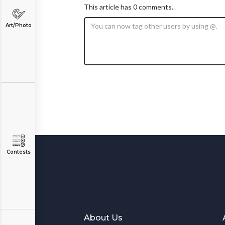
This article has 0 comments.
Art/Photo
Contests
About Us