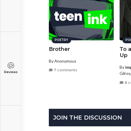
POETRY
PO
Brother
To 
Up
By Anonymous
By
im
7 comments
Reviews
Gilroy
8 
JOIN THE DISCUSSION