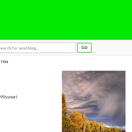
GO
TTEN
, Missouri