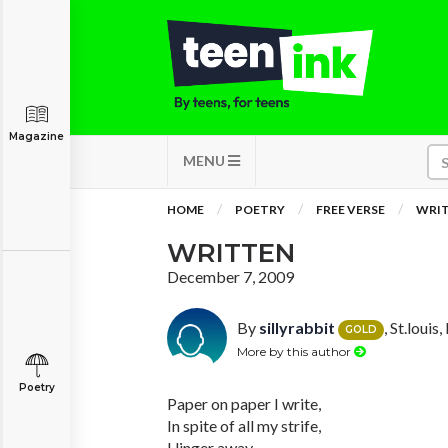
Magazine
MENU
HOME
POETRY
FREE VERSE
WRI
WRITTEN
December 7, 2009
By
sillyrabbit
, St.louis
GOLD
More by this author
Poetry
Paper on paper I write,
In spite of all my strife,
I linger away,