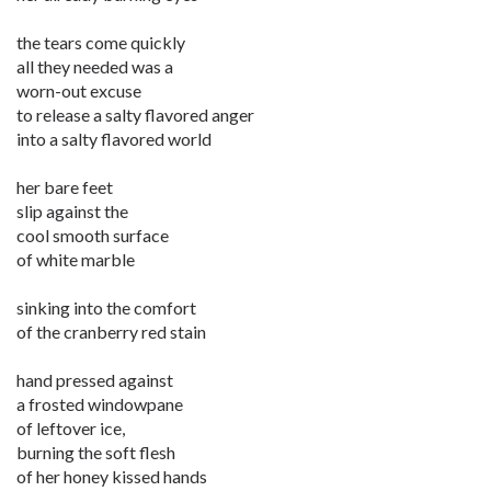
the tears come quickly
all they needed was a
worn-out excuse
to release a salty flavored anger
into a salty flavored world
her bare feet
slip against the
cool smooth surface
of white marble
sinking into the comfort
of the cranberry red stain
hand pressed against
a frosted windowpane
of leftover ice,
burning the soft flesh
of her honey kissed hands