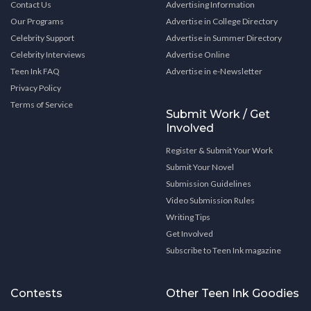
Contact Us
Advertising Information
Our Programs
Advertise in College Directory
Celebrity Support
Advertise in Summer Directory
Celebrity Interviews
Advertise Online
Teen Ink FAQ
Advertise in e-Newsletter
Privacy Policy
Terms of Service
Submit Work / Get
Involved
Register & Submit Your Work
Submit Your Novel
Submission Guidelines
Video Submission Rules
Writing Tips
Get Involved
Subscribe to Teen Ink magazine
Contests
Other Teen Ink Goodies