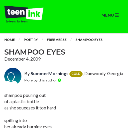
MENU
HOME
POETRY
FREE VERSE
SHAMPOO EYES
SHAMPOO EYES
December 4, 2009
By
SummerMornings
, Dunwoody, Georgia
GOLD
More by this author
shampoo pouring out
of a plastic bottle
as she squeezes it too hard
spilling into
her already burning eyes