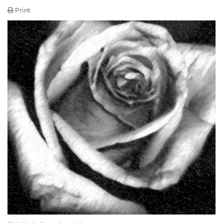
Print