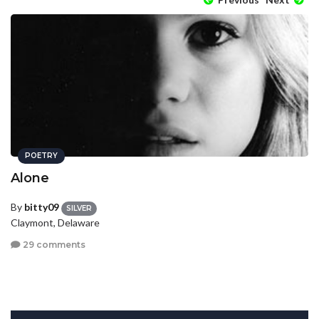
POETRY
Alone
By
bitty09
SILVER
Claymont, Delaware
29 comments