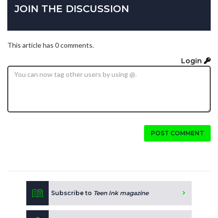
JOIN THE DISCUSSION
This article has 0 comments.
Login
POST COMMENT
Subscribe to
Teen Ink magazine