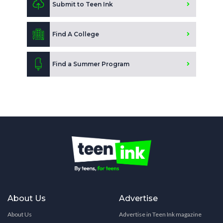
Submit to Teen Ink
Find A College
Find a Summer Program
About Us
Advertise
About Us
Advertise in Teen Ink magazine