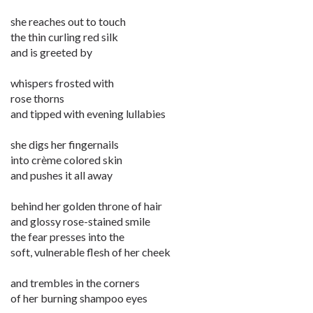
she reaches out to touch
the thin curling red silk
and is greeted by
whispers frosted with
rose thorns
and tipped with evening lullabies
she digs her fingernails
into crème colored skin
and pushes it all away
behind her golden throne of hair
and glossy rose-stained smile
the fear presses into the
soft, vulnerable flesh of her cheek
and trembles in the corners
of her burning shampoo eyes