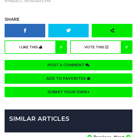
© Wajida S., Shrewsbury, MA
SHARE
I LIKE THIS
0
VOTE THIS
0
POST A COMMENT
ADD TO FAVORITES
SUBMIT YOUR OWN
SIMILAR ARTICLES
Previous
Next