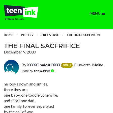
MENU
HOME
POETRY
FREE VERSE
THE FINAL SACFRIFICE
THE FINAL SACFRIFICE
December 9, 2009
By
XOXOhaloXOXO
, Ellsworth, Maine
GOLD
More by this author
he looks down and smiles.
there they are.
one baby, one toddler, one wife.
and short one dad.
one family, forever separated
by the call of war.