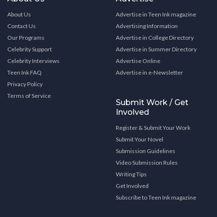
About Us
Advertise in Teen Ink magazine
Contact Us
Advertising Information
Our Programs
Advertise in College Directory
Celebrity Support
Advertise in Summer Directory
Celebrity Interviews
Advertise Online
Teen Ink FAQ
Advertise in e-Newsletter
Privacy Policy
Terms of Service
Submit Work / Get
Involved
Register & Submit Your Work
Submit Your Novel
Submission Guidelines
Video Submission Rules
Writing Tips
Get Involved
Subscribe to Teen Ink magazine