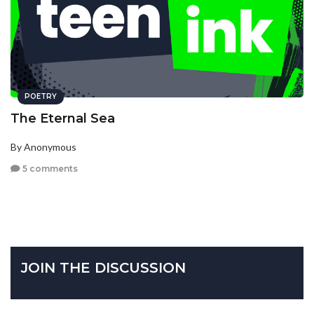
POETRY
The Eternal Sea
By Anonymous
5 comments
JOIN THE DISCUSSION