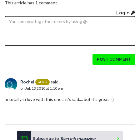
This article has 1 comment.
Login
POST COMMENT
Rochel
said...
GOLD
on Jul. 13 2010 at 1:10 pm
m totally in love with this one... it's sad.... but it's great =)
Subscribe to
Teen Ink magazine