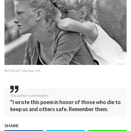
© Felicia F, Marlow, OK
The author's comments:
"I wrote this poem in honor of those who die to
keep us and others safe. Remember them.
SHARE