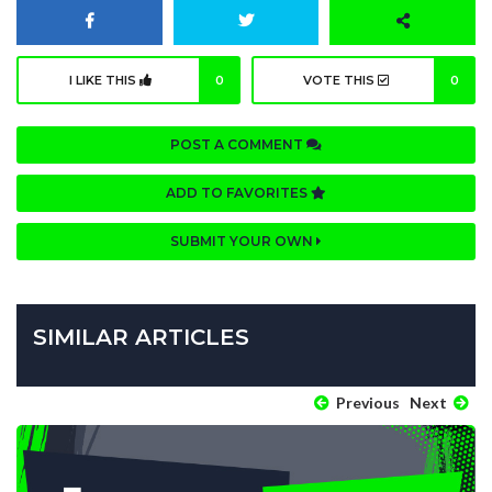
I LIKE THIS
0
VOTE THIS
0
POST A COMMENT
ADD TO FAVORITES
SUBMIT YOUR OWN
SIMILAR ARTICLES
Previous
Next