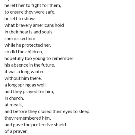
he left her to fight for them,
to ensure they were safe.
he left to show
what bravery americans hold
in their hearts and souls.
she missed him
while he protected her.
so did the children,
hopefully too young to remember
his absence in the future.
it was a long winter
without him there.
a long spring as well.
and they prayed for him,
in church,
at meals,
and before they closed their eyes to sleep.
they remembered him,
and gave the protective shield
of a prayer.