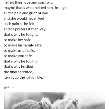
he felt their love and comfort.
maybe that’s what helped him through
all the pain and grief of war.
and she would never feel
such pain as he felt,
and he prefers it that way.
that’s why he fought.
to make her safe.
to make his family safe.
to make us all safe.
to make you safe.
that’s why he fought
that’s why he died
the final sacrifice,
giving up the gift of life.
Print