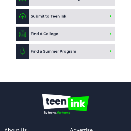
Submit to Teen Ink
Find A College
Find a Summer Program
About Us
Advertise