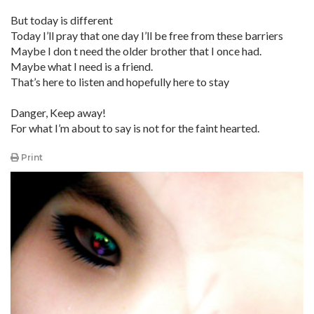
But today is different
Today I’ll pray that one day I’ll be free from these barriers
Maybe I don t need the older brother that I once had.
Maybe what I need is a friend.
That’s here to listen and hopefully here to stay
Danger, Keep away!
For what I’m about to say is not for the faint hearted.
Print