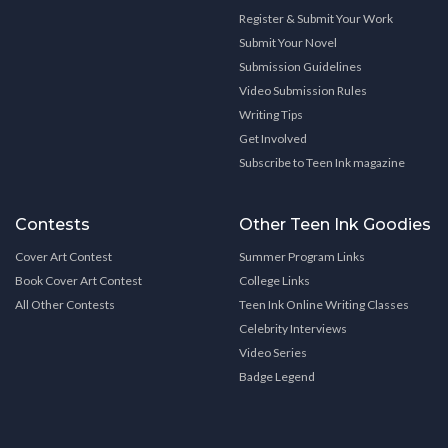
Register & Submit Your Work
Submit Your Novel
Submission Guidelines
Video Submission Rules
Writing Tips
Get Involved
Subscribe to Teen Ink magazine
Contests
Other Teen Ink Goodies
Cover Art Contest
Summer Program Links
Book Cover Art Contest
College Links
All Other Contests
Teen Ink Online Writing Classes
Celebrity Interviews
Video Series
Badge Legend