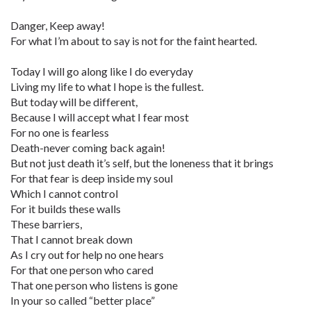
Danger, Keep away!
For what I’m about to say is not for the faint hearted.
Today I will go along like I do everyday
Living my life to what I hope is the fullest.
But today will be different,
Because I will accept what I fear most
For no one is fearless
Death-never coming back again!
But not just death it’s self, but the loneness that it brings
For that fear is deep inside my soul
Which I cannot control
For it builds these walls
These barriers,
That I cannot break down
As I cry out for help no one hears
For that one person who cared
That one person who listens is gone
In your so called “better place”