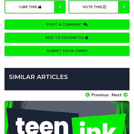
I LIKE THIS
0
VOTE THIS
0
POST A COMMENT
ADD TO FAVORITES
SUBMIT YOUR OWN
SIMILAR ARTICLES
Previous
Next