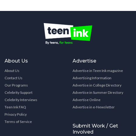
About Us
Advertise
About Us
Advertise in Teen Ink magazine
Contact Us
Advertising Information
Our Programs
Advertise in College Directory
Celebrity Support
Advertise in Summer Directory
Celebrity Interviews
Advertise Online
Teen Ink FAQ
Advertise in e-Newsletter
Privacy Policy
Terms of Service
Submit Work / Get
Involved