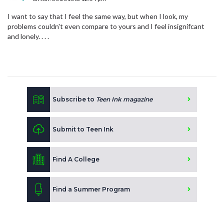
I want to say that I feel the same way, but when I look, my
problems couldn't even compare to yours and I feel insignifcant
and lonely. . . .
Subscribe to
Teen Ink magazine
Submit to Teen Ink
Find A College
Find a Summer Program