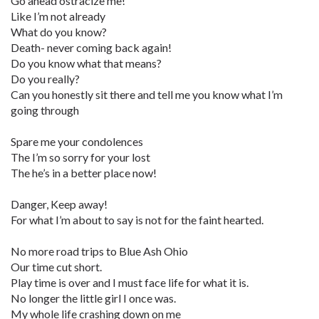
Go ahead ostracize me!
Like I’m not already
What do you know?
Death- never coming back again!
Do you know what that means?
Do you really?
Can you honestly sit there and tell me you know what I’m
going through
Spare me your condolences
The I’m so sorry for your lost
The he’s in a better place now!
Danger, Keep away!
For what I’m about to say is not for the faint hearted.
No more road trips to Blue Ash Ohio
Our time cut short.
Play time is over and I must face life for what it is.
No longer the little girl I once was.
My whole life crashing down on me