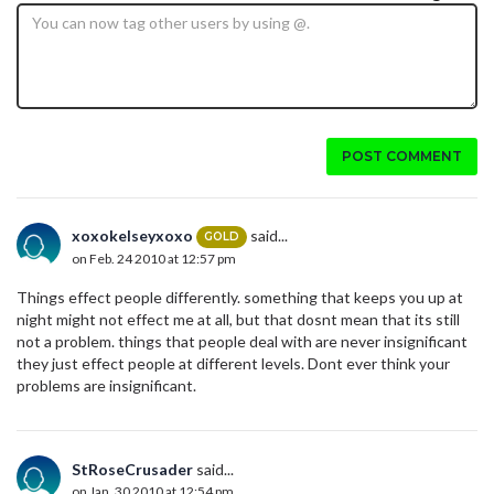
POST COMMENT
xoxokelseyxoxo
said...
GOLD
on Feb. 24 2010 at 12:57 pm
Things effect people differently. something that keeps you up at
night might not effect me at all, but that dosnt mean that its still
not a problem. things that people deal with are never insignificant
they just effect people at different levels. Dont ever think your
problems are insignificant.
StRoseCrusader
said...
on Jan. 30 2010 at 12:54 pm