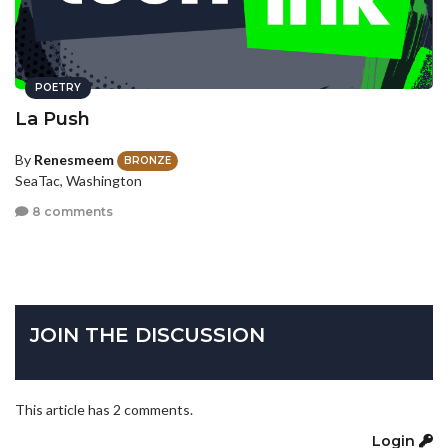
POETRY
La Push
By
Renesmeem
BRONZE
SeaTac, Washington
8 comments
JOIN THE DISCUSSION
This article has 2 comments.
Login