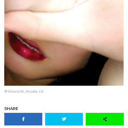
© Victoria W., Arcadia, CA
SHARE