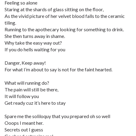
Feeling so alone
Staring at the shards of glass sitting on the floor,
As the vivid picture of her velvet blood falls to the ceramic
tiling.
Running to the apothecary looking for something to drink.
She then turns away in shame.
Why take the easy way out?
If you do hells waiting for you
Danger, Keep away!
For what I’m about to say is not for the faint hearted.
What will running do?
The pain will still be there,
It will follow you
Get ready cuz it’s here to stay
Spare me the soliloquy that you prepared oh so well
Ooops I meant her.
Secrets out I guess