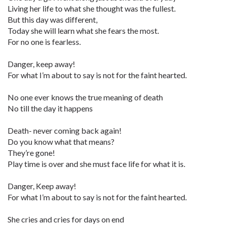
Living her life to what she thought was the fullest.
But this day was different,
Today she will learn what she fears the most.
For no one is fearless.
Danger, keep away!
For what I’m about to say is not for the faint hearted.
No one ever knows the true meaning of death
No till the day it happens
Death- never coming back again!
Do you know what that means?
They’re gone!
Play time is over and she must face life for what it is.
Danger, Keep away!
For what I’m about to say is not for the faint hearted.
She cries and cries for days on end