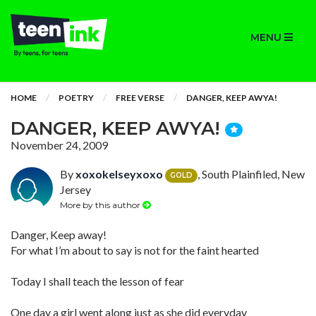
MENU
HOME
POETRY
FREE VERSE
DANGER, KEEP AWYA!
DANGER, KEEP AWYA!
November 24, 2009
By
xoxokelseyxoxo
, South Plainfiled, New
GOLD
Jersey
More by this author
Danger, Keep away!
For what I’m about to say is not for the faint hearted
Today I shall teach the lesson of fear
One day a girl went along just as she did everyday