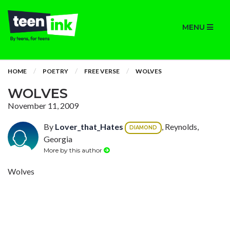
MENU
HOME
POETRY
FREE VERSE
WOLVES
WOLVES
November 11, 2009
By
Lover_that_Hates
, Reynolds,
DIAMOND
Georgia
More by this author
Wolves