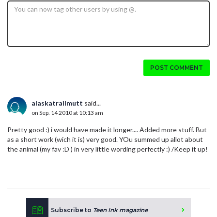
POST COMMENT
alaskatrailmutt
said...
on Sep. 14 2010 at 10:13 am
Pretty good :) i would have made it longer.... Added more stuff. But
as a short work (wich it is) very good. YOu summed up allot about
the animal (my fav :D ) in very little wording perfectly :) /Keep it up!
Subscribe to
Teen Ink magazine