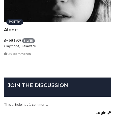
POETRY
Alone
By
bitty09
SILVER
Claymont, Delaware
29 comments
JOIN THE DISCUSSION
This article has 1 comment.
Login