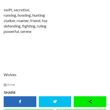
swift, secretive,
running, howling, hunting
stalker, roamer, friend, foe
defending, fighting, ruling
powerful, serene
Wolves
Print
SHARE