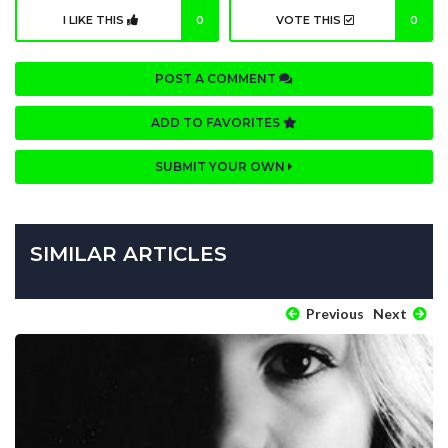
I LIKE THIS
0
VOTE THIS
0
POST A COMMENT
ADD TO FAVORITES
SUBMIT YOUR OWN
SIMILAR ARTICLES
Previous
Next