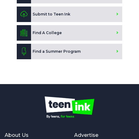
Submit to Teen Ink
Find A College
Find a Summer Program
About Us
Advertise