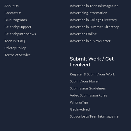
About Us
Advertise in Teen Ink magazine
Contact Us
Advertising Information
Our Programs
Advertise in College Directory
Celebrity Support
Advertise in Summer Directory
Celebrity Interviews
Advertise Online
Teen Ink FAQ
Advertise in e-Newsletter
Privacy Policy
Terms of Service
Submit Work / Get
Involved
Register & Submit Your Work
Submit Your Novel
Submission Guidelines
Video Submission Rules
Writing Tips
Get Involved
Subscribe to Teen Ink magazine