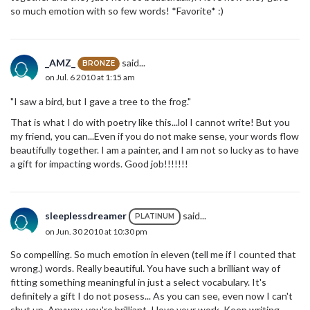
so much emotion with so few words! *Favorite* :)
_AMZ_
said...
BRONZE
on Jul. 6 2010 at 1:15 am
"I saw a bird, but I gave a tree to the frog."
That is what I do with poetry like this...lol I cannot write! But you
my friend, you can...Even if you do not make sense, your words flow
beautifully together. I am a painter, and I am not so lucky as to have
a gift for impacting words. Good job!!!!!!!
sleeplessdreamer
said...
PLATINUM
on Jun. 30 2010 at 10:30 pm
So compelling. So much emotion in eleven (tell me if I counted that
wrong.) words. Really beautiful. You have such a brilliant way of
fitting something meaningful in just a select vocabulary. It's
definitely a gift I do not posess... As you can see, even now I can't
shut up. Anyway, you're brilliant. I love your work. Keep writing.