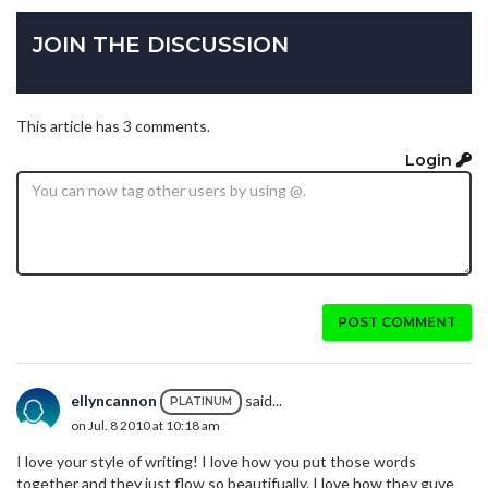
JOIN THE DISCUSSION
This article has 3 comments.
Login
POST COMMENT
ellyncannon
said...
PLATINUM
on Jul. 8 2010 at 10:18 am
I love your style of writing! I love how you put those words
together and they just flow so beautifually. I love how they guve