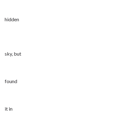
hidden
sky, but
found
it in