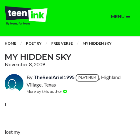
MENU
HOME
POETRY
FREE VERSE
MY HIDDEN SKY
MY HIDDEN SKY
November 8, 2009
By
TheRealAriel1995
, Highland
PLATINUM
Village, Texas
More by this author
I
lost my