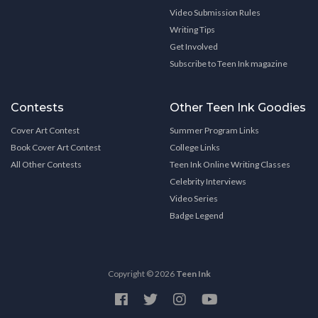
Video Submission Rules
Writing Tips
Get Involved
Subscribe to Teen Ink magazine
Contests
Other Teen Ink Goodies
Cover Art Contest
Summer Program Links
Book Cover Art Contest
College Links
All Other Contests
Teen Ink Online Writing Classes
Celebrity Interviews
Video Series
Badge Legend
Copyright © 2026
Teen Ink