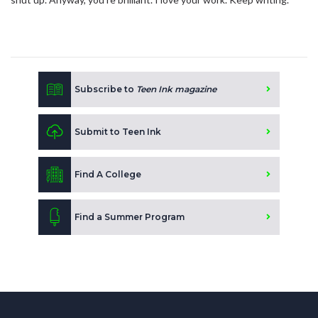
Subscribe to
Teen Ink magazine
Submit to Teen Ink
Find A College
Find a Summer Program