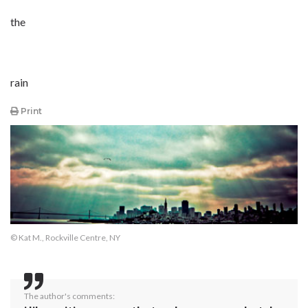
the
rain
Print
© Kat M., Rockville Centre, NY
The author's comments: