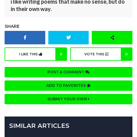
i like writing poems that make no sense, but do
in their own way.
SHARE
I LIKE THIS
0
VOTE THIS
0
POST A COMMENT
ADD TO FAVORITES
SUBMIT YOUR OWN
SIMILAR ARTICLES