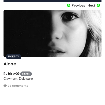
Previous
Next
POETRY
Alone
By
bitty09
SILVER
Claymont, Delaware
29 comments