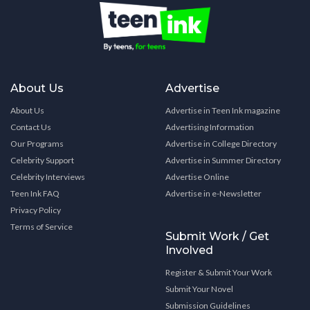
About Us
Advertise
About Us
Advertise in Teen Ink magazine
Contact Us
Advertising Information
Our Programs
Advertise in College Directory
Celebrity Support
Advertise in Summer Directory
Celebrity Interviews
Advertise Online
Teen Ink FAQ
Advertise in e-Newsletter
Privacy Policy
Terms of Service
Submit Work / Get
Involved
Register & Submit Your Work
Submit Your Novel
Submission Guidelines