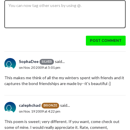
POST COMMENT
SophaDee
said...
SILVER
on Nov. 20 2009 at 5:01 pm
This makes me think of all the my winters spent with friends and it
captures the bond friendships are made by--it's beautiful :]
calephchad
said...
BRONZE
on Nov. 19 2009 at 4:22 pm
This poem is sweet; very different. If you want, come check out
some of mine. I would really appreciate it. Rate, comment,