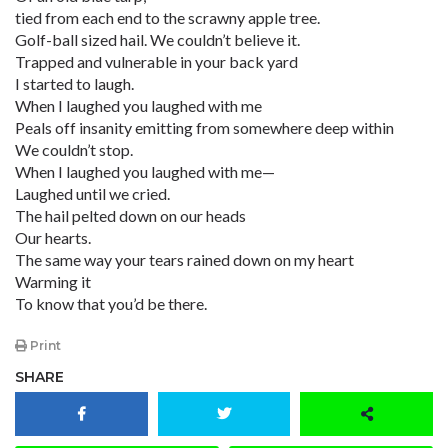
tied from each end to the scrawny apple tree.
Golf-ball sized hail. We couldn’t believe it.
Trapped and vulnerable in your back yard
I started to laugh.
When I laughed you laughed with me
Peals off insanity emitting from somewhere deep within
We couldn’t stop.
When I laughed you laughed with me—
Laughed until we cried.
The hail pelted down on our heads
Our hearts.
The same way your tears rained down on my heart
Warming it
To know that you’d be there.
Print
SHARE