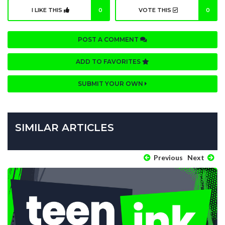
I LIKE THIS
0
VOTE THIS
0
POST A COMMENT
ADD TO FAVORITES
SUBMIT YOUR OWN
SIMILAR ARTICLES
Previous
Next