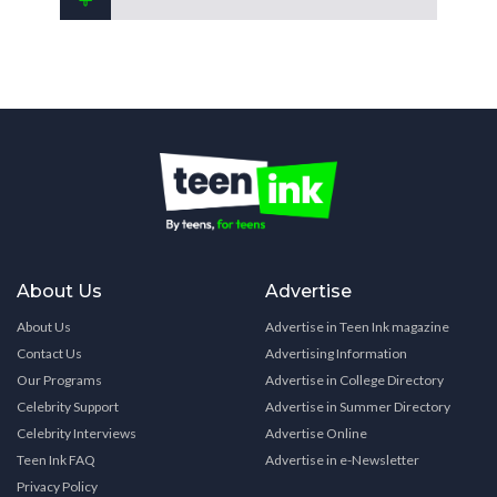
About Us
Advertise
About Us
Advertise in Teen Ink magazine
Contact Us
Advertising Information
Our Programs
Advertise in College Directory
Celebrity Support
Advertise in Summer Directory
Celebrity Interviews
Advertise Online
Teen Ink FAQ
Advertise in e-Newsletter
Privacy Policy