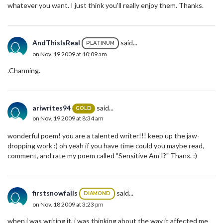
whatever you want. I just think you'll really enjoy them. Thanks.
AndThisIsReal
said...
PLATINUM
on Nov. 19 2009 at 10:09 am
.Charming.
ariwrites94
said...
GOLD
on Nov. 19 2009 at 8:34 am
wonderful poem! you are a talented writer!!! keep up the jaw-
dropping work :) oh yeah if you have time could you maybe read,
comment, and rate my poem called "Sensitive Am I?" Thanx. :)
firstsnowfalls
said...
DIAMOND
on Nov. 18 2009 at 3:23 pm
when i was writing it, i was thinking about the way it affected me