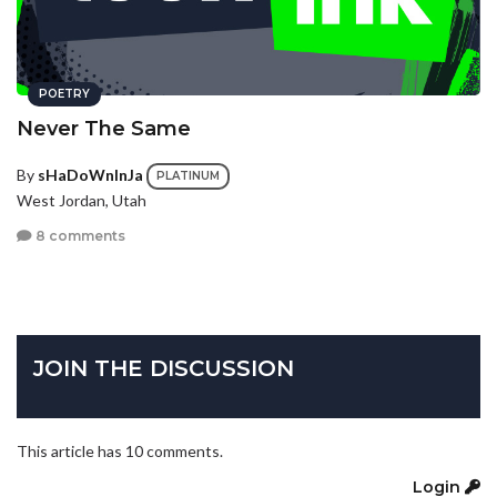
POETRY
Never The Same
By
sHaDoWnInJa
PLATINUM
West Jordan, Utah
8 comments
JOIN THE DISCUSSION
This article has 10 comments.
Login