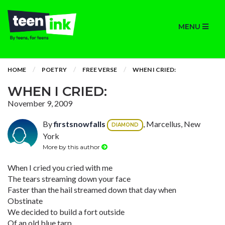
MENU
HOME
POETRY
FREE VERSE
WHEN I CRIED:
WHEN I CRIED:
November 9, 2009
By
firstsnowfalls
, Marcellus, New
DIAMOND
York
More by this author
When I cried you cried with me
The tears streaming down your face
Faster than the hail streamed down that day when
Obstinate
We decided to build a fort outside
Of an old blue tarp,