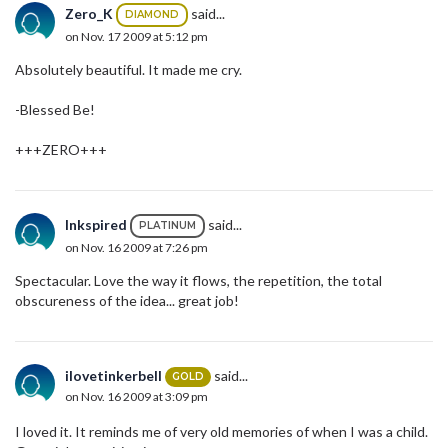
Zero_K
said...
DIAMOND
on Nov. 17 2009 at 5:12 pm
Absolutely beautiful. It made me cry.
-Blessed Be!
+++ZERO+++
Inkspired
said...
PLATINUM
on Nov. 16 2009 at 7:26 pm
Spectacular. Love the way it flows, the repetition, the total
obscureness of the idea... great job!
ilovetinkerbell
said...
GOLD
on Nov. 16 2009 at 3:09 pm
I loved it. It reminds me of very old memories of when I was a child.