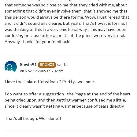
that someone was so close to me that they cried with me, about
something that didn't even involve them, that it showed me that
this person would always be there for me. Wow. I just reread that
and it didn't sound any clearer, but yeah. That's how it is for me. I
was thinking of this in a very emotional way. This may have been
confusing because other aspects of the poem were very literal.
Anyway, thanks for your feedback!
Slevin91
said...
BRONZE
on Nov. 17 2009 at 8:02 pm
I love the isolated "obstinate". Pretty awesome.
I do want to offer a suggestion--the image at the end of the heart
being cried upon, and then getting warmer, confused me a little,
since it clearly wasn't getting warmer because of tears directly.
That's all though. Well done!!