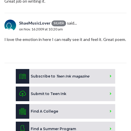
Great job on writing it.
ShaeMusicLover
said...
SILVER
on Nov. 16 2009 at 10:20 am
I love the emotion in here I can really see it and feel it. Great poem.
Subscribe to
Teen Ink magazine
Submit to Teen Ink
Find A College
Find a Summer Program