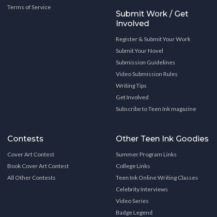
Terms of Service
Submit Work / Get
Involved
Register & Submit Your Work
Submit Your Novel
Submission Guidelines
Video Submission Rules
Writing Tips
Get Involved
Subscribe to Teen Ink magazine
Contests
Other Teen Ink Goodies
Cover Art Contest
Summer Program Links
Book Cover Art Contest
College Links
All Other Contests
Teen Ink Online Writing Classes
Celebrity Interviews
Video Series
Badge Legend