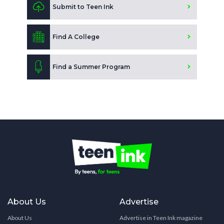
Submit to Teen Ink
Find A College
Find a Summer Program
About Us
Advertise
About Us
Advertise in Teen Ink magazine