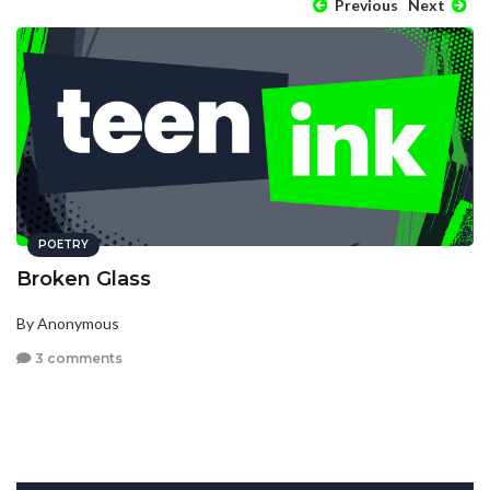
Previous
Next
POETRY
Broken Glass
By Anonymous
3 comments