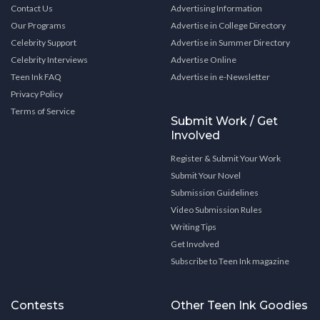
Contact Us
Advertising Information
Our Programs
Advertise in College Directory
Celebrity Support
Advertise in Summer Directory
Celebrity Interviews
Advertise Online
Teen Ink FAQ
Advertise in e-Newsletter
Privacy Policy
Terms of Service
Submit Work / Get
Involved
Register & Submit Your Work
Submit Your Novel
Submission Guidelines
Video Submission Rules
Writing Tips
Get Involved
Subscribe to Teen Ink magazine
Contests
Other Teen Ink Goodies