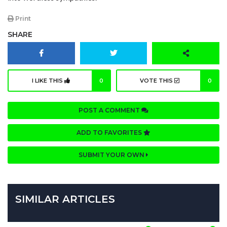
Print
SHARE
I LIKE THIS
0
VOTE THIS
0
POST A COMMENT
ADD TO FAVORITES
SUBMIT YOUR OWN
SIMILAR ARTICLES