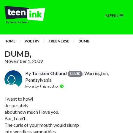
MENU
HOME
POETRY
FREE VERSE
DUMB,
DUMB,
November 1, 2009
By
Torsten Odland
, Warrington,
SILVER
Pennsylvania
More by this author
I want to howl
desperately
about how much I love you.
But, I can’t.
The curls of your mouth would slump
into wordless sympathies.