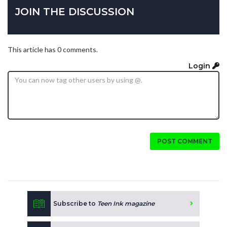
JOIN THE DISCUSSION
This article has 0 comments.
Login
POST COMMENT
Subscribe to
Teen Ink magazine