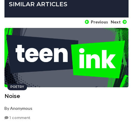
SIMILAR ARTICLES
Previous
Next
POETRY
Noise
By Anonymous
1 comment