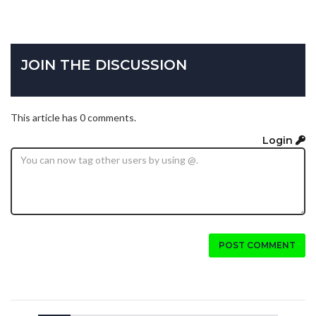
JOIN THE DISCUSSION
This article has 0 comments.
Login
POST COMMENT