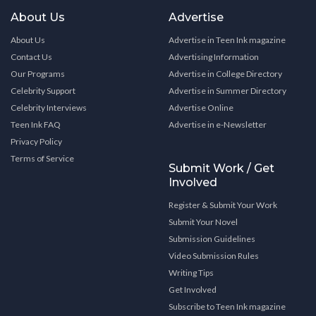
About Us
Advertise
About Us
Advertise in Teen Ink magazine
Contact Us
Advertising Information
Our Programs
Advertise in College Directory
Celebrity Support
Advertise in Summer Directory
Celebrity Interviews
Advertise Online
Teen Ink FAQ
Advertise in e-Newsletter
Privacy Policy
Terms of Service
Submit Work / Get
Involved
Register & Submit Your Work
Submit Your Novel
Submission Guidelines
Video Submission Rules
Writing Tips
Get Involved
Subscribe to Teen Ink magazine