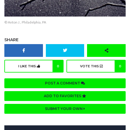
© Anton J., Philadelphia, PA
SHARE
I LIKE THIS
0
VOTE THIS
0
POST A COMMENT
ADD TO FAVORITES
SUBMIT YOUR OWN