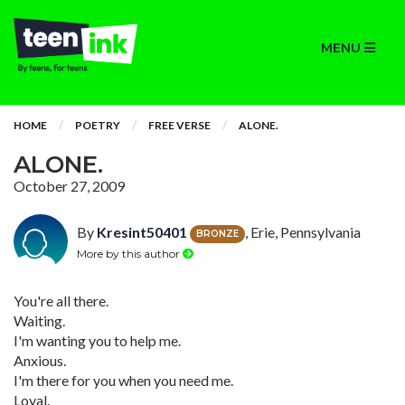
MENU
HOME
POETRY
FREE VERSE
ALONE.
ALONE.
October 27, 2009
By
Kresint50401
, Erie, Pennsylvania
BRONZE
More by this author
You're all there.
Waiting.
I'm wanting you to help me.
Anxious.
I'm there for you when you need me.
Loyal.