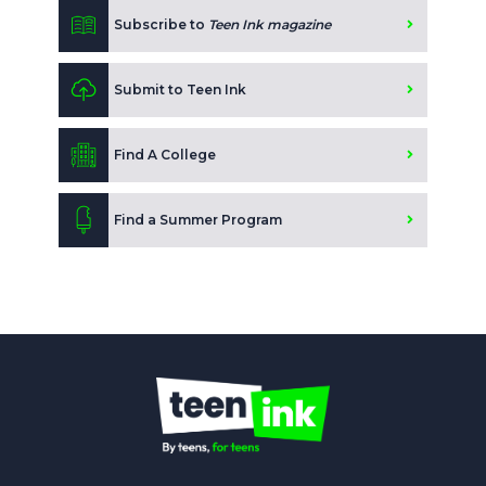
Subscribe to
Teen Ink magazine
Submit to Teen Ink
Find A College
Find a Summer Program