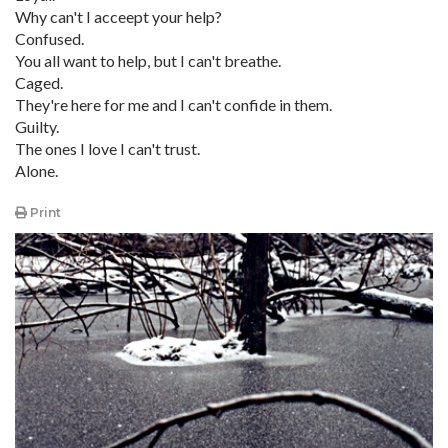
Why can't I acceept your help?
Confused.
You all want to help, but I can't breathe.
Caged.
They're here for me and I can't confide in them.
Guilty.
The ones I love I can't trust.
Alone.
Print