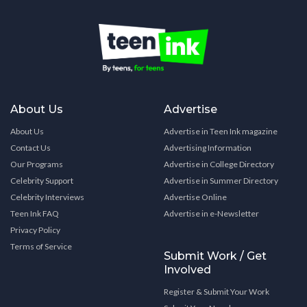
About Us
Advertise
About Us
Advertise in Teen Ink magazine
Contact Us
Advertising Information
Our Programs
Advertise in College Directory
Celebrity Support
Advertise in Summer Directory
Celebrity Interviews
Advertise Online
Teen Ink FAQ
Advertise in e-Newsletter
Privacy Policy
Terms of Service
Submit Work / Get
Involved
Register & Submit Your Work