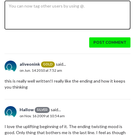
POST COMMENT
aliveonink
said...
GOLD
on Jun. 14 2010 at 7:52 am
this is really well written!I really like the ending and how it keeps
you thinking
Hallow
said...
SILVER
on Nov. 16 2009 at 10:54 am
I love the uplifting beginning of it. The ending twisting mood is
good. Only thing that bothers me is the last line. I feel as though