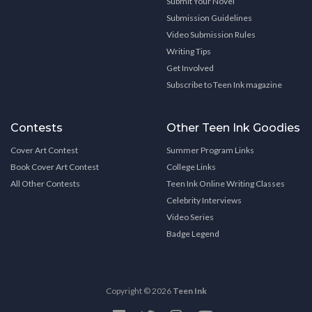
Submit Your Novel
Submission Guidelines
Video Submission Rules
Writing Tips
Get Involved
Subscribe to Teen Ink magazine
Contests
Other Teen Ink Goodies
Cover Art Contest
Summer Program Links
Book Cover Art Contest
College Links
All Other Contests
Teen Ink Online Writing Classes
Celebrity Interviews
Video Series
Badge Legend
Copyright © 2026
Teen Ink