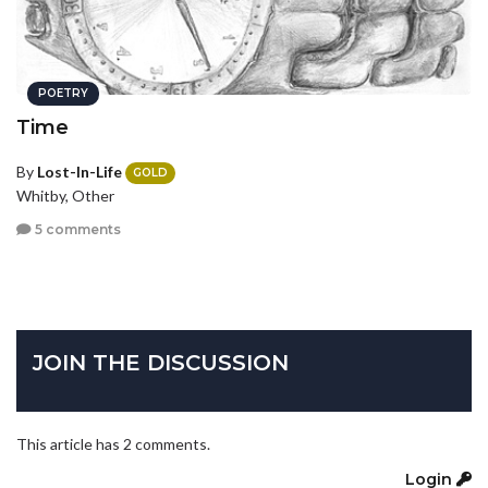
POETRY
Time
By
Lost-In-Life
GOLD
Whitby, Other
5 comments
JOIN THE DISCUSSION
This article has 2 comments.
Login