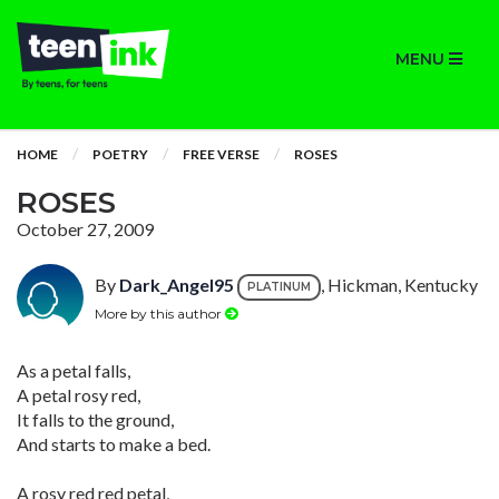
MENU
HOME
POETRY
FREE VERSE
ROSES
ROSES
October 27, 2009
By
Dark_Angel95
, Hickman, Kentucky
PLATINUM
More by this author
As a petal falls,
A petal rosy red,
It falls to the ground,
And starts to make a bed.
A rosy red red petal,