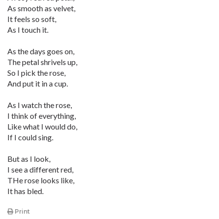
As smooth as velvet,
It feels so soft,
As I touch it.
As the days goes on,
The petal shrivels up,
So I pick the rose,
And put it in a cup.
As I watch the rose,
I think of everything,
Like what I would do,
If I could sing.
But as I look,
I see a different red,
THe rose looks like,
It has bled.
Print