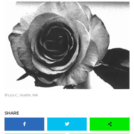
© Liza C., Seattle, WA
SHARE