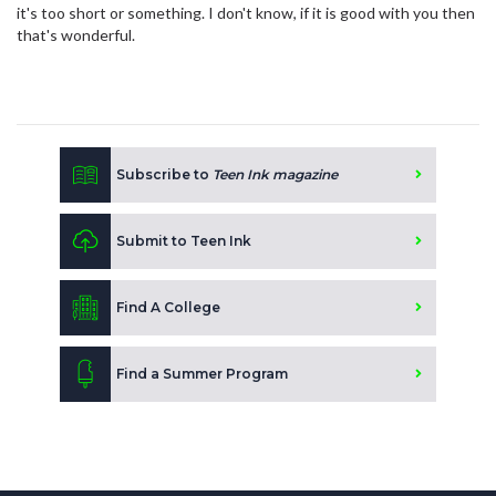
it's too short or something. I don't know, if it is good with you then
that's wonderful.
Subscribe to
Teen Ink magazine
Submit to Teen Ink
Find A College
Find a Summer Program