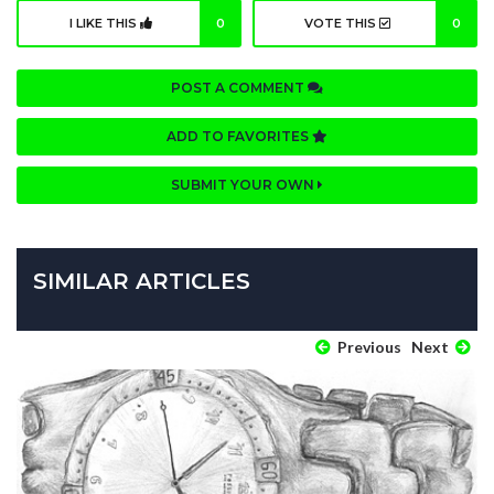
I LIKE THIS
0
VOTE THIS
0
POST A COMMENT
ADD TO FAVORITES
SUBMIT YOUR OWN
SIMILAR ARTICLES
Previous
Next