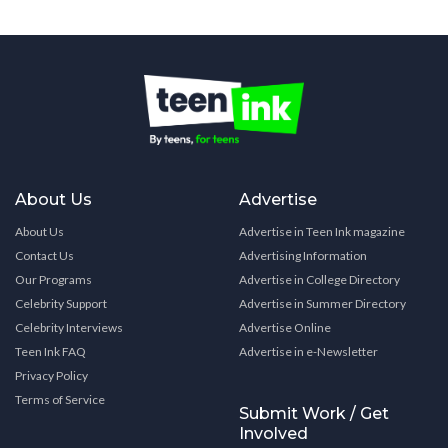
About Us
Advertise
About Us
Advertise in Teen Ink magazine
Contact Us
Advertising Information
Our Programs
Advertise in College Directory
Celebrity Support
Advertise in Summer Directory
Celebrity Interviews
Advertise Online
Teen Ink FAQ
Advertise in e-Newsletter
Privacy Policy
Terms of Service
Submit Work / Get
Involved