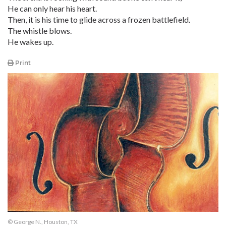
He can only hear his heart.
Then, it is his time to glide across a frozen battlefield.
The whistle blows.
He wakes up.
Print
© George N., Houston, TX