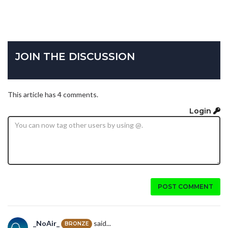
JOIN THE DISCUSSION
This article has 4 comments.
Login
POST COMMENT
_NoAir_
said...
BRONZE