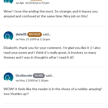
on Apr. 16 2010 at 2:53 pm
Wow! I love the ending the most. So strange, and it leaves you
amazed and confused at the same time. Nice job on this!
dule05
said...
BRONZE
on Nov. 25 2009 at 1:16 pm
Elizabeth, thank you for your comment, I'm glad you like it :) I also
read your poem and I think it's really great, it involves so many
themes and I was in thoughts after I read it xD
Usslincoln
said...
SILVER
on Nov. 2 2009 at 1:18 pm
WOW! it feels like the reader is in the shoes of a soldier, amazing!
two thumbs up!!