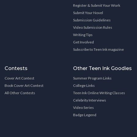
Register & Submit Your Work
Submit Your Novel
Submission Guidelines
Video Submission Rules
Writing Tips
Get Involved
Subscribe to Teen Ink magazine
Contests
Other Teen Ink Goodies
Cover Art Contest
Summer Program Links
Book Cover Art Contest
College Links
All Other Contests
Teen Ink Online Writing Classes
Celebrity Interviews
Video Series
Badge Legend