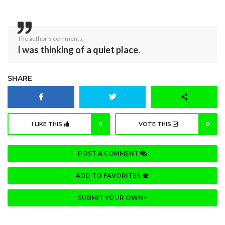
The author's comments:
I was thinking of a quiet place.
SHARE
I LIKE THIS
0
VOTE THIS
0
POST A COMMENT
ADD TO FAVORITES
SUBMIT YOUR OWN