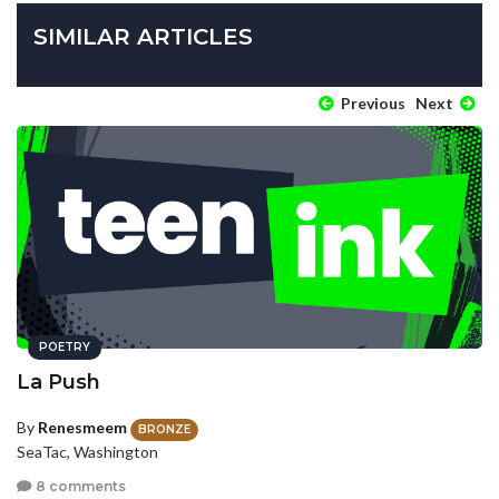
SIMILAR ARTICLES
Previous
Next
POETRY
La Push
By
Renesmeem
BRONZE
SeaTac, Washington
8 comments