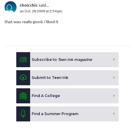
choirchic
said...
on Oct. 28 2009 at 2:54 pm
that was really good. i liked it
Subscribe to
Teen Ink magazine
Submit to Teen Ink
Find A College
Find a Summer Program