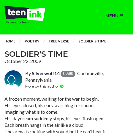
MENU
HOME
POETRY
FREE VERSE
SOLDIER'S TIME
SOLDIER'S TIME
October 22, 2009
By
Silverwolf14
, Cochranville,
SILVER
Pennsylvania
More by this author
A frozen moment, waiting for the war to begin,
His eyes closed, his ears searching for sound,
Imagining what is to come,
His daydream suddenly stops, his eyes flash open
Each breath hangs in the air like a cloud
The arena is rocking with sound but he can’t hear it,