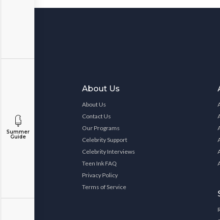
About Us
About Us
Contact Us
Our Programs
Summer
Guide
Celebrity Support
Celebrity Interviews
Teen Ink FAQ
Privacy Policy
Terms of Service