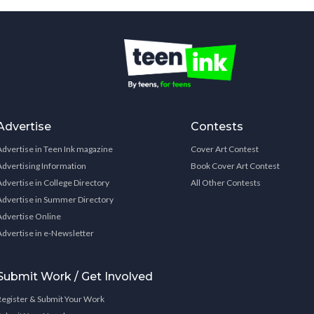
Advertise
Contests
Advertise in Teen Ink magazine
Cover Art Contest
Advertising Information
Book Cover Art Contest
Advertise in College Directory
All Other Contests
Advertise in Summer Directory
Advertise Online
Advertise in e-Newsletter
Submit Work / Get Involved
Register & Submit Your Work