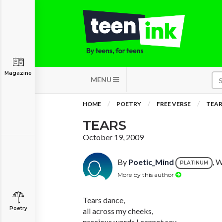
Magazine
MENU
HOME
POETRY
FREE VERSE
TEAR
TEARS
October 19, 2009
By
Poetic_Mind
, 
PLATINUM
More by this author
Tears dance,
Poetry
all across my cheeks,
precious words I cannot say,