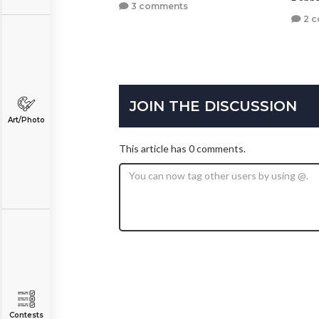
3 comments
2 
JOIN THE DISCUSSION
Art/Photo
This article has 0 comments.
Contests