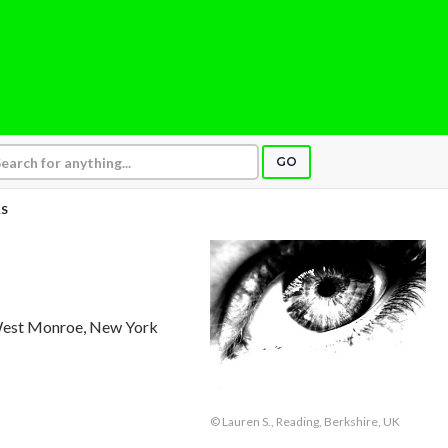
GO
S
West Monroe, New York
© Lauren S., Reading, Berkshire, UK