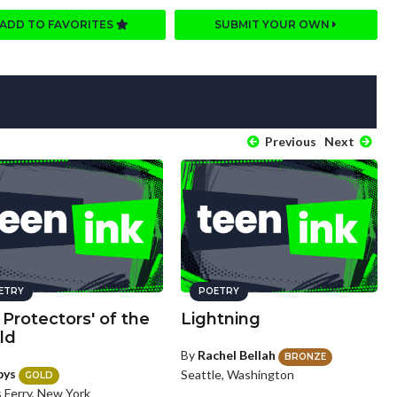
ADD TO FAVORITES
SUBMIT YOUR OWN
Previous
Next
ETRY
POETRY
Protectors' of the
Lightning
ld
By
Rachel Bellah
BRONZE
bys
Seattle, Washington
GOLD
 Ferry, New York