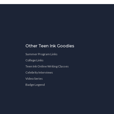
Other Teen Ink Goodies
Summer Program Links
College Links
Teen Ink Online Writing Classes
Celebrity Interviews
Video Series
Badge Legend