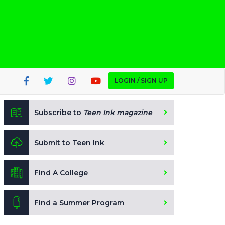
LOGIN / SIGN UP
Subscribe to
Teen Ink magazine
Submit to Teen Ink
Find A College
Find a Summer Program