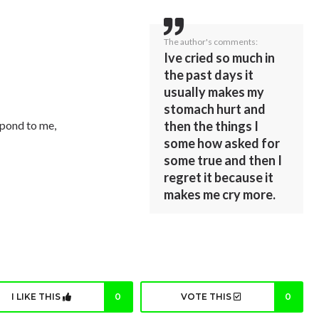
The author's comments:
Ive cried so much in
the past days it
usually makes my
stomach hurt and
then the things I
espond to me,
some how asked for
some true and then I
regret it because it
makes me cry more.
I LIKE THIS
0
VOTE THIS
0