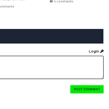
4 comments
comments
Login
POST COMMENT