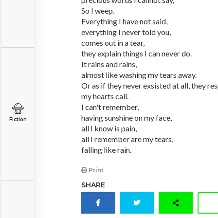
So I weep.
Everything I have not said,
everything I never told you,
comes out in a tear,
they explain things I can never do.
It rains and rains,
almost like washing my tears away.
Or as if they never exsisted at all, they r
my hearts call.
I can't remember,
having sunshine on my face,
Fiction
all I know is pain,
all I remember are my tears,
falling like rain.
Print
SHARE