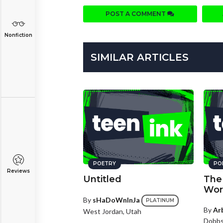
POST A COMMENT
Nonfiction
SIMILAR ARTICLES
POETRY
PO
Reviews
Untitled
The 
Wor
By
sHaDoWnInJa
PLATINUM
By
Ar
West Jordan, Utah
Dobbs