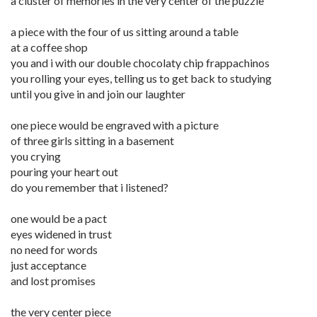
a cluster of memories in the very center of the puzzle
a piece with the four of us sitting around a table
at a coffee shop
you and i with our double chocolaty chip frappachinos
you rolling your eyes, telling us to get back to studying
until you give in and join our laughter
one piece would be engraved with a picture
of three girls sitting in a basement
you crying
pouring your heart out
do you remember that i listened?
one would be a pact
eyes widened in trust
no need for words
just acceptance
and lost promises
the very center piece