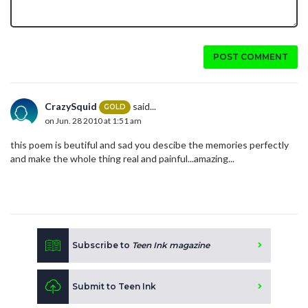
POST COMMENT
CrazySquid
said...
GOLD
on Jun. 28 2010 at 1:51 am
this poem is beutiful and sad you descibe the memories perfectly
and make the whole thing real and painful...amazing...
Subscribe to
Teen Ink magazine
Submit to Teen Ink