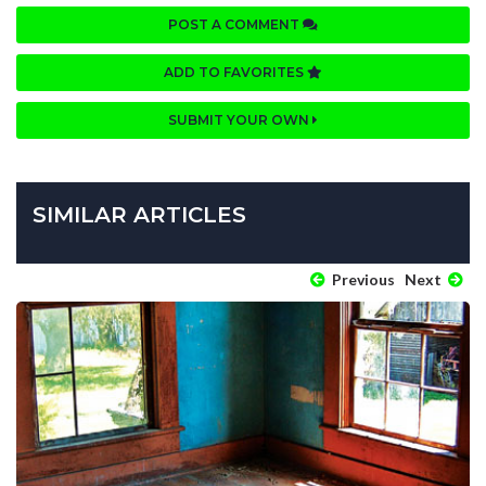
POST A COMMENT
ADD TO FAVORITES
SUBMIT YOUR OWN
SIMILAR ARTICLES
Previous
Next