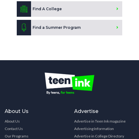
Find A College
Find a Summer Program
About Us
Advertise
About Us
Advertise in Teen Ink magazine
Contact Us
Advertising Information
Our Programs
Advertise in College Directory