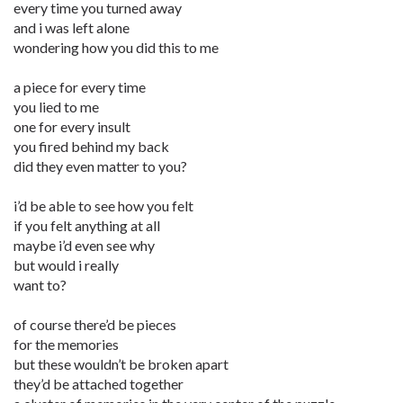
every time you turned away
and i was left alone
wondering how you did this to me
a piece for every time
you lied to me
one for every insult
you fired behind my back
did they even matter to you?
i’d be able to see how you felt
if you felt anything at all
maybe i’d even see why
but would i really
want to?
of course there’d be pieces
for the memories
but these wouldn’t be broken apart
they’d be attached together