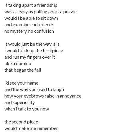
if taking apart a friendship
was as easy as pulling apart a puzzle
would i be able to sit down
and examine each piece?
no mystery, no confusion
it would just be the way it is
i would pick up the first piece
and run my fingers over it
like a domino
that began the fall
i’d see your name
and the way you used to laugh
how your eyebrows raise in annoyance
and superiority
when i talk to you now
the second piece
would make me remember