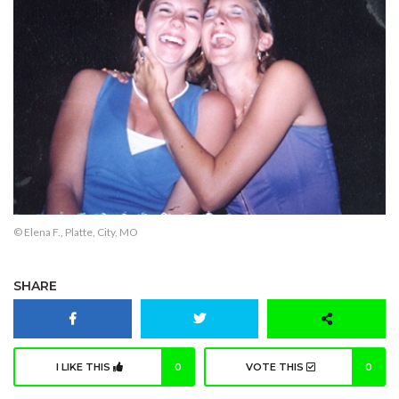
© Elena F., Platte, City, MO
SHARE
I LIKE THIS
0
VOTE THIS
0