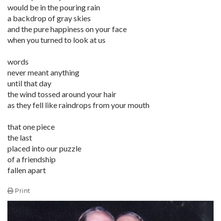
would be in the pouring rain
a backdrop of gray skies
and the pure happiness on your face
when you turned to look at us
words
never meant anything
until that day
the wind tossed around your hair
as they fell like raindrops from your mouth
that one piece
the last
placed into our puzzle
of a friendship
fallen apart
Print