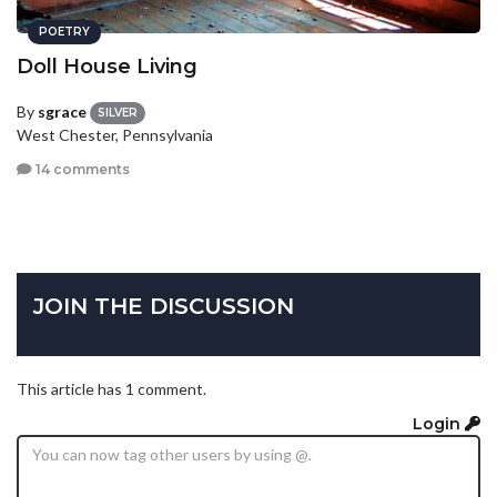
POETRY
Doll House Living
By
sgrace
SILVER
West Chester, Pennsylvania
14 comments
JOIN THE DISCUSSION
This article has 1 comment.
Login