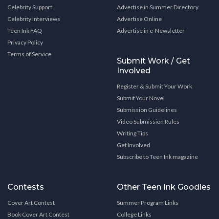
Celebrity Support
Advertise in Summer Directory
Celebrity Interviews
Advertise Online
Teen Ink FAQ
Advertise in e-Newsletter
Privacy Policy
Terms of Service
Submit Work / Get
Involved
Register & Submit Your Work
Submit Your Novel
Submission Guidelines
Video Submission Rules
Writing Tips
Get Involved
Subscribe to Teen Ink magazine
Contests
Other Teen Ink Goodies
Cover Art Contest
Summer Program Links
Book Cover Art Contest
College Links