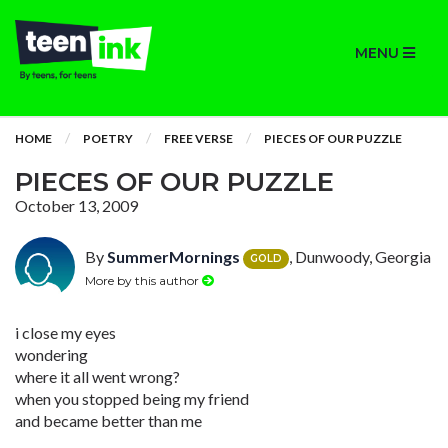
MENU
HOME
POETRY
FREE VERSE
PIECES OF OUR PUZZLE
PIECES OF OUR PUZZLE
October 13, 2009
By
SummerMornings
, Dunwoody, Georgia
GOLD
More by this author
i close my eyes
wondering
where it all went wrong?
when you stopped being my friend
and became better than me