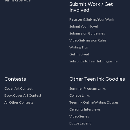
Terms of Service
Submit Work / Get
Involved
Register & Submit Your Work
Submit Your Novel
Submission Guidelines
Video Submission Rules
Writing Tips
Get Involved
Subscribe to Teen Ink magazine
Contests
Other Teen Ink Goodies
Cover Art Contest
Summer Program Links
Book Cover Art Contest
College Links
All Other Contests
Teen Ink Online Writing Classes
Celebrity Interviews
Video Series
Badge Legend