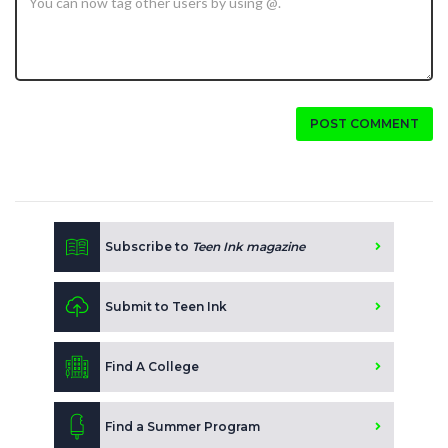
POST COMMENT
Subscribe to
Teen Ink magazine
Submit to Teen Ink
Find A College
Find a Summer Program