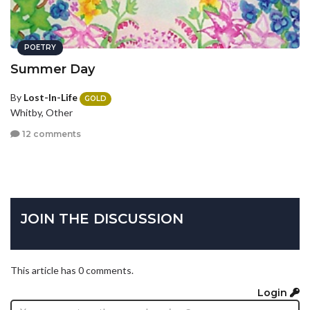
POETRY
Summer Day
By
Lost-In-Life
GOLD
Whitby, Other
12 comments
JOIN THE DISCUSSION
This article has 0 comments.
Login