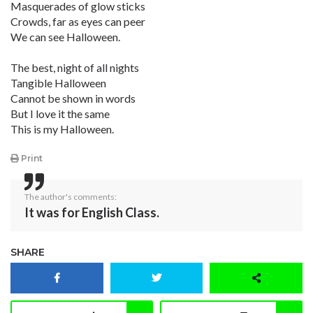
Masquerades of glow sticks
Crowds, far as eyes can peer
We can see Halloween.
The best, night of all nights
Tangible Halloween
Cannot be shown in words
But I love it the same
This is my Halloween.
Print
The author's comments:
It was for English Class.
SHARE