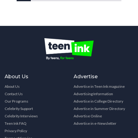
About Us
Advertise
About Us
Advertise in Teen Ink magazine
Contact Us
Advertising Information
Our Programs
Advertise in College Directory
Celebrity Support
Advertise in Summer Directory
Celebrity Interviews
Advertise Online
Teen Ink FAQ
Advertise in e-Newsletter
Privacy Policy