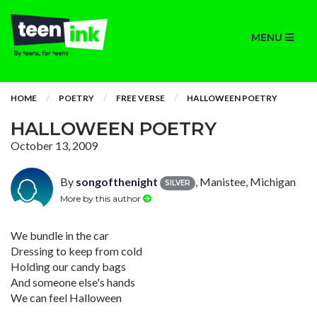
MENU
HOME
POETRY
FREE VERSE
HALLOWEEN POETRY
HALLOWEEN POETRY
October 13, 2009
By
songofthenight
, Manistee, Michigan
SILVER
More by this author
We bundle in the car
Dressing to keep from cold
Holding our candy bags
And someone else's hands
We can feel Halloween