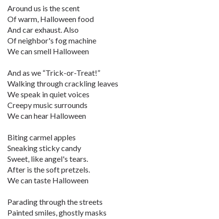
Around us is the scent
Of warm, Halloween food
And car exhaust. Also
Of neighbor's fog machine
We can smell Halloween
And as we “Trick-or-Treat!”
Walking through crackling leaves
We speak in quiet voices
Creepy music surrounds
We can hear Halloween
Biting carmel apples
Sneaking sticky candy
Sweet, like angel's tears.
After is the soft pretzels.
We can taste Halloween
Parading through the streets
Painted smiles, ghostly masks