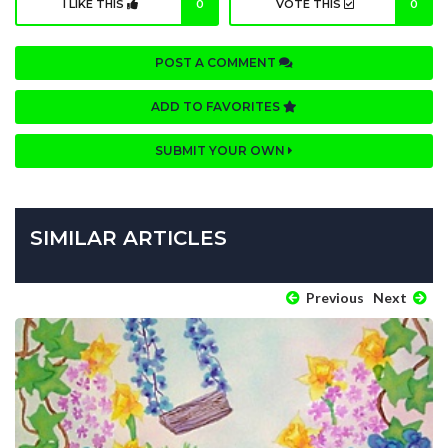
I LIKE THIS
0
VOTE THIS
0
POST A COMMENT
ADD TO FAVORITES
SUBMIT YOUR OWN
SIMILAR ARTICLES
Previous
Next