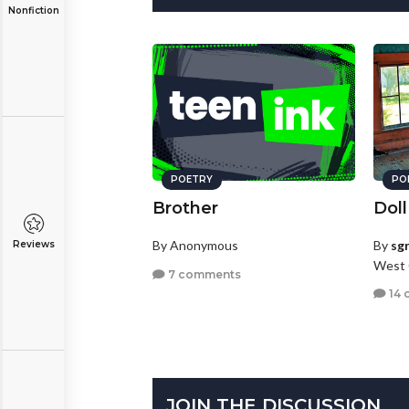
Nonfiction
POETRY
PO
Brother
Doll
By Anonymous
By
sg
Reviews
West 
7 comments
14 
JOIN THE DISCUSSION