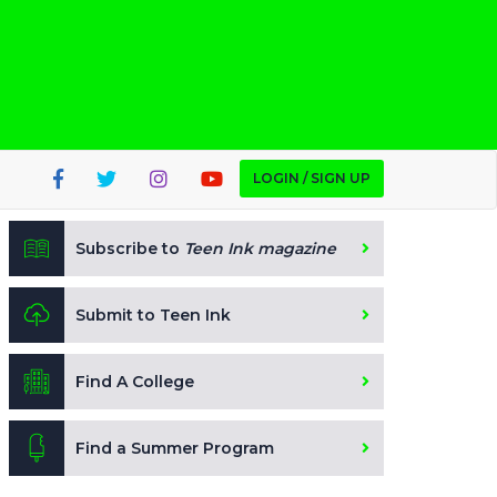
LOGIN / SIGN UP
Subscribe to
Teen Ink magazine
Submit to Teen Ink
Find A College
Find a Summer Program