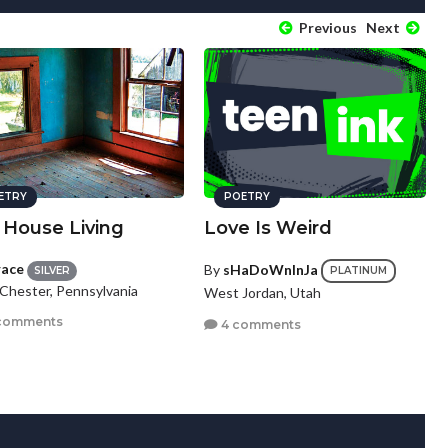
Previous
Next
ETRY
POETRY
 House Living
Love Is Weird
race
By
sHaDoWnInJa
SILVER
PLATINUM
Chester, Pennsylvania
West Jordan, Utah
comments
4 comments