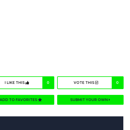
I LIKE THIS
0
VOTE THIS
0
ADD TO FAVORITES
SUBMIT YOUR OWN