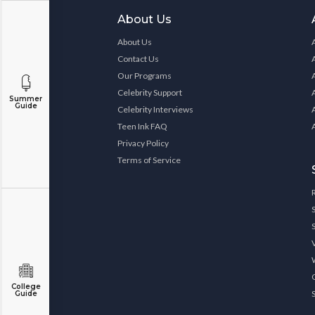
About Us
About Us
Contact Us
Our Programs
Celebrity Support
Summer
Guide
Celebrity Interviews
Teen Ink FAQ
Privacy Policy
Terms of Service
College
Guide