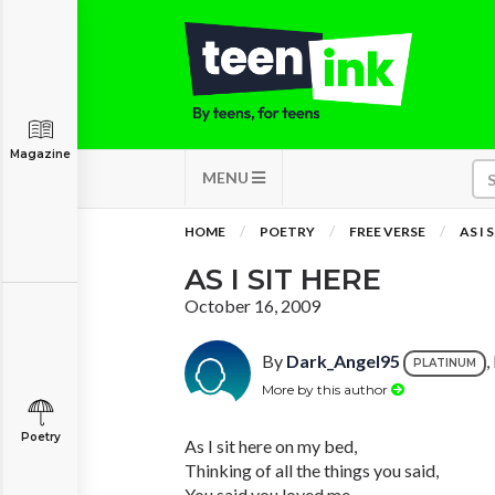
Magazine
MENU
HOME
POETRY
FREE VERSE
AS I 
AS I SIT HERE
October 16, 2009
By
Dark_Angel95
,
PLATINUM
More by this author
Poetry
As I sit here on my bed,
Thinking of all the things you said,
You said you loved me,