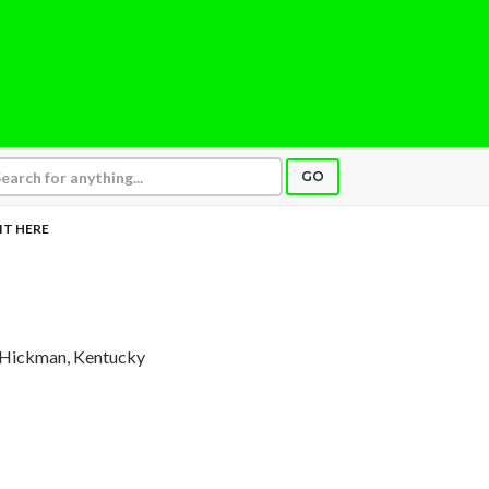
GO
SIT HERE
 Hickman, Kentucky