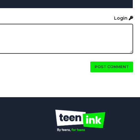
Login
POST COMMENT