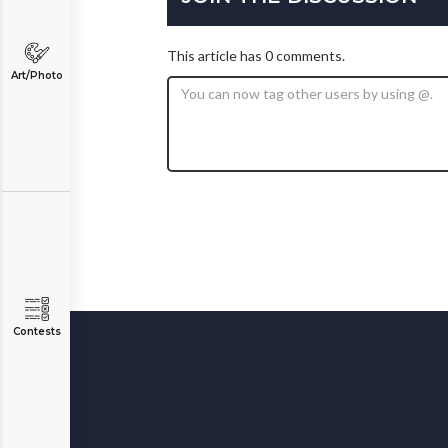
This article has 0 comments.
Art/Photo
Contests