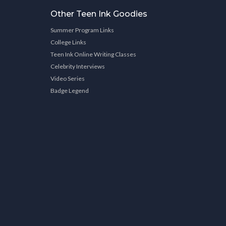
Other Teen Ink Goodies
Summer Program Links
College Links
Teen Ink Online Writing Classes
Celebrity Interviews
Video Series
Badge Legend