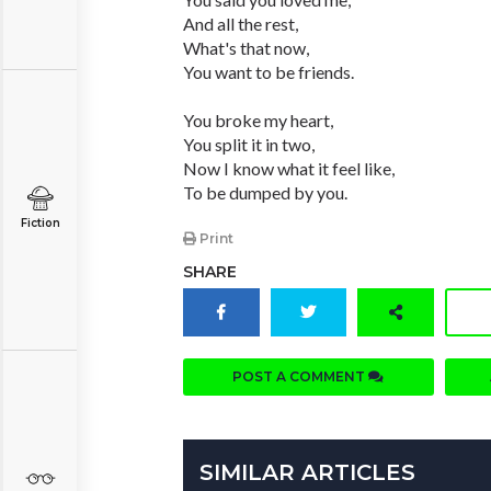
And all the rest,
What's that now,
You want to be friends.
You broke my heart,
You split it in two,
Now I know what it feel like,
To be dumped by you.
Fiction
Print
SHARE
POST A COMMENT
SIMILAR ARTICLES