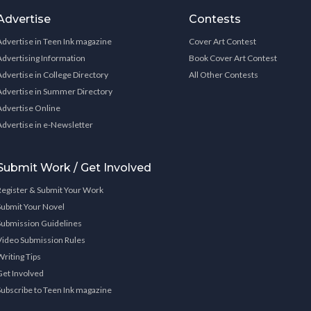
Advertise
Contests
Advertise in Teen Ink magazine
Cover Art Contest
Advertising Information
Book Cover Art Contest
Advertise in College Directory
All Other Contests
Advertise in Summer Directory
Advertise Online
Advertise in e-Newsletter
Submit Work / Get Involved
Register & Submit Your Work
Submit Your Novel
Submission Guidelines
Video Submission Rules
Writing Tips
Get Involved
Subscribe to Teen Ink magazine