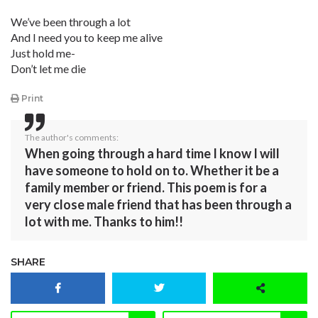
We’ve been through a lot
And I need you to keep me alive
Just hold me-
Don’t let me die
Print
The author's comments:
When going through a hard time I know I will
have someone to hold on to. Whether it be a
family member or friend. This poem is for a
very close male friend that has been through a
lot with me. Thanks to him!!
SHARE