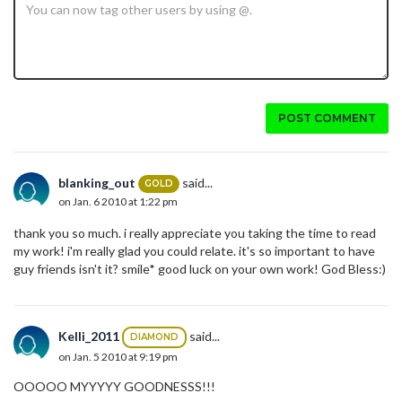
POST COMMENT
blanking_out
said...
GOLD
on Jan. 6 2010 at 1:22 pm
thank you so much. i really appreciate you taking the time to read
my work! i'm really glad you could relate. it's so important to have
guy friends isn't it? smile* good luck on your own work! God Bless:)
Kelli_2011
said...
DIAMOND
on Jan. 5 2010 at 9:19 pm
OOOOO MYYYYY GOODNESSS!!!