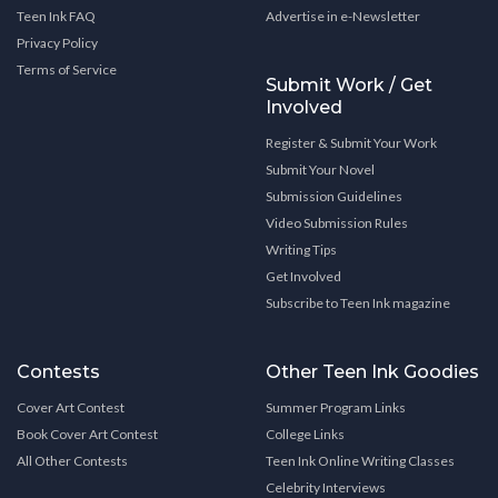
Teen Ink FAQ
Advertise in e-Newsletter
Privacy Policy
Terms of Service
Submit Work / Get
Involved
Register & Submit Your Work
Submit Your Novel
Submission Guidelines
Video Submission Rules
Writing Tips
Get Involved
Subscribe to Teen Ink magazine
Contests
Other Teen Ink Goodies
Cover Art Contest
Summer Program Links
Book Cover Art Contest
College Links
All Other Contests
Teen Ink Online Writing Classes
Celebrity Interviews