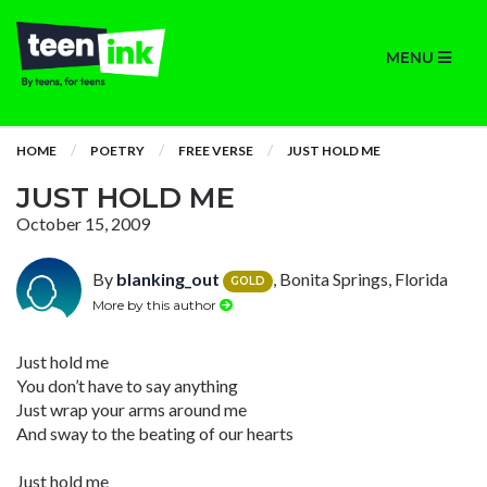
MENU
HOME
POETRY
FREE VERSE
JUST HOLD ME
JUST HOLD ME
October 15, 2009
By
blanking_out
, Bonita Springs, Florida
GOLD
More by this author
Just hold me
You don’t have to say anything
Just wrap your arms around me
And sway to the beating of our hearts
Just hold me