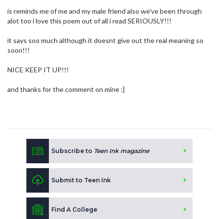
is reminds me of me and my male friend also we've been through
alot too i love this poem out of all i read SERIOUSLY!!!
it says soo much although it doesnt give out the real meaning so
soon!!!
NICE KEEP IT UP!!!
and thanks for the comment on mine :]
Subscribe to
Teen Ink magazine
Submit to Teen Ink
Find A College