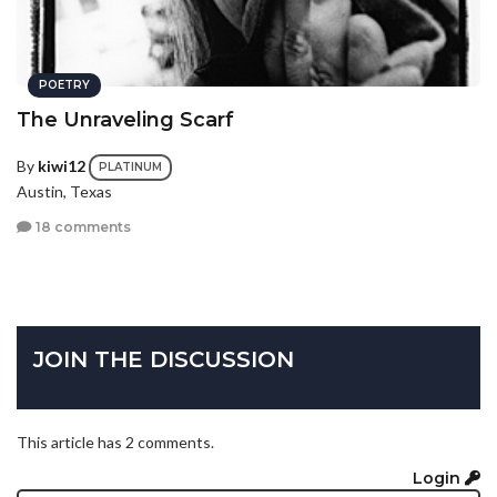
POETRY
The Unraveling Scarf
By
kiwi12
PLATINUM
Austin, Texas
18 comments
JOIN THE DISCUSSION
This article has 2 comments.
Login