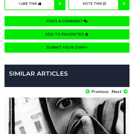
I LIKE THIS
0
VOTE THIS
0
POST A COMMENT
ADD TO FAVORITES
SUBMIT YOUR OWN
SIMILAR ARTICLES
Previous
Next