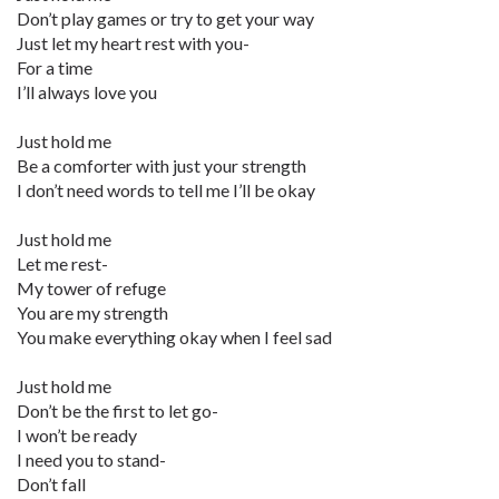
Don’t play games or try to get your way
Just let my heart rest with you-
For a time
I’ll always love you
Just hold me
Be a comforter with just your strength
I don’t need words to tell me I’ll be okay
Just hold me
Let me rest-
My tower of refuge
You are my strength
You make everything okay when I feel sad
Just hold me
Don’t be the first to let go-
I won’t be ready
I need you to stand-
Don’t fall