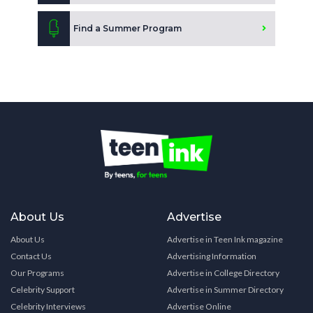
Find a Summer Program
About Us
Advertise
About Us
Advertise in Teen Ink magazine
Contact Us
Advertising Information
Our Programs
Advertise in College Directory
Celebrity Support
Advertise in Summer Directory
Celebrity Interviews
Advertise Online