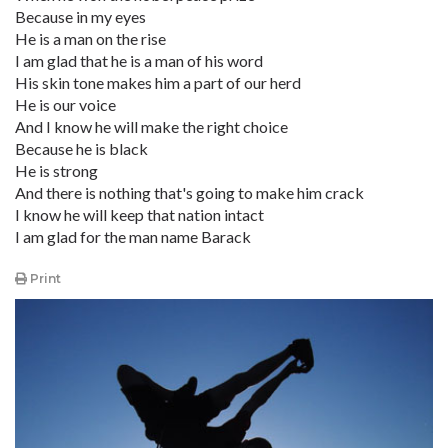
Because in my eyes
He is a man on the rise
I am glad that he is a man of his word
His skin tone makes him a part of our herd
He is our voice
And I know he will make the right choice
Because he is black
He is strong
And there is nothing that's going to make him crack
I know he will keep that nation intact
I am glad for the man name Barack
Print