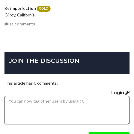
By
imperfection
GOLD
Gilroy, California
13 comments
JOIN THE DISCUSSION
This article has 0 comments.
Login