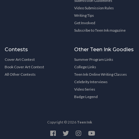
Submission Guidelines
Video Submission Rules
Writing Tips
Get Involved
Subscribe to Teen Ink magazine
Contests
Other Teen Ink Goodies
Cover Art Contest
Summer Program Links
Book Cover Art Contest
College Links
All Other Contests
Teen Ink Online Writing Classes
Celebrity Interviews
Video Series
Badge Legend
Copyright © 2026
Teen Ink