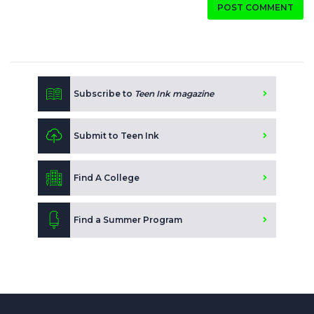
POST COMMENT
Subscribe to
Teen Ink magazine
Submit to Teen Ink
Find A College
Find a Summer Program