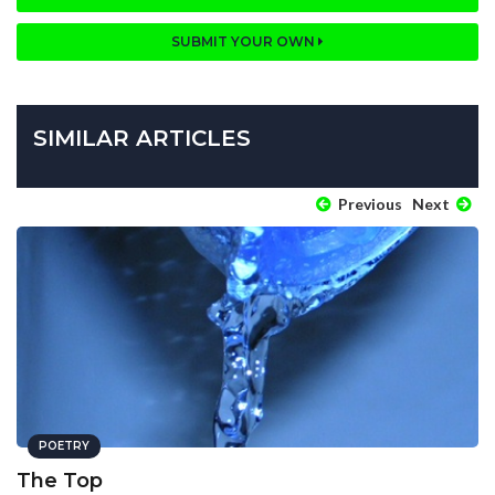
SUBMIT YOUR OWN
SIMILAR ARTICLES
Previous
Next
POETRY
The Top