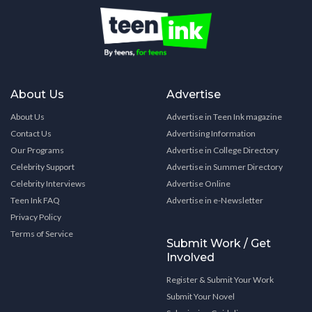
About Us
Advertise
About Us
Advertise in Teen Ink magazine
Contact Us
Advertising Information
Our Programs
Advertise in College Directory
Celebrity Support
Advertise in Summer Directory
Celebrity Interviews
Advertise Online
Teen Ink FAQ
Advertise in e-Newsletter
Privacy Policy
Terms of Service
Submit Work / Get
Involved
Register & Submit Your Work
Submit Your Novel