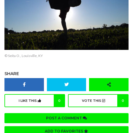
© Seita O., Louisville, KY
SHARE
I LIKE THIS
0
VOTE THIS
0
POST A COMMENT
ADD TO FAVORITES