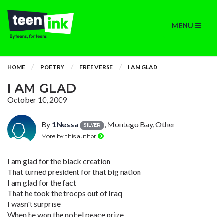
MENU
HOME
POETRY
FREE VERSE
I AM GLAD
I AM GLAD
October 10, 2009
By
1Nessa
, Montego Bay, Other
SILVER
More by this author
I am glad for the black creation
That turned president for that big nation
I am glad for the fact
That he took the troops out of Iraq
I wasn't surprise
When he won the nobel peace prize