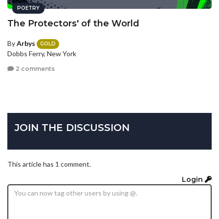
POETRY
The Protectors' of the World
By
Arbys
GOLD
Dobbs Ferry, New York
2 comments
JOIN THE DISCUSSION
This article has 1 comment.
Login