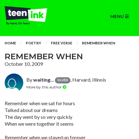
MENU
HOME
POETRY
FREE VERSE
REMEMBER WHEN
REMEMBER WHEN
October 10, 2009
By
waiting...
, Harvard, Illinois
SILVER
More by this author
Remember when we sat for hours
Talked about our dreams
The day went by so very quickly
When we were together it seems
Remember when we stayed up forever