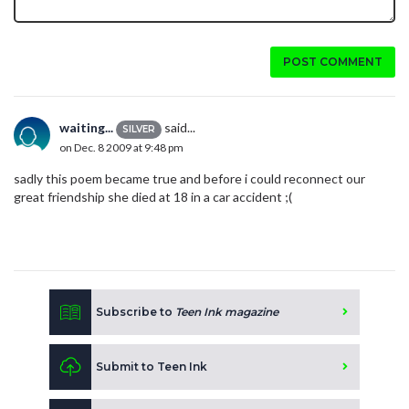
POST COMMENT
waiting...
said...
SILVER
on Dec. 8 2009 at 9:48 pm
sadly this poem became true and before i could reconnect our
great friendship she died at 18 in a car accident ;(
Subscribe to
Teen Ink magazine
Submit to Teen Ink