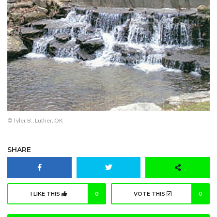
© Tyler B., Luther, OK
SHARE
I LIKE THIS
0
VOTE THIS
0