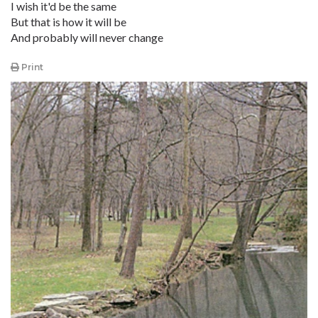
I wish it'd be the same
But that is how it will be
And probably will never change
Print