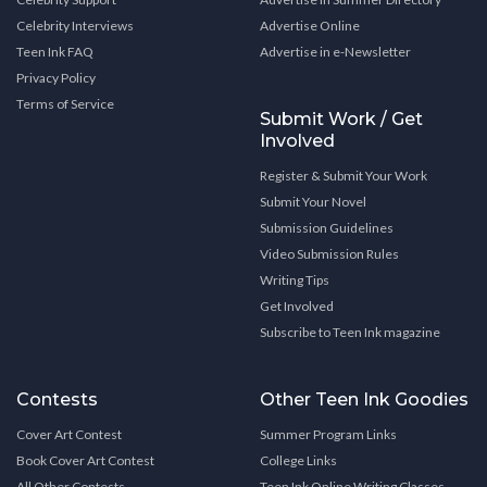
Celebrity Interviews
Advertise Online
Teen Ink FAQ
Advertise in e-Newsletter
Privacy Policy
Terms of Service
Submit Work / Get
Involved
Register & Submit Your Work
Submit Your Novel
Submission Guidelines
Video Submission Rules
Writing Tips
Get Involved
Subscribe to Teen Ink magazine
Contests
Other Teen Ink Goodies
Cover Art Contest
Summer Program Links
Book Cover Art Contest
College Links
All Other Contests
Teen Ink Online Writing Classes