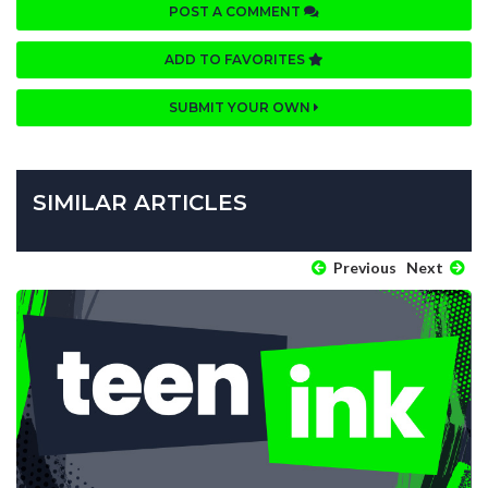
POST A COMMENT
ADD TO FAVORITES
SUBMIT YOUR OWN
SIMILAR ARTICLES
Previous
Next