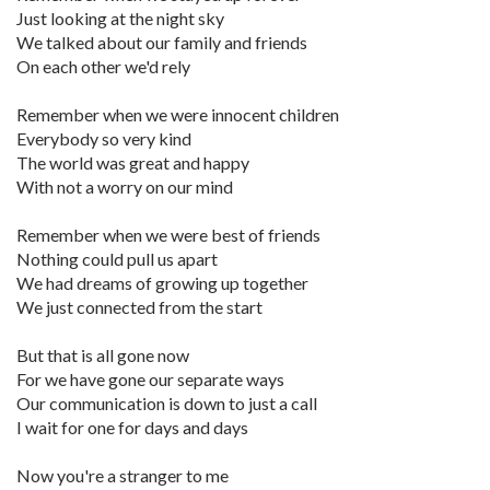
Just looking at the night sky
We talked about our family and friends
On each other we'd rely
Remember when we were innocent children
Everybody so very kind
The world was great and happy
With not a worry on our mind
Remember when we were best of friends
Nothing could pull us apart
We had dreams of growing up together
We just connected from the start
But that is all gone now
For we have gone our separate ways
Our communication is down to just a call
I wait for one for days and days
Now you're a stranger to me