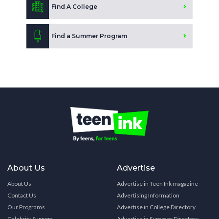
Find A College
Find a Summer Program
About Us
Advertise
About Us
Advertise in Teen Ink magazine
Contact Us
Advertising Information
Our Programs
Advertise in College Directory
Celebrity Support
Advertise in Summer Directory