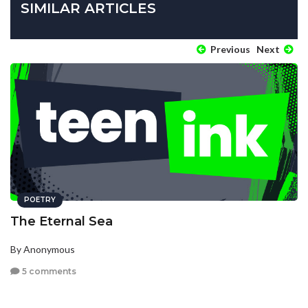
SIMILAR ARTICLES
Previous
Next
POETRY
The Eternal Sea
By Anonymous
5 comments