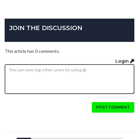
JOIN THE DISCUSSION
This article has 0 comments.
Login
POST COMMENT