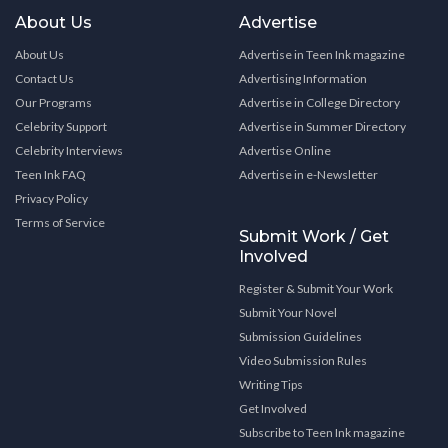
About Us
Advertise
About Us
Advertise in Teen Ink magazine
Contact Us
Advertising Information
Our Programs
Advertise in College Directory
Celebrity Support
Advertise in Summer Directory
Celebrity Interviews
Advertise Online
Teen Ink FAQ
Advertise in e-Newsletter
Privacy Policy
Terms of Service
Submit Work / Get
Involved
Register & Submit Your Work
Submit Your Novel
Submission Guidelines
Video Submission Rules
Writing Tips
Get Involved
Subscribe to Teen Ink magazine