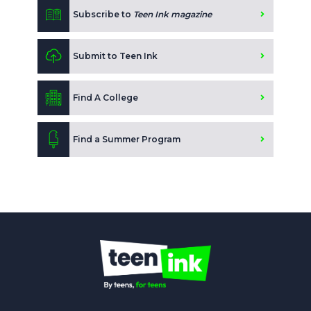
Subscribe to
Teen Ink magazine
Submit to Teen Ink
Find A College
Find a Summer Program