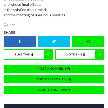
and whose final effect,
is the solation of our minds,
and the meeting of unasinous realities.
Print
SHARE
I LIKE THIS
0
VOTE THIS
0
POST A COMMENT
ADD TO FAVORITES
SUBMIT YOUR OWN