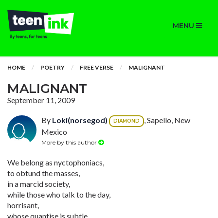
MENU
HOME
POETRY
FREE VERSE
MALIGNANT
MALIGNANT
September 11, 2009
By
Loki(norsegod)
, Sapello, New
DIAMOND
Mexico
More by this author
We belong as nyctophoniacs,
to obtund the masses,
in a marcid society,
while those who talk to the day,
horrisant,
whose quantise is subtle,