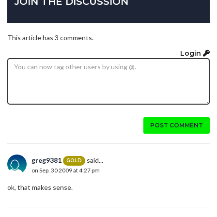
JOIN THE DISCUSSION
This article has 3 comments.
Login
POST COMMENT
greg9381
said...
GOLD
on Sep. 30 2009 at 4:27 pm
ok, that makes sense.