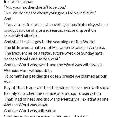
In the sense that,
“No, your mother doesn’t love you.”
“No, we don’t care about your goals for your future.”
And
“Yes, you are in the crosshairs of a jealous fraternity, whose
product spoke of age and reason, whose disposition
reinvented all of us.
And still, He changes to the yearnings of this World.
The little proclamations of His United States of America.
The frequencies of a fatter, future wreck of Sunday hats,
pontoon boats and salty sweat.”
And the Word was sweat, and the Word was with sweat.
Without Him, without debt
To something besides the ocean breeze we claimed as our
own.
Pay off that trade wind, let the banks freeze over with snow
Its only scratched the surface of a tranquil observation
That I had of heat and snow and Mercury all existing as one.
And the Word was snow
And the Word was with snow
Configured like subsequent children of the vent