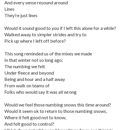
And every sense resound around
Lines
They’re just lines
Would it sound good to you if I left this alone for a while?
Walked away to simpler strides and try to
Pick up where I left off before?
This song reminded us of the mixes we made
In that winter not so long ago;
The numbing we felt
Under fleece and beyond
Being and hour and a half away
From walk on teams of
Folks who would say it was all wrong
Would we feel those numbing snows this time around?
Would it seem ok to return to those numbing snows,
Where it felt good not to know,
And felt good to control?