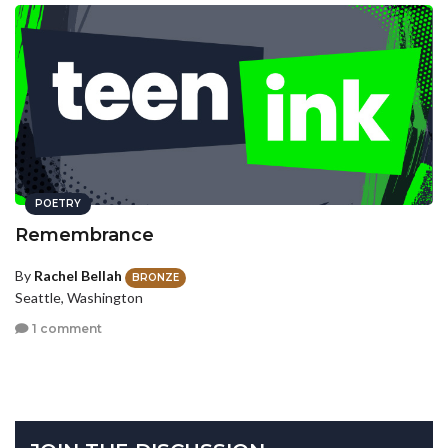
POETRY
Remembrance
By
Rachel Bellah
BRONZE
Seattle, Washington
1 comment