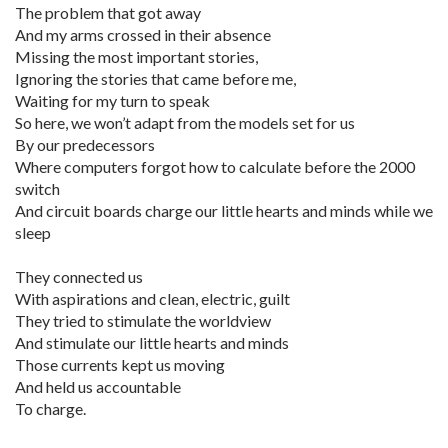
The problem that got away
And my arms crossed in their absence
Missing the most important stories,
Ignoring the stories that came before me,
Waiting for my turn to speak
So here, we won’t adapt from the models set for us
By our predecessors
Where computers forgot how to calculate before the 2000
switch
And circuit boards charge our little hearts and minds while we
sleep
They connected us
With aspirations and clean, electric, guilt
They tried to stimulate the worldview
And stimulate our little hearts and minds
Those currents kept us moving
And held us accountable
To charge.