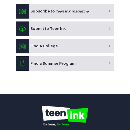
Subscribe to
Teen Ink magazine
Submit to Teen Ink
Find A College
Find a Summer Program