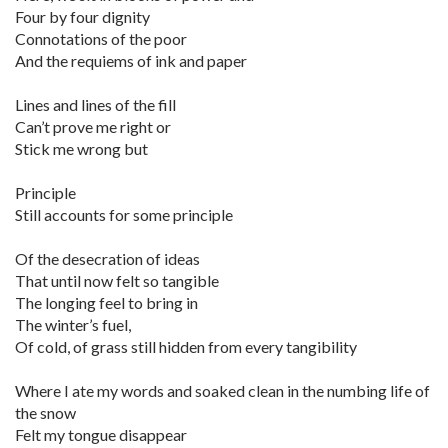
Four by four dignity
Connotations of the poor
And the requiems of ink and paper
Lines and lines of the fill
Can’t prove me right or
Stick me wrong but
Principle
Still accounts for some principle
Of the desecration of ideas
That until now felt so tangible
The longing feel to bring in
The winter’s fuel,
Of cold, of grass still hidden from every tangibility
Where I ate my words and soaked clean in the numbing life of
the snow
Felt my tongue disappear