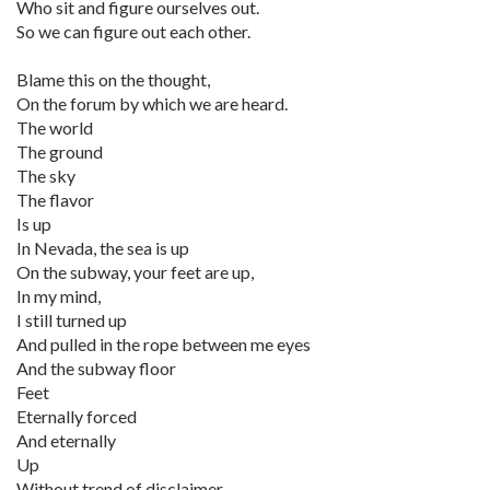
Who sit and figure ourselves out.
So we can figure out each other.
Blame this on the thought,
On the forum by which we are heard.
The world
The ground
The sky
The flavor
Is up
In Nevada, the sea is up
On the subway, your feet are up,
In my mind,
I still turned up
And pulled in the rope between me eyes
And the subway floor
Feet
Eternally forced
And eternally
Up
Without trend of disclaimer