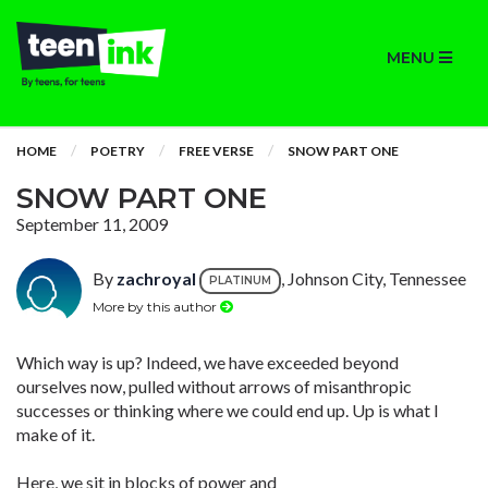
MENU
HOME
POETRY
FREE VERSE
SNOW PART ONE
SNOW PART ONE
September 11, 2009
By
zachroyal
, Johnson City, Tennessee
PLATINUM
More by this author
Which way is up? Indeed, we have exceeded beyond
ourselves now, pulled without arrows of misanthropic
successes or thinking where we could end up. Up is what I
make of it.
Here, we sit in blocks of power and