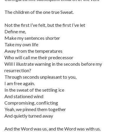
The children of the one true Sweat.
Not the first I’ve felt, but the first I’ve let
Define me,
Make my sentences shorter
Take my own life
Away from the temperatures
Who will call me their predecessor
Will I illustrate warning in the seconds before my
resurrection?
Through seconds unpleasant to you,
I am free again.
In the sweat of the settling ice
And stationed wind
Compromising, conflicting
Yeah, we pinned them together
And quietly turned away
And the Word was us, and the Word was with us.