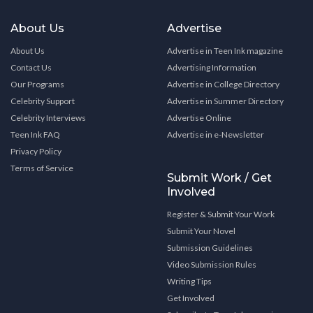
About Us
Advertise
About Us
Advertise in Teen Ink magazine
Contact Us
Advertising Information
Our Programs
Advertise in College Directory
Celebrity Support
Advertise in Summer Directory
Celebrity Interviews
Advertise Online
Teen Ink FAQ
Advertise in e-Newsletter
Privacy Policy
Terms of Service
Submit Work / Get
Involved
Register & Submit Your Work
Submit Your Novel
Submission Guidelines
Video Submission Rules
Writing Tips
Get Involved