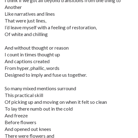
I think if we got all beyond transitions from one thing to
Another
Like narratives and lines
That were just lines,
I’d leave myself with a feeling of restoration,
Of white and chilling
And without thought or reason
I count in times thought up
And captions created
From hyper, phallic, words
Designed to imply and fuse us together.
So many mixed mentions surround
This practical skill
Of picking up and moving on when it felt so clean
To lay there numb out in the cold
And freeze
Before flowers
And opened out knees
There were flowers and