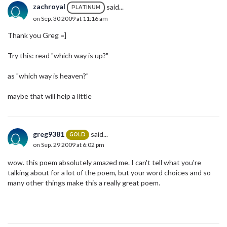
zachroyal
said...
PLATINUM
on Sep. 30 2009 at 11:16 am
Thank you Greg =]
Try this: read "which way is up?"
as "which way is heaven?"
maybe that will help a little
greg9381
said...
GOLD
on Sep. 29 2009 at 6:02 pm
wow. this poem absolutely amazed me. I can't tell what you're
talking about for a lot of the poem, but your word choices and so
many other things make this a really great poem.