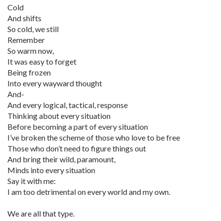
Cold
And shifts
So cold, we still
Remember
So warm now,
It was easy to forget
Being frozen
Into every wayward thought
And-
And every logical, tactical, response
Thinking about every situation
Before becoming a part of every situation
I’ve broken the scheme of those who love to be free
Those who don’t need to figure things out
And bring their wild, paramount,
Minds into every situation
Say it with me:
I am too detrimental on every world and my own.
We are all that type.