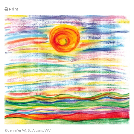
Print
© Jennifer W., St. Albans, WV