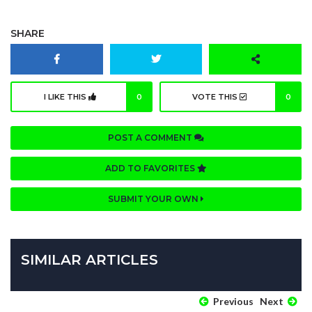
SHARE
I LIKE THIS
0
VOTE THIS
0
POST A COMMENT
ADD TO FAVORITES
SUBMIT YOUR OWN
SIMILAR ARTICLES
Previous
Next