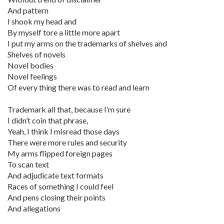
And pattern
I shook my head and
By myself tore a little more apart
I put my arms on the trademarks of shelves and
Shelves of novels
Novel bodies
Novel feelings
Of every thing there was to read and learn
Trademark all that, because I’m sure
I didn’t coin that phrase,
Yeah, I think I misread those days
There were more rules and security
My arms flipped foreign pages
To scan text
And adjudicate text formats
Races of something I could feel
And pens closing their points
And allegations