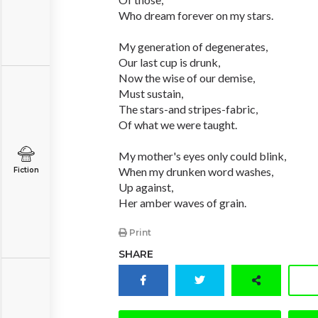
Who dream forever on my stars.
My generation of degenerates,
Our last cup is drunk,
Now the wise of our demise,
Must sustain,
The stars-and stripes-fabric,
Of what we were taught.
My mother's eyes only could blink,
When my drunken word washes,
Fiction
Up against,
Her amber waves of grain.
Print
SHARE