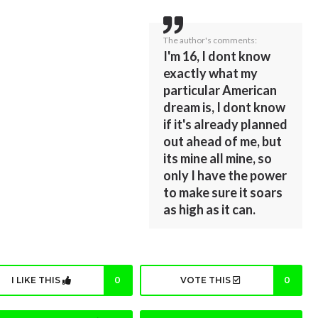
The author's comments:
I'm 16, I dont know
exactly what my
particular American
dream is, I dont know
if it's already planned
out ahead of me, but
its mine all mine, so
only I have the power
to make sure it soars
as high as it can.
I LIKE THIS
0
VOTE THIS
0