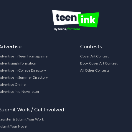
Advertise
Contests
Advertise in Teen Ink magazine
Cover Art Contest
Advertising Information
Book Cover Art Contest
Advertise in College Directory
All Other Contests
Advertise in Summer Directory
Advertise Online
Advertise in e-Newsletter
Submit Work / Get Involved
Register & Submit Your Work
Submit Your Novel