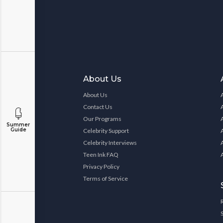
About Us
About Us
Contact Us
Our Programs
Summer
Guide
Celebrity Support
Celebrity Interviews
Teen Ink FAQ
Privacy Policy
Terms of Service