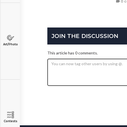
0 
JOIN THE DISCUSSION
Art/Photo
This article has 0 comments.
Contests