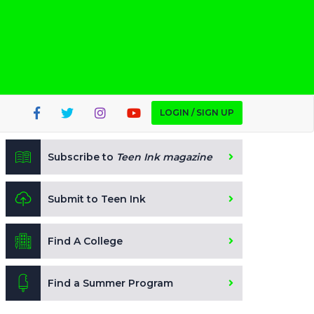
LOGIN / SIGN UP
Subscribe to
Teen Ink magazine
Submit to Teen Ink
Find A College
Find a Summer Program