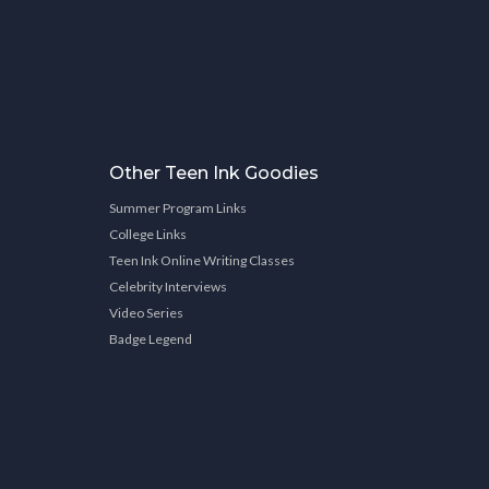
Other Teen Ink Goodies
Summer Program Links
College Links
Teen Ink Online Writing Classes
Celebrity Interviews
Video Series
Badge Legend