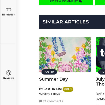
POST A COMMENT
Nonfiction
SIMILAR ARTICLES
POETRY
PO
Reviews
Summer Day
Jul
Tho
By
Lost-In-Life
GOLD
By
Po
Whitby, Other
DeMot
12 comments