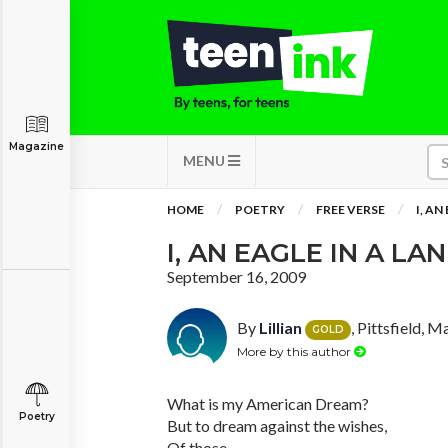
Magazine
MENU
HOME
POETRY
FREE VERSE
I, AN
I, AN EAGLE IN A LA
September 16, 2009
By
Lillian
, Pittsfield, 
GOLD
More by this author
What is my American Dream?
Poetry
But to dream against the wishes,
Of those,