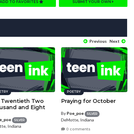
ADD TO FAVORITES
SUBMIT YOUR OWN
Previous
Next
ETRY
POETRY
y Twentieth Two
Praying for October
usand and Eight
By
Poe_poe
SILVER
e_poe
DeMotte, Indiana
SILVER
te, Indiana
0 comments