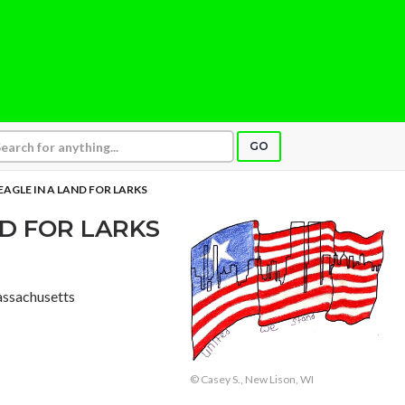
GO
 EAGLE IN A LAND FOR LARKS
ND FOR LARKS
Massachusetts
© Casey S., New Lison, WI