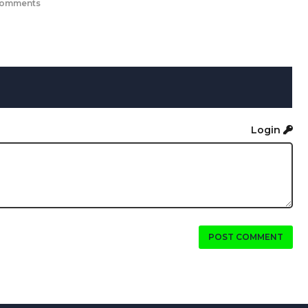
comments
Login
POST COMMENT