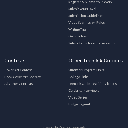
Register & Submit Your Work
Submit Your Novel
Submission Guidelines
Video Submission Rules
Writing Tips
Get Involved
Subscribe to Teen Ink magazine
Contests
Other Teen Ink Goodies
Cover Art Contest
Summer Program Links
Book Cover Art Contest
College Links
All Other Contests
Teen Ink Online Writing Classes
Celebrity Interviews
Video Series
Badge Legend
Copyright © 2026
Teen Ink