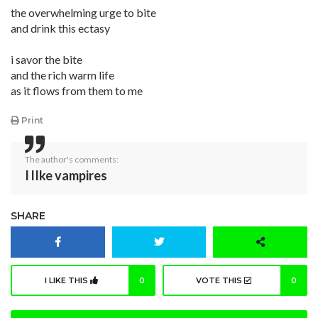
the overwhelming urge to bite
and drink this ectasy
i savor the bite
and the rich warm life
as it flows from them to me
Print
The author's comments:
I lIke vampires
SHARE
I LIKE THIS
0
VOTE THIS
0