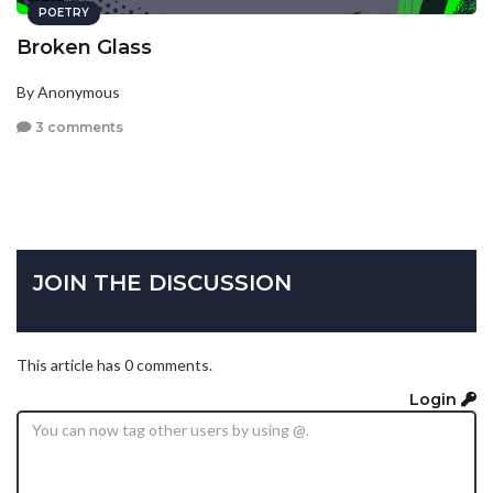
POETRY
Broken Glass
By Anonymous
3 comments
JOIN THE DISCUSSION
This article has 0 comments.
Login