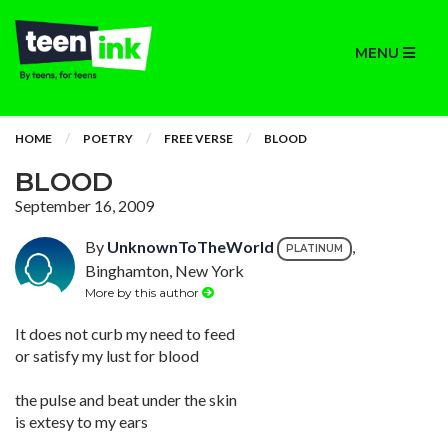
MENU
HOME
POETRY
FREE VERSE
BLOOD
BLOOD
September 16, 2009
By
UnknownToTheWorld
,
PLATINUM
Binghamton, New York
More by this author
It does not curb my need to feed
or satisfy my lust for blood
the pulse and beat under the skin
is extesy to my ears