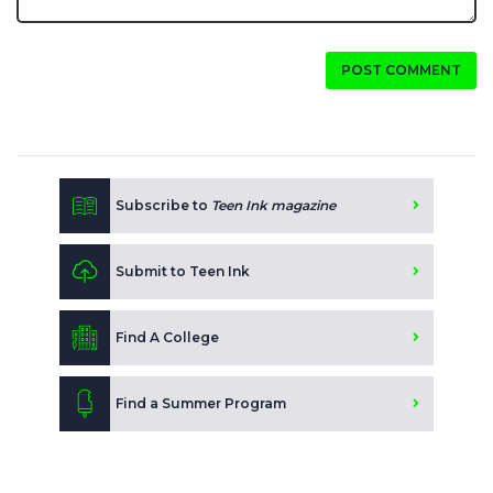
POST COMMENT
Subscribe to
Teen Ink magazine
Submit to Teen Ink
Find A College
Find a Summer Program