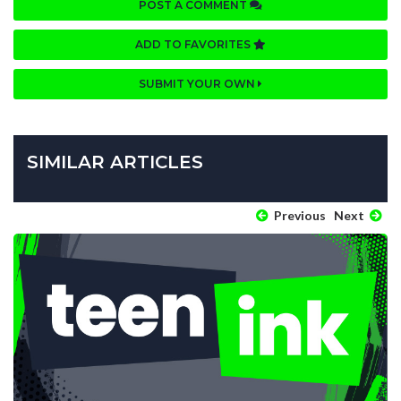
POST A COMMENT
ADD TO FAVORITES
SUBMIT YOUR OWN
SIMILAR ARTICLES
Previous
Next