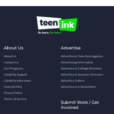
About Us
Advertise
About Us
Advertise in Teen Ink magazine
Contact Us
Advertising Information
Our Programs
Advertise in College Directory
Celebrity Support
Advertise in Summer Directory
Celebrity Interviews
Advertise Online
Teen Ink FAQ
Advertise in e-Newsletter
Privacy Policy
Terms of Service
Submit Work / Get
Involved