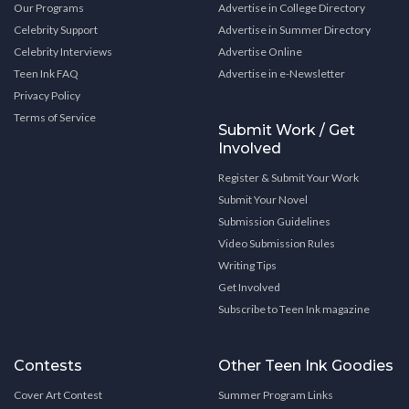
Our Programs
Advertise in College Directory
Celebrity Support
Advertise in Summer Directory
Celebrity Interviews
Advertise Online
Teen Ink FAQ
Advertise in e-Newsletter
Privacy Policy
Terms of Service
Submit Work / Get
Involved
Register & Submit Your Work
Submit Your Novel
Submission Guidelines
Video Submission Rules
Writing Tips
Get Involved
Subscribe to Teen Ink magazine
Contests
Other Teen Ink Goodies
Cover Art Contest
Summer Program Links