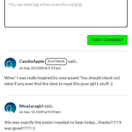
POST COMMENT
CandieApple
said...
PLATINUM
on Sep. 26 2009 at 3:59 pm
Wow! I was really inspired by your poem! You should check out
mine if you ever find the time to read this poor girl's stuff. :)
INnaturegirl
said...
on Sep. 15 2009 at 9:29 pm
this was exactly the poem i needed to hear today... thanks!!!!! it
was great!!!!!! :)