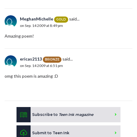
MeghanMichelle
said...
GOLD
on Sep. 14 2009 at 8:49 pm
Amazing poem!
ericas2113
said...
BRONZE
on Sep. 14 2009 at 6:51 pm
omg this poem is amazing :D
Subscribe to
Teen Ink magazine
Submit to Teen Ink