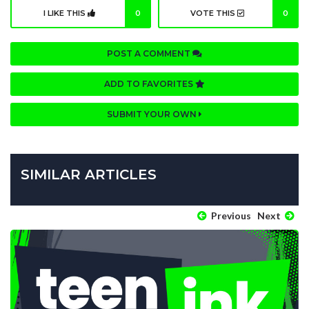
I LIKE THIS
0
VOTE THIS
0
POST A COMMENT
ADD TO FAVORITES
SUBMIT YOUR OWN
SIMILAR ARTICLES
Previous
Next