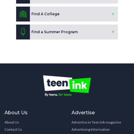
Find A College
Find a Summer Program
About Us
Advertise
About Us
Advertise in Teen Ink magazine
Contact Us
Advertising Information