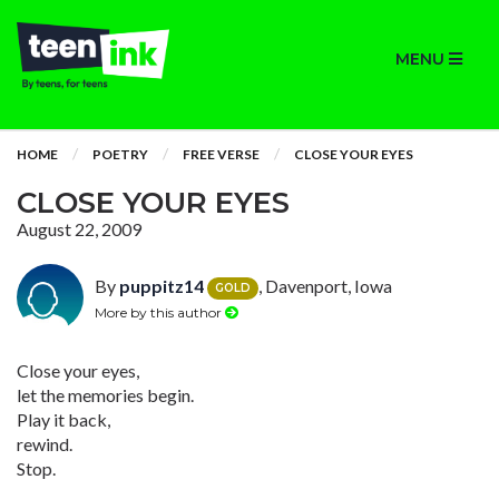
MENU
HOME
POETRY
FREE VERSE
CLOSE YOUR EYES
CLOSE YOUR EYES
August 22, 2009
By
puppitz14
, Davenport, Iowa
GOLD
More by this author
Close your eyes,
let the memories begin.
Play it back,
rewind.
Stop.