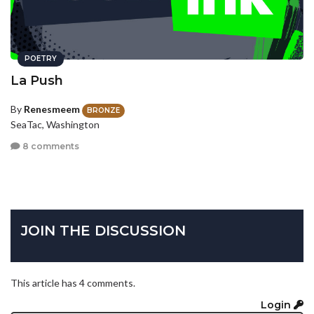
POETRY
La Push
By
Renesmeem
BRONZE
SeaTac, Washington
8 comments
JOIN THE DISCUSSION
This article has 4 comments.
Login