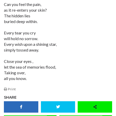
Can you feel the pain,
as it re-enters your skin?
The hidden lies
buried deep within.
Every tear you cry
will hold no sorrow.
Every wish upon a shining star,
simply tossed away.
Close your eyes ,
let the sea of memories flood,
Taking over,
all you know.
Print
SHARE