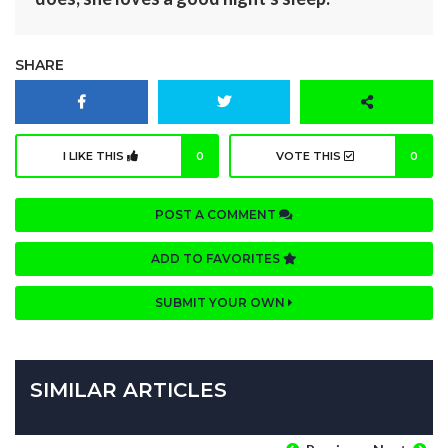
SHARE
I LIKE THIS
0
VOTE THIS
0
POST A COMMENT
ADD TO FAVORITES
SUBMIT YOUR OWN
SIMILAR ARTICLES