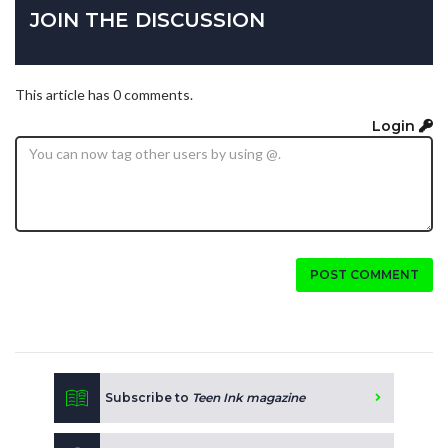
JOIN THE DISCUSSION
This article has 0 comments.
Login
POST COMMENT
Subscribe to
Teen Ink magazine