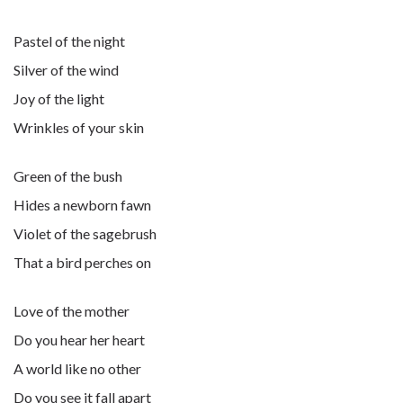
Pastel of the night
Silver of the wind
Joy of the light
Wrinkles of your skin
Green of the bush
Hides a newborn fawn
Violet of the sagebrush
That a bird perches on
Love of the mother
Do you hear her heart
A world like no other
Do you see it fall apart