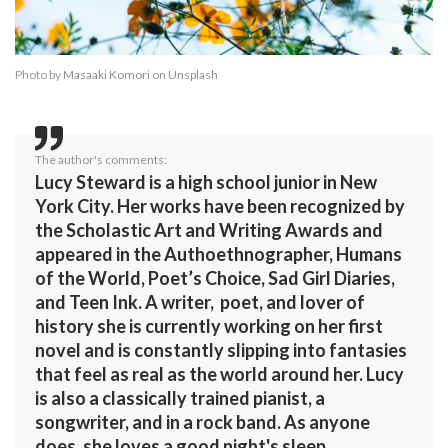
Photo by
Masaaki Komori
on
Unsplash
The author's comments:
Lucy Steward is a high school junior in New
York City. Her works have been recognized by
the Scholastic Art and Writing Awards and
appeared in the Authoethnographer, Humans
of the World, Poet’s Choice, Sad Girl Diaries,
and Teen Ink. A writer, poet, and lover of
history she is currently working on her first
novel and is constantly slipping into fantasies
that feel as real as the world around her. Lucy
is also a classically trained pianist, a
songwriter, and in a rock band. As anyone
does, she loves a good night's sleep.