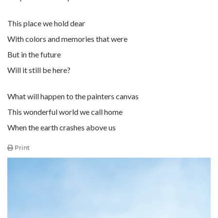
This place we hold dear
With colors and memories that were
But in the future
Will it still be here?
What will happen to the painters canvas
This wonderful world we call home
When the earth crashes above us
Print