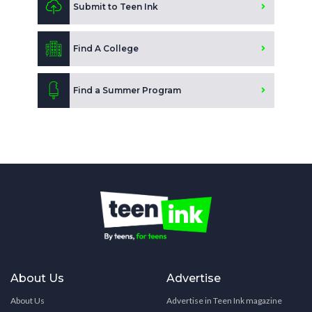
Submit to Teen Ink
Find A College
Find a Summer Program
About Us
Advertise
About Us
Advertise in Teen Ink magazine