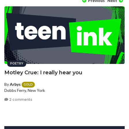
Previous
Next
POETRY
Motley Crue: I really hear you
By
Arbys
GOLD
Dobbs Ferry, New York
2 comments