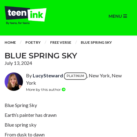
MENU
HOME
POETRY
FREE VERSE
BLUE SPRING SKY
BLUE SPRING SKY
July 13, 2024
By
LucySteward
, New York, New
PLATINUM
York
More by this author
Blue Spring Sky
Earth’s painter has drawn
Blue spring sky
From dusk to dawn