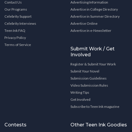
Contact Us
Advertising Information
Our Programs
Advertise in College Directory
Celebrity Support
Advertise in Summer Directory
Celebrity Interviews
Advertise Online
Teen Ink FAQ
Advertise in e-Newsletter
Privacy Policy
Terms of Service
Submit Work / Get
Involved
Register & Submit Your Work
Submit Your Novel
Submission Guidelines
Video Submission Rules
Writing Tips
Get Involved
Subscribe to Teen Ink magazine
Contests
Other Teen Ink Goodies