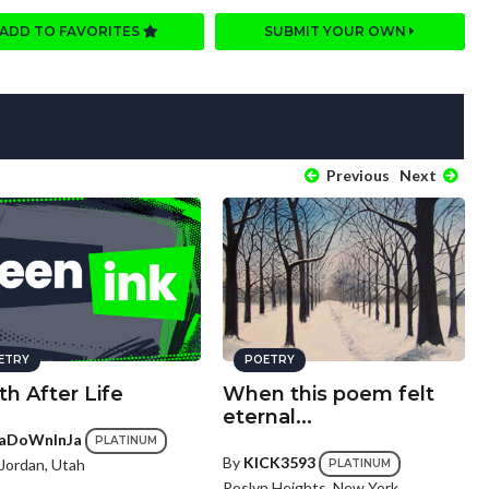
ADD TO FAVORITES
SUBMIT YOUR OWN
Previous
Next
ETRY
POETRY
h After Life
When this poem felt
eternal...
aDoWnInJa
PLATINUM
By
KICK3593
Jordan, Utah
PLATINUM
Roslyn Heights, New York