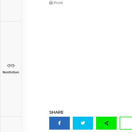
Print
Nonfiction
SHARE