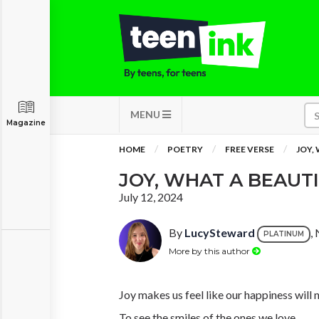
MENU
Magazine
HOME
POETRY
FREE VERSE
JOY,
JOY, WHAT A BEAUT
July 12, 2024
By
LucySteward
,
PLATINUM
More by this author
Joy makes us feel like our happiness will 
To see the smiles of the ones we love