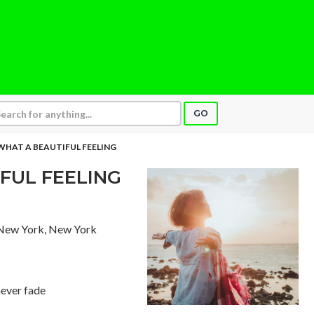
GO
 WHAT A BEAUTIFUL FEELING
IFUL FEELING
 New York, New York
never fade