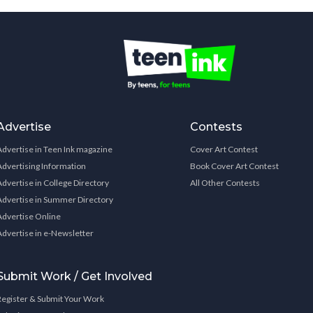
Advertise
Contests
Advertise in Teen Ink magazine
Cover Art Contest
Advertising Information
Book Cover Art Contest
Advertise in College Directory
All Other Contests
Advertise in Summer Directory
Advertise Online
Advertise in e-Newsletter
Submit Work / Get Involved
Register & Submit Your Work