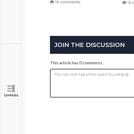
16 comments
15 
JOIN THE DISCUSSION
This article has 0 comments.
Contests