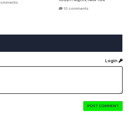
comments
10 comments
Login
POST COMMENT