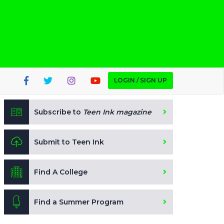
LOGIN / SIGN UP
Subscribe to
Teen Ink magazine
Submit to Teen Ink
Find A College
Find a Summer Program