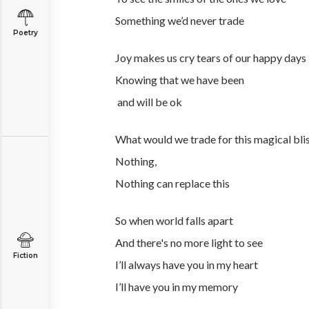
Something we’d never trade
Poetry
Joy makes us cry tears of our happy days
Knowing that we have been
and will be ok
What would we trade for this magical bli
Nothing,
Nothing can replace this
So when world falls apart
And there's no more light to see
Fiction
I’ll always have you in my heart
I’ll have you in my memory