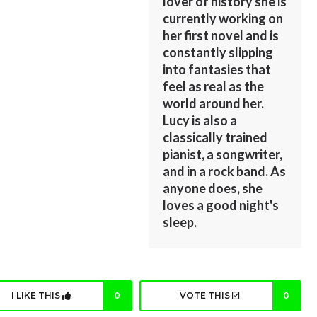
lover of history she is
currently working on
her first novel and is
constantly slipping
into fantasies that
feel as real as the
world around her.
Lucy is also a
classically trained
pianist, a songwriter,
and in a rock band. As
anyone does, she
loves a good night's
sleep.
I LIKE THIS
0
VOTE THIS
0