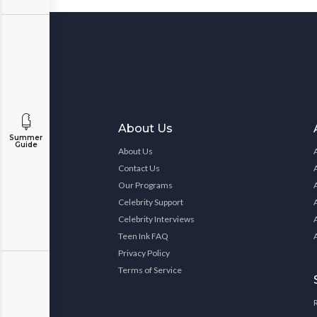
About Us
Summer
Guide
About Us
Contact Us
Our Programs
Celebrity Support
Celebrity Interviews
Teen Ink FAQ
Privacy Policy
Terms of Service