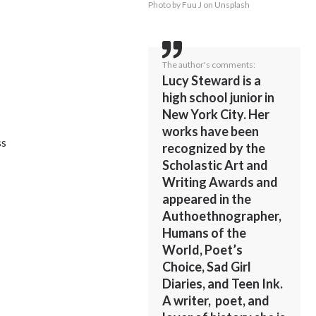
Photo by
Fuu J
on
Unsplash
The author's comments:
Lucy Steward is a
high school junior in
New York City. Her
works have been
ss
recognized by the
Scholastic Art and
Writing Awards and
appeared in the
Authoethnographer,
Humans of the
World, Poet’s
Choice, Sad Girl
Diaries, and Teen Ink.
A writer, poet, and