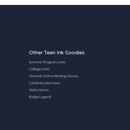
Other Teen Ink Goodies
Summer Program Links
College Links
Teen Ink Online Writing Classes
Celebrity Interviews
Video Series
Badge Legend