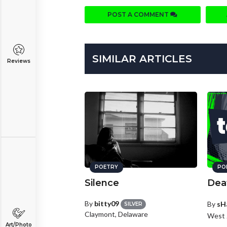
POST A COMMENT
SIMILAR ARTICLES
Reviews
POETRY
PO
Silence
Deat
By
bitty09
By
sH
SILVER
Claymont, Delaware
West 
Art/Photo