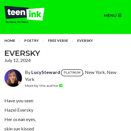
MENU
HOME
POETRY
FREE VERSE
EVERSKY
EVERSKY
July 12, 2024
By
LucySteward
, New York, New
PLATINUM
York
More by this author
Have you seen
Hazel Eversky
Her ocean eyes,
skin sun kissed