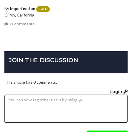
By
imperfection
GOLD
Gilroy, California
13 comments
JOIN THE DISCUSSION
This article has 0 comments.
Login