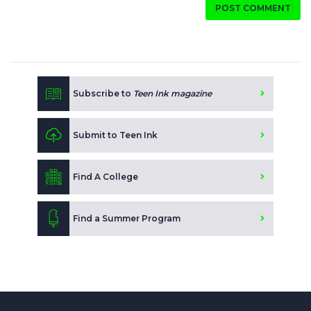
POST COMMENT
Subscribe to
Teen Ink magazine
Submit to Teen Ink
Find A College
Find a Summer Program