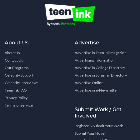
About Us
Advertise
About Us
Advertise in Teen Ink magazine
Contact Us
Advertising Information
Our Programs
Advertise in College Directory
Celebrity Support
Advertise in Summer Directory
Celebrity Interviews
Advertise Online
Teen Ink FAQ
Advertise in e-Newsletter
Privacy Policy
Terms of Service
Submit Work / Get
Involved
Register & Submit Your Work
Submit Your Novel