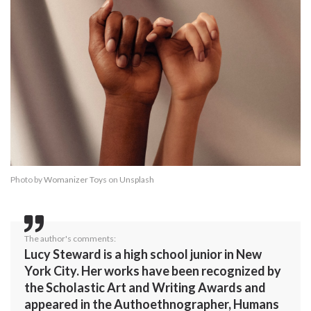
Photo by
Womanizer Toys
on
Unsplash
The author's comments:
Lucy Steward is a high school junior in New
York City. Her works have been recognized by
the Scholastic Art and Writing Awards and
appeared in the Authoethnographer, Humans