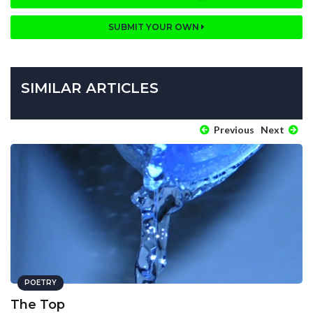
SUBMIT YOUR OWN
SIMILAR ARTICLES
Previous
Next
POETRY
The Top