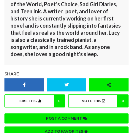
of the World, Poet’s Choice, Sad Girl Diaries,
and Teen Ink. A writer, poet, and lover of
history she is currently working on her first
novel and is constantly slipping into fantasies
that feel as real as the world around her. Lucy
is also a classically trained pianist, a
songwriter, and in a rock band. As anyone
does, she loves a good night's sleep.
SHARE
I LIKE THIS
0
VOTE THIS
0
POST A COMMENT
ADD TO FAVORITES