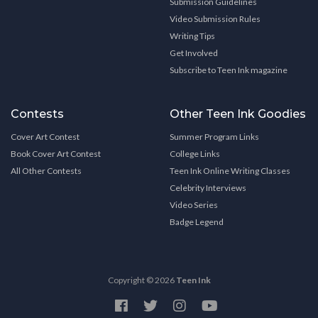
Submission Guidelines
Video Submission Rules
Writing Tips
Get Involved
Subscribe to Teen Ink magazine
Contests
Other Teen Ink Goodies
Cover Art Contest
Summer Program Links
Book Cover Art Contest
College Links
All Other Contests
Teen Ink Online Writing Classes
Celebrity Interviews
Video Series
Badge Legend
Copyright © 2026
Teen Ink