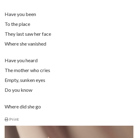
Have you been
To the place
They last saw her face
Where she vanished
Have you heard
The mother who cries
Empty, sunken eyes
Do you know
Where did she go
Print