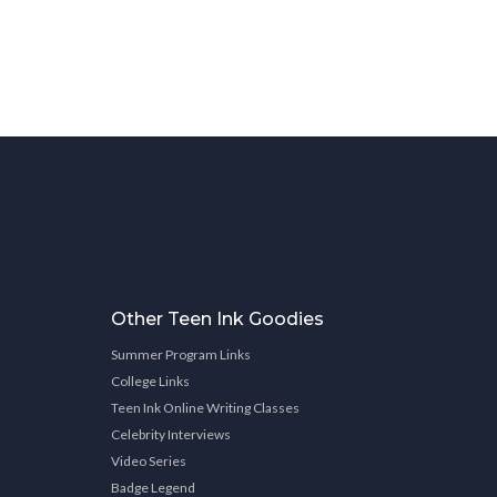
Other Teen Ink Goodies
Summer Program Links
College Links
Teen Ink Online Writing Classes
Celebrity Interviews
Video Series
Badge Legend