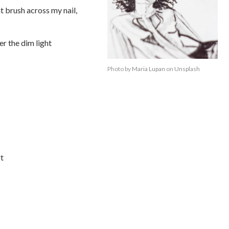
t brush across my nail,
er the dim light
Photo by
Maria Lupan
on
Unsplash
rt