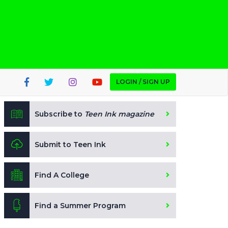
LOGIN / SIGN UP
Subscribe to
Teen Ink magazine
Submit to Teen Ink
Find A College
Find a Summer Program