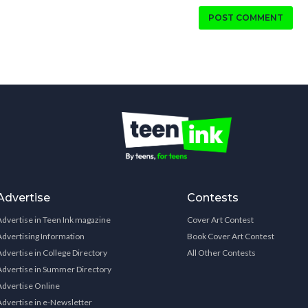
POST COMMENT
Advertise
Contests
Advertise in Teen Ink magazine
Cover Art Contest
Advertising Information
Book Cover Art Contest
Advertise in College Directory
All Other Contests
Advertise in Summer Directory
Advertise Online
Advertise in e-Newsletter