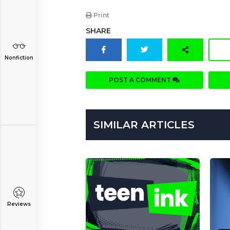
Print
SHARE
Nonfiction
POST A COMMENT
SIMILAR ARTICLES
Reviews