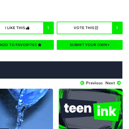
I LIKE THIS
1
VOTE THIS
1
ADD TO FAVORITES
SUBMIT YOUR OWN
Previous
Next