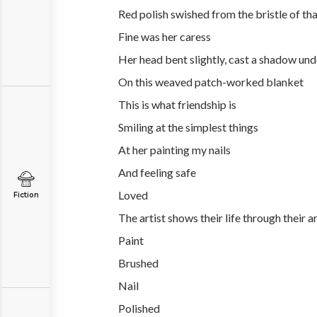
Red polish swished from the bristle of tha
Fine was her caress
Her head bent slightly, cast a shadow und
On this weaved patch-worked blanket
This is what friendship is
Smiling at the simplest things
At her painting my nails
And feeling safe
Loved
Fiction
The artist shows their life through their a
Paint
Brushed
Nail
Polished