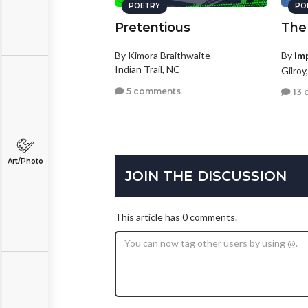
POETRY
PO
Pretentious
The
By Kimora Braithwaite
By
im
Indian Trail, NC
Gilroy
5 comments
13 
Art/Photo
JOIN THE DISCUSSION
This article has 0 comments.