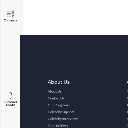
Contests
About Us
About Us
Contact Us
Summer
Our Programs
Guide
Celebrity Support
Celebrity Interviews
Teen Ink FAQ