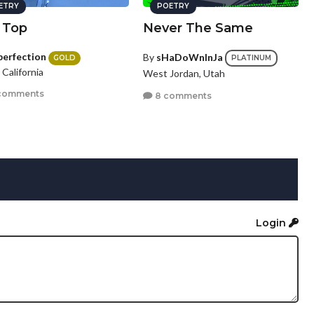
ETRY
POETRY
 Top
Never The Same
perfection
By
sHaDoWnInJa
GOLD
PLATINUM
, California
West Jordan, Utah
comments
8 comments
Login