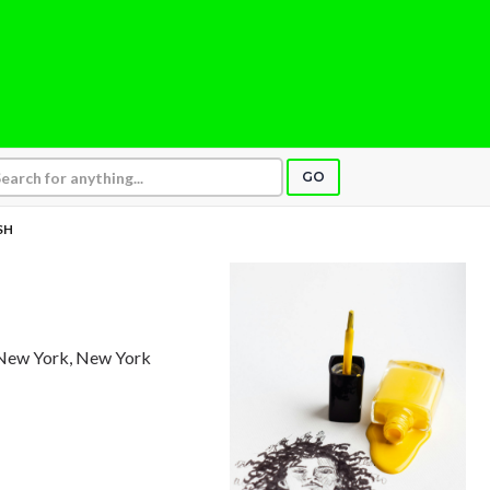
GO
SH
 New York, New York