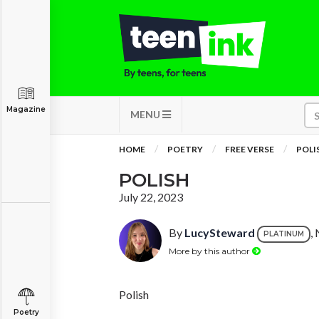
Magazine
MENU
HOME
POETRY
FREE VERSE
POLI
POLISH
July 22, 2023
By
LucySteward
,
PLATINUM
More by this author
Polish
Poetry