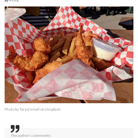
Print
Photo by
Tareq Ismail
on
Unsplash
The author's comments: