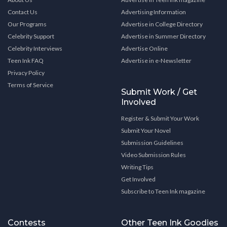
Contact Us
Advertising Information
Our Programs
Advertise in College Directory
Celebrity Support
Advertise in Summer Directory
Celebrity Interviews
Advertise Online
Teen Ink FAQ
Advertise in e-Newsletter
Privacy Policy
Terms of Service
Submit Work / Get
Involved
Register & Submit Your Work
Submit Your Novel
Submission Guidelines
Video Submission Rules
Writing Tips
Get Involved
Subscribe to Teen Ink magazine
Contests
Other Teen Ink Goodies