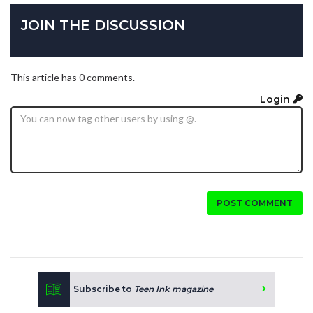
JOIN THE DISCUSSION
This article has 0 comments.
Login
POST COMMENT
Subscribe to
Teen Ink magazine