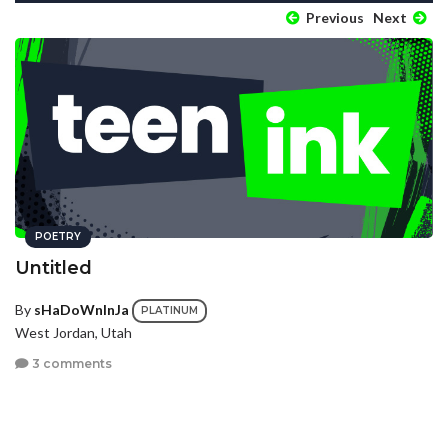
Previous
Next
POETRY
Untitled
By
sHaDoWnInJa
PLATINUM
West Jordan, Utah
3 comments