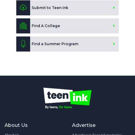
Submit to Teen Ink
Find A College
Find a Summer Program
About Us
Advertise
About Us
Advertise in Teen Ink magazine