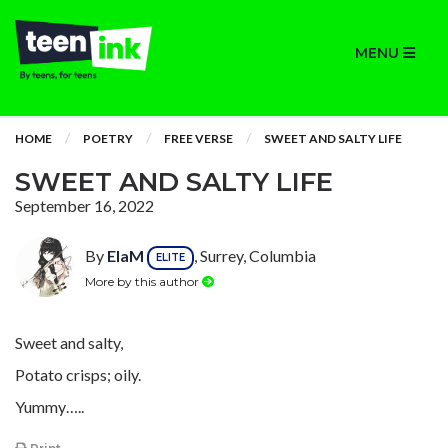
MENU
HOME
POETRY
FREE VERSE
SWEET AND SALTY LIFE
SWEET AND SALTY LIFE
September 16, 2022
By
ElaM
, Surrey, Columbia
ELITE
More by this author
Sweet and salty,
Potato crisps; oily.
Yummy…..