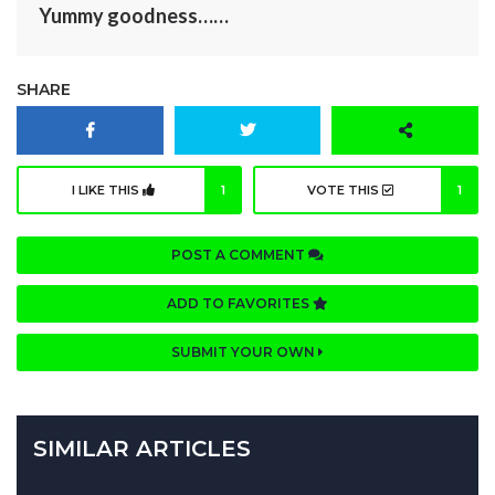
Yummy goodness……
SHARE
I LIKE THIS
1
VOTE THIS
1
POST A COMMENT
ADD TO FAVORITES
SUBMIT YOUR OWN
SIMILAR ARTICLES