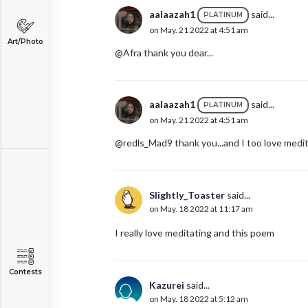
aalaazah1
said...
PLATINUM
on May. 21 2022 at 4:51 am
Art/Photo
@Afra thank you dear...
aalaazah1
said...
PLATINUM
on May. 21 2022 at 4:51 am
@redls_Mad9 thank you...and I too love medita
Slightly_Toaster
said...
on May. 18 2022 at 11:17 am
I really love meditating and this poem
Contests
Kazurei
said...
on May. 18 2022 at 5:12 am