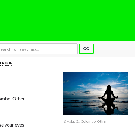
GO
T̳A̳T̳I̳O̳N̳
lombo, Other
© Aalaa Z., Colombo, Other
e your eyes