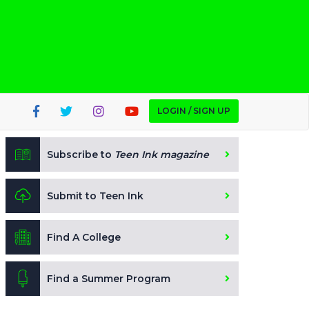
LOGIN / SIGN UP
Subscribe to
Teen Ink magazine
Submit to Teen Ink
Find A College
Find a Summer Program