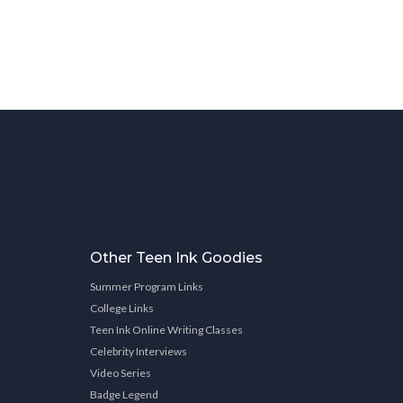
Other Teen Ink Goodies
Summer Program Links
College Links
Teen Ink Online Writing Classes
Celebrity Interviews
Video Series
Badge Legend