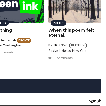
ETRY
POETRY
htning
When this poem felt
eternal...
chel Bellah
BRONZE
le, Washington
By
KICK3593
PLATINUM
Roslyn Heights, New York
comments
10 comments
Login