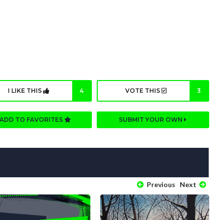
I LIKE THIS
4
VOTE THIS
3
ADD TO FAVORITES
SUBMIT YOUR OWN
Previous
Next