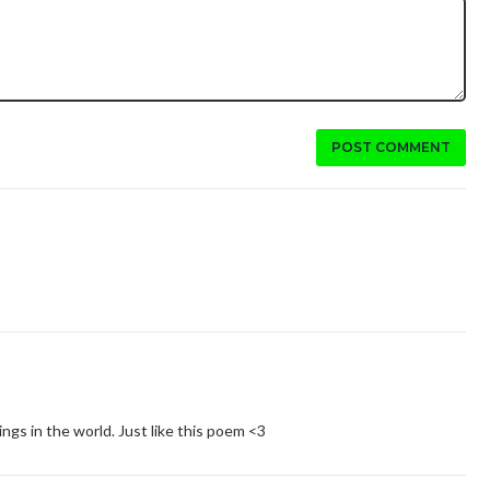
POST COMMENT
ngs in the world. Just like this poem <3