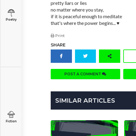
pretty liars or lies
no matter where you stay,
if it is peaceful enough to meditate
Poetry
that's where the power begins... ♥
Print
SHARE
POST A COMMENT
SIMILAR ARTICLES
Fiction