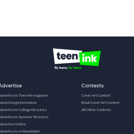
Advertise
Contests
Advertise in Teen Ink magazine
Cover Art Contest
Advertising Information
Book Cover Art Contest
Advertise in College Directory
All Other Contests
Advertise in Summer Directory
Advertise Online
Advertise in e-Newsletter