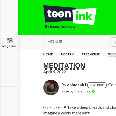
MENU
Magazine
HOME
POETRY
FREE VERSE
M̳E̳D̳I̳
M̳E̳D̳I̳T̳A̳T̳I̳O̳N̳
April 9, 2022
By
aalaazah1
, Co
PLATINUM
More by this author
(っ◔◡◔)っ ♥ Take a deep breath, and clos
imagine a world there ain't,