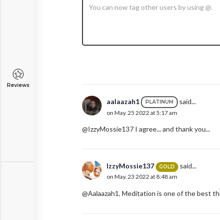
Reviews
aalaazah1
said...
PLATINUM
on May. 25 2022 at 5:17 am
@IzzyMossie137 I agree... and thank you...
IzzyMossie137
said...
GOLD
on May. 23 2022 at 8:48 am
@Aalaazah1, Meditation is one of the best thi