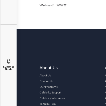
Well-said!!!🌸🌸🌸
Summer
About Us
Guide
About Us
Contact Us
Our Programs
Celebrity Support
Celebrity Interviews
Teen Ink FAQ