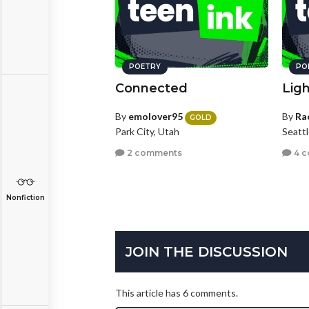
POETRY
PO
Connected
Lig
By
emolover95
By
Ra
GOLD
Park City, Utah
Seatt
2 comments
4 
Nonfiction
JOIN THE DISCUSSION
This article has 6 comments.