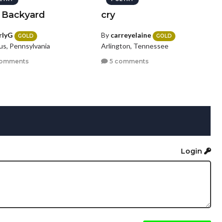
 Backyard
cry
rlyG
By
carreyelaine
GOLD
GOLD
s, Pennsylvania
Arlington, Tennessee
comments
5 comments
Login