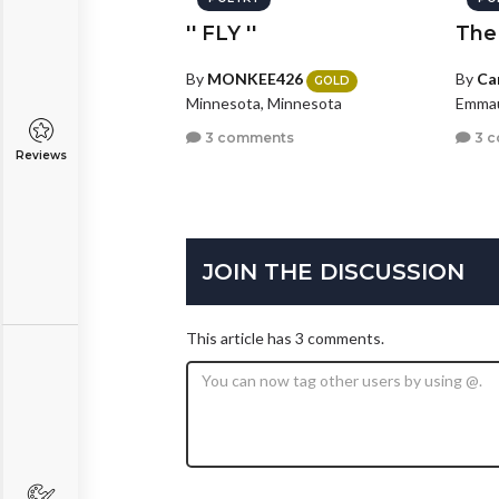
'' FLY ''
The
By
MONKEE426
By
Ca
GOLD
Minnesota, Minnesota
Emmau
3 comments
3 
Reviews
JOIN THE DISCUSSION
This article has 3 comments.