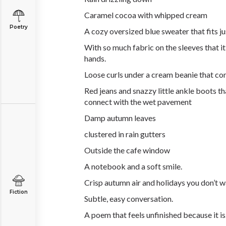
Caramel cocoa with whipped cream
Poetry
A cozy oversized blue sweater that fits ju
With so much fabric on the sleeves that i
hands.
Loose curls under a cream beanie that co
Red jeans and snazzy little ankle boots th
connect with the wet pavement
Damp autumn leaves
clustered in rain gutters
Outside the cafe window
A notebook and a soft smile.
Crisp autumn air and holidays you don’t w
Fiction
Subtle, easy conversation.
A poem that feels unfinished because it is