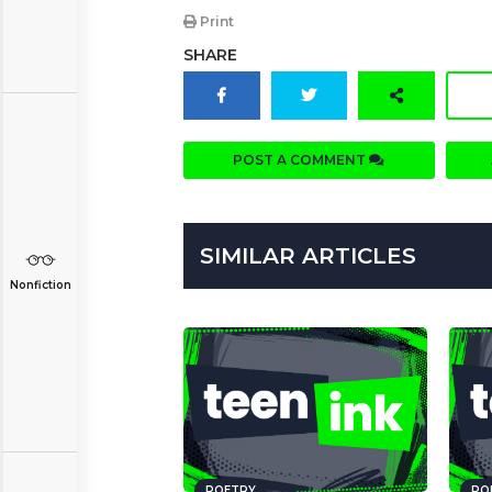
Print
SHARE
POST A COMMENT
SIMILAR ARTICLES
Nonfiction
POETRY
PO