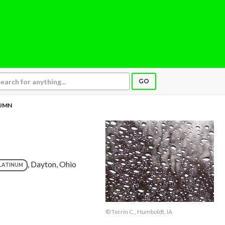
GO
UMN
, Dayton, Ohio
LATINUM
© Terrin C., Humboldt, IA