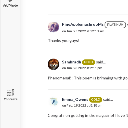
Art/Photo
PineApplemushrooMs
s
PLATINUM
on Jun. 25 2022 at 12:13 am
Thanks you guys!
Samhradh
said...
GOLD
on Jun. 23 2022 at 2:11 pm
Phenomenal!! This poem is brimming with gor
Emma_Owens
said...
Contests
GOLD
on Feb. 19 2022 at 8:18 pm
Congrats on getting in the magazine! I love it