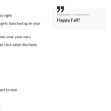
The author's comments:
st right
Happy Fall!
t gets bunched up in your
mes over your ears.
at click when the heels
ant to end.
.