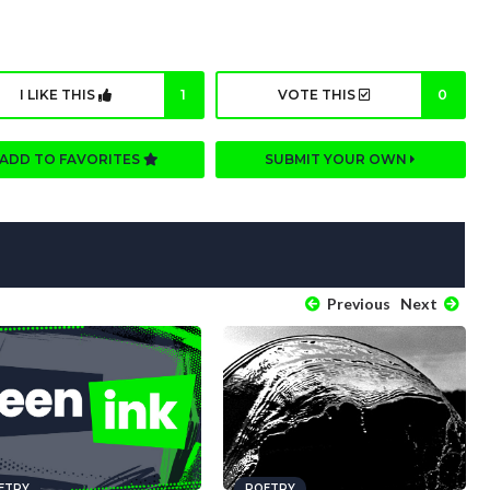
I LIKE THIS
1
VOTE THIS
0
ADD TO FAVORITES
SUBMIT YOUR OWN
Previous
Next
ETRY
POETRY