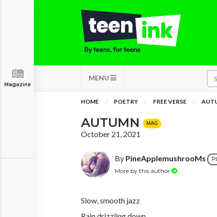
MENU
Magazine
HOME
POETRY
FREE VERSE
AUT
AUTUMN
MAG
October 21, 2021
By
PineApplemushrooMs
P
More by this author
Slow, smooth jazz
Rain drizzling down