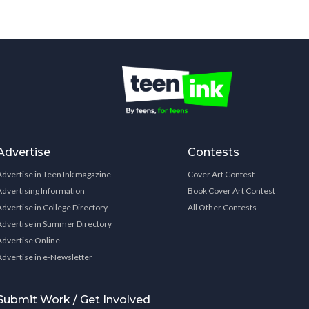
Advertise
Contests
Advertise in Teen Ink magazine
Cover Art Contest
Advertising Information
Book Cover Art Contest
Advertise in College Directory
All Other Contests
Advertise in Summer Directory
Advertise Online
Advertise in e-Newsletter
Submit Work / Get Involved