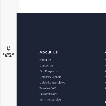
About Us
Summer
Guide
About Us
Contact Us
Our Programs
Celebrity Support
Celebrity Interviews
Teen Ink FAQ
Privacy Policy
Terms of Service