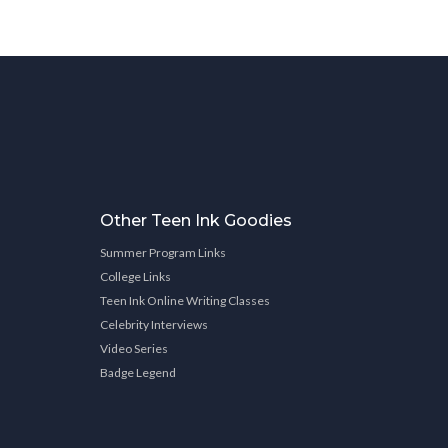
Other Teen Ink Goodies
Summer Program Links
College Links
Teen Ink Online Writing Classes
Celebrity Interviews
Video Series
Badge Legend