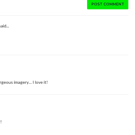
POST COMMENT
aid...
geous imagery… I love it!
!