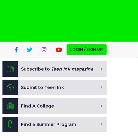
LOGIN / SIGN UP
Subscribe to
Teen Ink magazine
Submit to Teen Ink
Find A College
Find a Summer Program