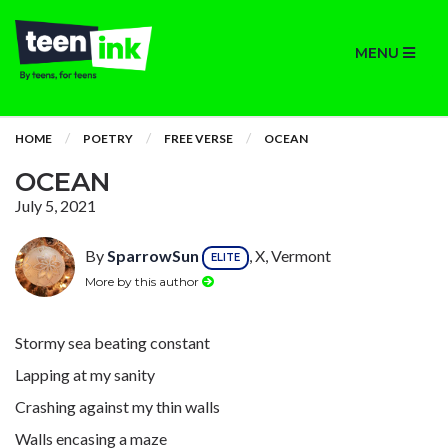
MENU
HOME
POETRY
FREE VERSE
OCEAN
OCEAN
July 5, 2021
By
SparrowSun
, X, Vermont
ELITE
More by this author
Stormy sea beating constant
Lapping at my sanity
Crashing against my thin walls
Walls encasing a maze