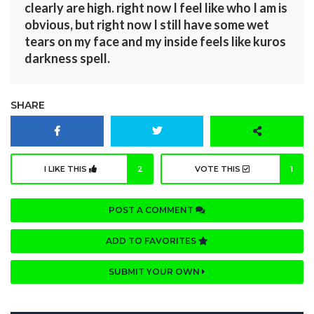
clearly are high. right now I feel like who I am is
obvious, but right now I still have some wet
tears on my face and my inside feels like kuros
darkness spell.
SHARE
I LIKE THIS
2
VOTE THIS
1
POST A COMMENT
ADD TO FAVORITES
SUBMIT YOUR OWN