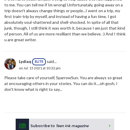
to me. You can tell me if Im wrong) Unfortunataly, going away on a
trip doesn't always change things or people...I went on a trip, my
first train-trip by myself, and instead of having a fun time, I got
absolutely soul-shattered and shell-shocked. In spite of all that
junk, though, I still think it was worth it, because I am just that kind
of person. All of us are more resilliant than we believe. :) And I think
u are great writer.
Lydiaq
said...
ELITE
on Jul. 15 2021 at 10:32 pm
Please take care of yourself, SparrowSun. You are always so great
at encouraging others in your stories. You can do it....oh gosh, I
don't know what is right to say...
Subscribe to
Teen Ink magazine