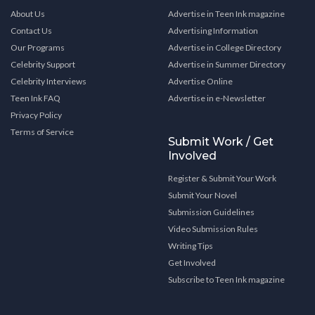
About Us
Advertise in Teen Ink magazine
Contact Us
Advertising Information
Our Programs
Advertise in College Directory
Celebrity Support
Advertise in Summer Directory
Celebrity Interviews
Advertise Online
Teen Ink FAQ
Advertise in e-Newsletter
Privacy Policy
Terms of Service
Submit Work / Get
Involved
Register & Submit Your Work
Submit Your Novel
Submission Guidelines
Video Submission Rules
Writing Tips
Get Involved
Subscribe to Teen Ink magazine