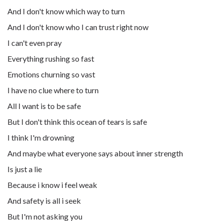
And I don't know which way to turn
And I don't know who I can trust right now
I can't even pray
Everything rushing so fast
Emotions churning so vast
I have no clue where to turn
All I want is to be safe
But I don't think this ocean of tears is safe
I think I'm drowning
And maybe what everyone says about inner strength
Is just a lie
Because i know i feel weak
And safety is all i seek
But I'm not asking you