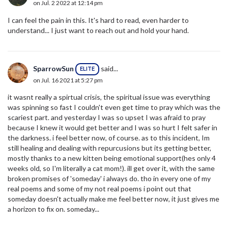
on Jul. 2 2022 at 12:14 pm
I can feel the pain in this. It's hard to read, even harder to
understand... I just want to reach out and hold your hand.
SparrowSun
said...
ELITE
on Jul. 16 2021 at 5:27 pm
it wasnt really a spirtual crisis, the spiritual issue was everything
was spinning so fast I couldn't even get time to pray which was the
scariest part. and yesterday I was so upset I was afraid to pray
because I knew it would get better and I was so hurt I felt safer in
the darkness. i feel better now, of course. as to this incident, Im
still healing and dealing with repurcusions but its getting better,
mostly thanks to a new kitten being emotional support(hes only 4
weeks old, so I'm literally a cat mom!). ill get over it, with the same
broken promises of 'someday' i always do. tho in every one of my
real poems and some of my not real poems i point out that
someday doesn't actually make me feel better now, it just gives me
a horizon to fix on. someday...