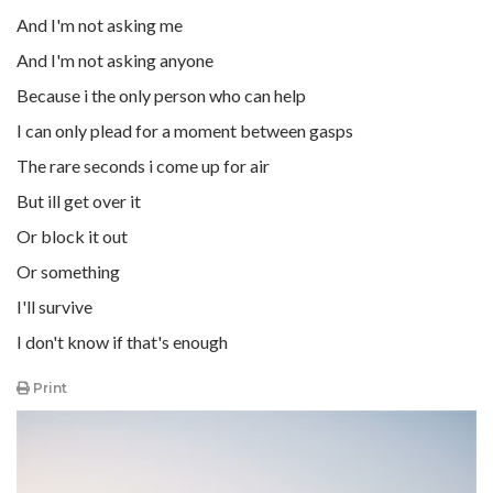
And I'm not asking me
And I'm not asking anyone
Because i the only person who can help
I can only plead for a moment between gasps
The rare seconds i come up for air
But ill get over it
Or block it out
Or something
I'll survive
I don't know if that's enough
Print