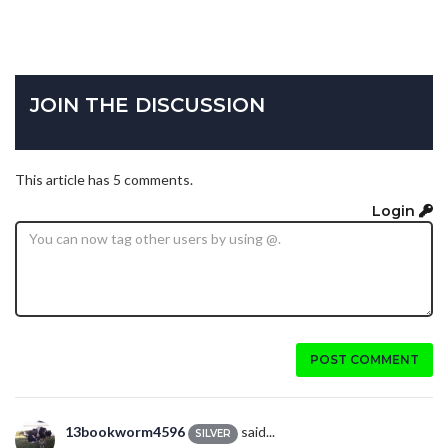
JOIN THE DISCUSSION
This article has 5 comments.
Login
POST COMMENT
13bookworm4596
said...
SILVER