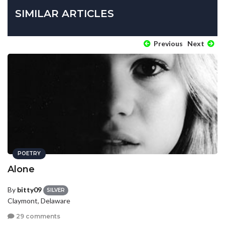
SIMILAR ARTICLES
Previous
Next
POETRY
Alone
By
bitty09
SILVER
Claymont, Delaware
29 comments