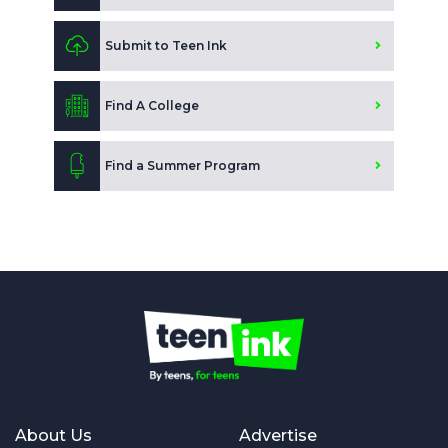
Submit to Teen Ink
Find A College
Find a Summer Program
About Us
Advertise