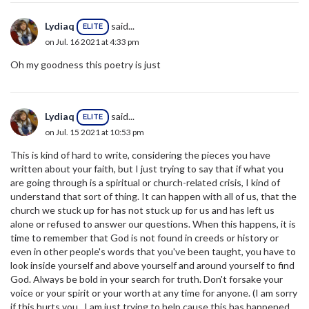
Lydiaq
said...
ELITE
on Jul. 16 2021 at 4:33 pm
Oh my goodness this poetry is just
Lydiaq
said...
ELITE
on Jul. 15 2021 at 10:53 pm
This is kind of hard to write, considering the pieces you have
written about your faith, but I just trying to say that if what you
are going through is a spiritual or church-related crisis, I kind of
understand that sort of thing. It can happen with all of us, that the
church we stuck up for has not stuck up for us and has left us
alone or refused to answer our questions. When this happens, it is
time to remember that God is not found in creeds or history or
even in other people's words that you've been taught, you have to
look inside yourself and above yourself and around yourself to find
God. Always be bold in your search for truth. Don't forsake your
voice or your spirit or your worth at any time for anyone. (I am sorry
if this hurts you...I am just trying to help cause this has happened