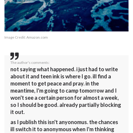
Image Credit:
Amazon.com
The author's comments:
not saying what happened. i just had to write
about it and teen ink is where I go. ill find a
moment to get peace and pray. in the
meantime, I'm going to camp tomorrow and I
won't see a certain person for almost a week,
so I should be good. already partially blocking
it out.
as I publish this isn't anyonomus. the chances
ill switch it to anonymous when I'm thinking