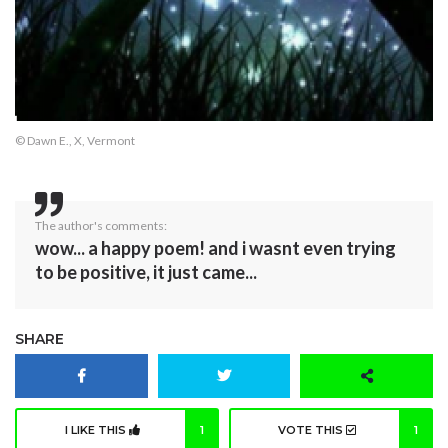
© Dawn E., X, Vermont
The author's comments:
wow... a happy poem! and i wasnt even trying
to be positive, it just came...
SHARE
I LIKE THIS
1
VOTE THIS
1