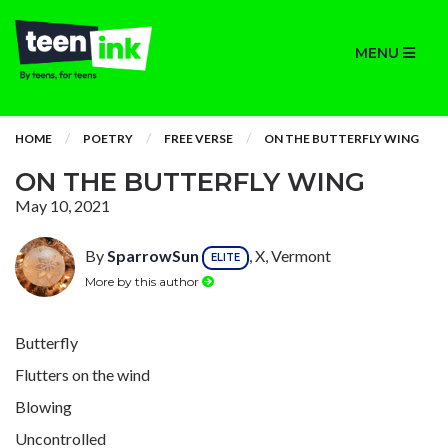
MENU
HOME
POETRY
FREE VERSE
ON THE BUTTERFLY WING
ON THE BUTTERFLY WING
May 10, 2021
By
SparrowSun
, X, Vermont
ELITE
More by this author
Butterfly
Flutters on the wind
Blowing
Uncontrolled