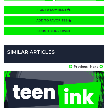
POST A COMMENT
ADD TO FAVORITES
SUBMIT YOUR OWN
SIMILAR ARTICLES
Previous
Next