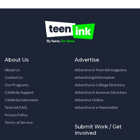
About Us
Advertise
About Us
Advertise in Teen Ink magazine
Contact Us
Advertising Information
Our Programs
Advertise in College Directory
Celebrity Support
Advertise in Summer Directory
Celebrity Interviews
Advertise Online
Teen Ink FAQ
Advertise in e-Newsletter
Privacy Policy
Terms of Service
Submit Work / Get
Involved