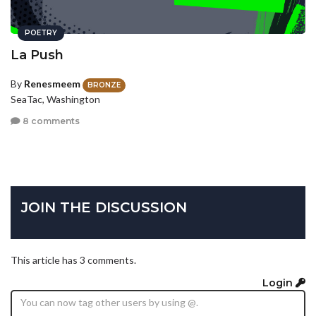
POETRY
La Push
By
Renesmeem
BRONZE
SeaTac, Washington
8 comments
JOIN THE DISCUSSION
This article has 3 comments.
Login