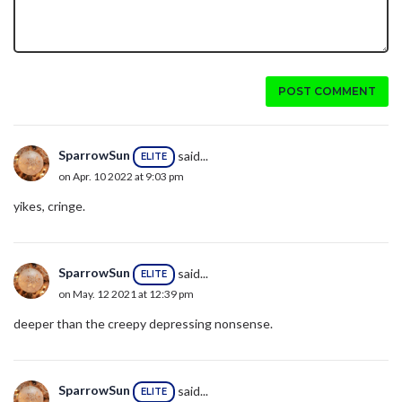
POST COMMENT
SparrowSun
said...
ELITE
on Apr. 10 2022 at 9:03 pm
yikes, cringe.
SparrowSun
said...
ELITE
on May. 12 2021 at 12:39 pm
deeper than the creepy depressing nonsense.
SparrowSun
said...
ELITE