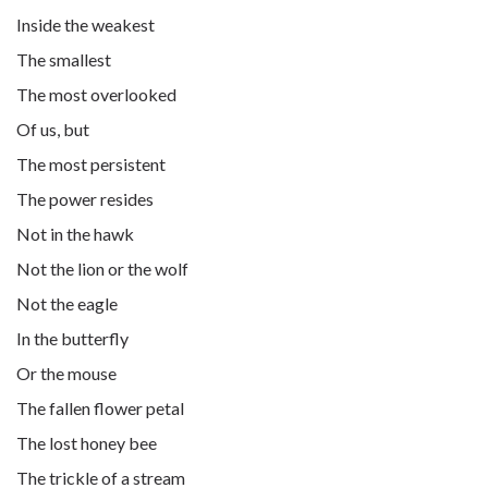
Inside the weakest
The smallest
The most overlooked
Of us, but
The most persistent
The power resides
Not in the hawk
Not the lion or the wolf
Not the eagle
In the butterfly
Or the mouse
The fallen flower petal
The lost honey bee
The trickle of a stream