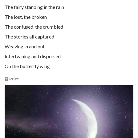
The fairy standing in the rain
The lost, the broken
The confused, the crumbled
The stories all captured
Weaving in and out
Intertwining and dispersed
On the butterfly wing
Print