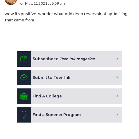
on May. 11 2021 at 6:59 pm
wow its positive. wonder what odd deep reservoir of optimising
that came from.
Subscribe to
Teen Ink magazine
Submit to Teen Ink
Find A College
Find a Summer Program