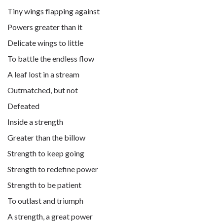
Tiny wings flapping against
Powers greater than it
Delicate wings to little
To battle the endless flow
A leaf lost in a stream
Outmatched, but not
Defeated
Inside a strength
Greater than the billow
Strength to keep going
Strength to redefine power
Strength to be patient
To outlast and triumph
A strength, a great power