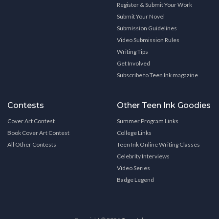
Register & Submit Your Work
Submit Your Novel
Submission Guidelines
Video Submission Rules
Writing Tips
Get Involved
Subscribe to Teen Ink magazine
Contests
Other Teen Ink Goodies
Cover Art Contest
Summer Program Links
Book Cover Art Contest
College Links
All Other Contests
Teen Ink Online Writing Classes
Celebrity Interviews
Video Series
Badge Legend