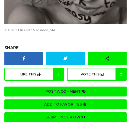
© Grace Elizabeth S. Malden, MA
SHARE
I LIKE THIS
3
VOTE THIS
2
POST A COMMENT
ADD TO FAVORITES
SUBMIT YOUR OWN