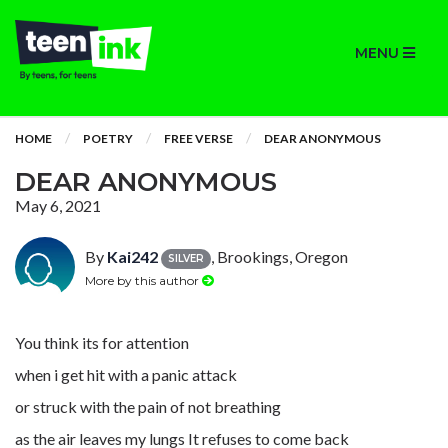
MENU
HOME
POETRY
FREE VERSE
DEAR ANONYMOUS
DEAR ANONYMOUS
May 6, 2021
By
Kai242
, Brookings, Oregon
SILVER
More by this author
You think its for attention
when i get hit with a panic attack
or struck with the pain of not breathing
as the air leaves my lungs It refuses to come back