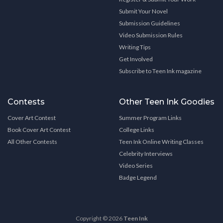
Submit Your Novel
Submission Guidelines
Video Submission Rules
Writing Tips
Get Involved
Subscribe to Teen Ink magazine
Contests
Other Teen Ink Goodies
Cover Art Contest
Summer Program Links
Book Cover Art Contest
College Links
All Other Contests
Teen Ink Online Writing Classes
Celebrity Interviews
Video Series
Badge Legend
Copyright © 2026
Teen Ink