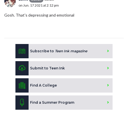
on Jun. 17 2021 at 2:12 pm
Gosh. That's depressing and emotional
Subscribe to
Teen Ink magazine
Submit to Teen Ink
Find A College
Find a Summer Program