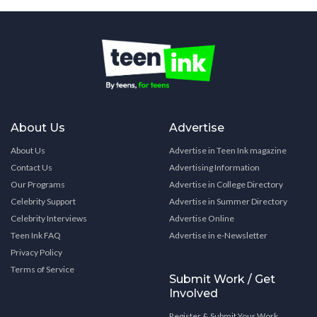
About Us
Advertise
About Us
Advertise in Teen Ink magazine
Contact Us
Advertising Information
Our Programs
Advertise in College Directory
Celebrity Support
Advertise in Summer Directory
Celebrity Interviews
Advertise Online
Teen Ink FAQ
Advertise in e-Newsletter
Privacy Policy
Terms of Service
Submit Work / Get
Involved
Register & Submit Your Work