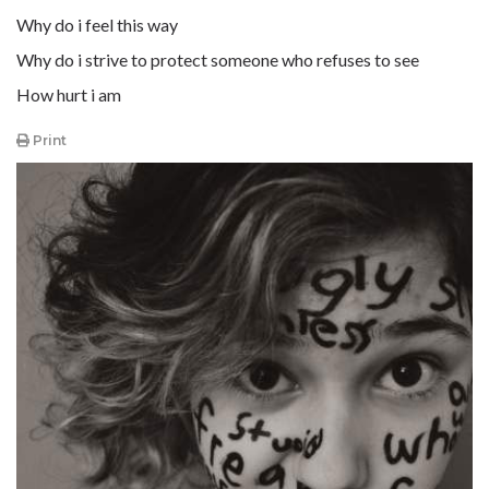
Why do i feel this way
Why do i strive to protect someone who refuses to see
How hurt i am
Print