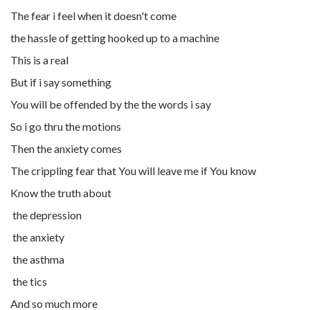
The fear i feel when it doesn't come
the hassle of getting hooked up to a machine
This is a real
But if i say something
You will be offended by the the words i say
So i go thru the motions
Then the anxiety comes
The crippling fear that You will leave me if You know
Know the truth about
the depression
the anxiety
the asthma
the tics
And so much more