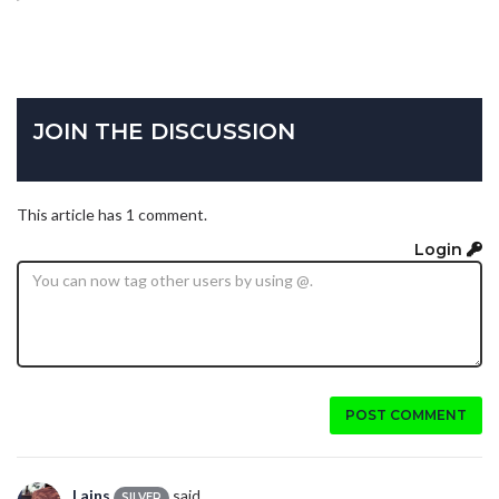
JOIN THE DISCUSSION
This article has 1 comment.
Login
POST COMMENT
Lains
said...
SILVER