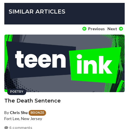
SIMILAR ARTICLES
Previous
Next
POETRY
The Death Sentence
By
Chris Shu
BRONZE
Fort Lee, New Jersey
6 comments