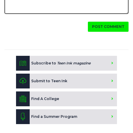
POST COMMENT
Subscribe to
Teen Ink magazine
Submit to Teen Ink
Find A College
Find a Summer Program