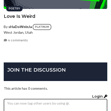
POETRY
Love Is Weird
By
sHaDoWnInJa
PLATINUM
West Jordan, Utah
4 comments
JOIN THE DISCUSSION
This article has 0 comments.
Login