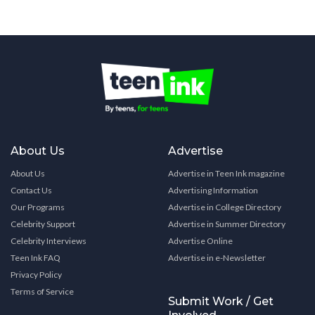
About Us
Advertise
About Us
Advertise in Teen Ink magazine
Contact Us
Advertising Information
Our Programs
Advertise in College Directory
Celebrity Support
Advertise in Summer Directory
Celebrity Interviews
Advertise Online
Teen Ink FAQ
Advertise in e-Newsletter
Privacy Policy
Terms of Service
Submit Work / Get