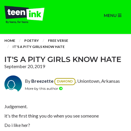
MENU
HOME
POETRY
FREE VERSE
IT'S A PITY GIRLS KNOW HATE
IT'S A PITY GIRLS KNOW HATE
September 20, 2019
By
Breezette
, Uniontown, Arkansas
DIAMOND
More by this author
Judgement.
it's the first thing you do when you see someone
Do i like her?