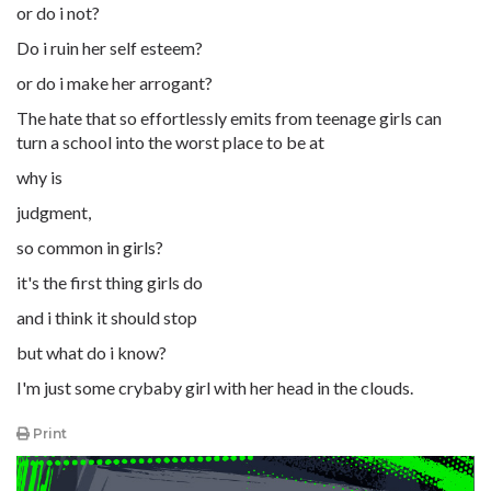
or do i not?
Do i ruin her self esteem?
or do i make her arrogant?
The hate that so effortlessly emits from teenage girls can
turn a school into the worst place to be at
why is
judgment,
so common in girls?
it's the first thing girls do
and i think it should stop
but what do i know?
I'm just some crybaby girl with her head in the clouds.
Print