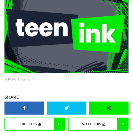
© Maya Angelou
SHARE
I LIKE THIS
0
VOTE THIS
0