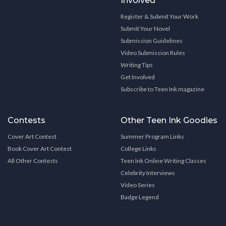
Involved
Register & Submit Your Work
Submit Your Novel
Submission Guidelines
Video Submission Rules
Writing Tips
Get Involved
Subscribe to Teen Ink magazine
Contests
Other Teen Ink Goodies
Cover Art Contest
Summer Program Links
Book Cover Art Contest
College Links
All Other Contests
Teen Ink Online Writing Classes
Celebrity Interviews
Video Series
Badge Legend