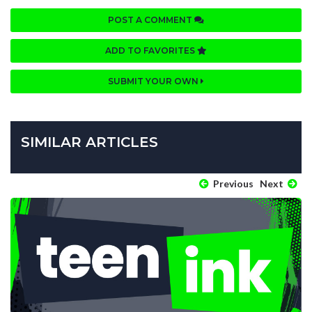
POST A COMMENT
ADD TO FAVORITES
SUBMIT YOUR OWN
SIMILAR ARTICLES
Previous
Next