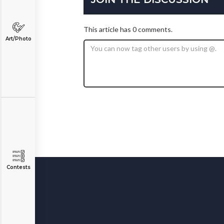
This article has 0 comments.
Art/Photo
Contests