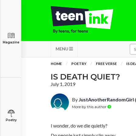
Magazine
MENU
HOME
POETRY
FREE VERSE
IS D
IS DEATH QUIET?
July 1, 2019
By
JustAnotherRandomGirl
More by this author
Poetry
I wonder, do we die quietly?
Do people just simply slip away