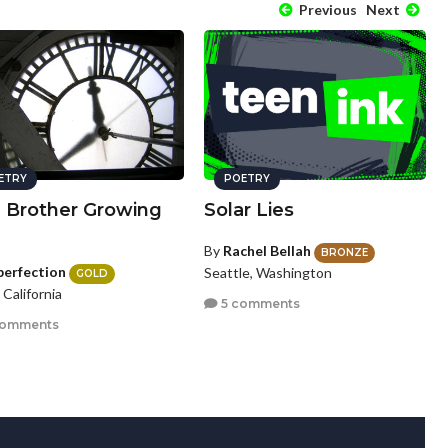
Previous
Next
ETRY
POETRY
a Brother Growing
Solar Lies
By
Rachel Bellah
BRONZE
perfection
Seattle, Washington
GOLD
, California
5 comments
comments