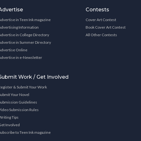
Advertise
Contests
Advertise in Teen Ink magazine
Cover Art Contest
Advertising Information
Book Cover Art Contest
Advertise in College Directory
All Other Contests
Advertise in Summer Directory
Advertise Online
Advertise in e-Newsletter
Submit Work / Get Involved
Register & Submit Your Work
Submit Your Novel
Submission Guidelines
Video Submission Rules
Writing Tips
Get Involved
Subscribe to Teen Ink magazine