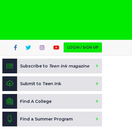
LOGIN / SIGN UP
Subscribe to
Teen Ink magazine
Submit to Teen Ink
Find A College
Find a Summer Program