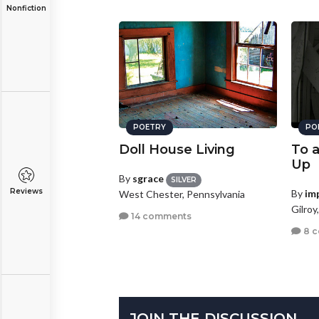
Nonfiction
POETRY
PO
Doll House Living
To 
Up
By
sgrace
SILVER
Reviews
By
im
West Chester, Pennsylvania
Gilroy
14 comments
8 
JOIN THE DISCUSSION