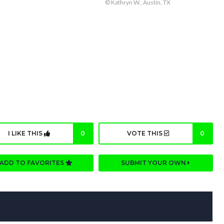
© Kathryn W., Austin, TX
I LIKE THIS
0
VOTE THIS
0
ADD TO FAVORITES
SUBMIT YOUR OWN