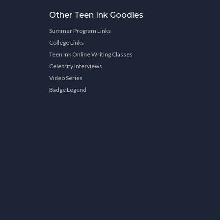
Other Teen Ink Goodies
Summer Program Links
College Links
Teen Ink Online Writing Classes
Celebrity Interviews
Video Series
Badge Legend