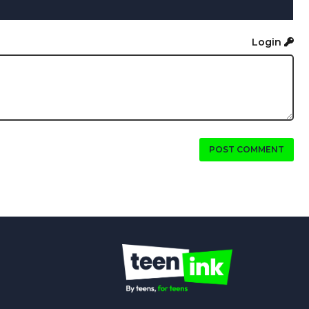
Login
POST COMMENT