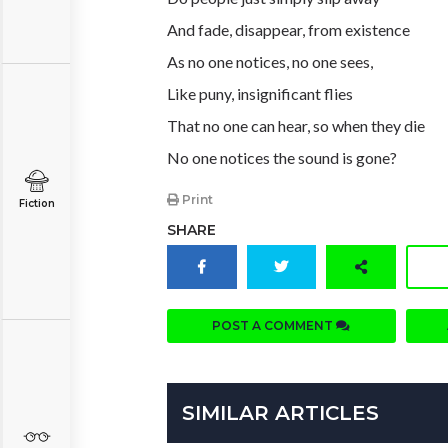
And fade, disappear, from existence
As no one notices, no one sees,
Like puny, insignificant flies
That no one can hear, so when they die
No one notices the sound is gone?
Print
Fiction
SHARE
POST A COMMENT
SIMILAR ARTICLES