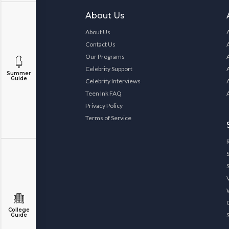
About Us
About Us
Contact Us
Our Programs
Celebrity Support
Summer
Guide
Celebrity Interviews
Teen Ink FAQ
Privacy Policy
Terms of Service
College
Guide