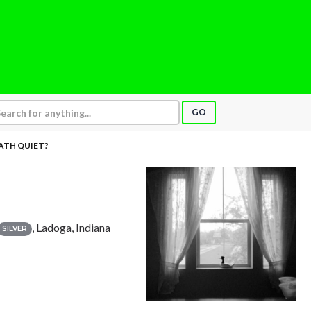
GO
EATH QUIET?
, Ladoga, Indiana
SILVER