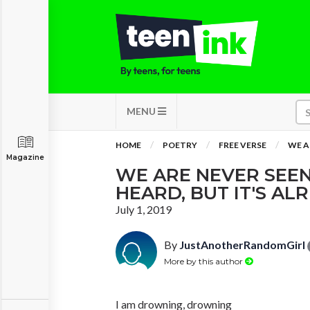
MENU
HOME
POETRY
FREE VERSE
WE A
Magazine
WE ARE NEVER SEEN
HEARD, BUT IT'S AL
July 1, 2019
By
JustAnotherRandomGirl
More by this author
I am drowning, drowning