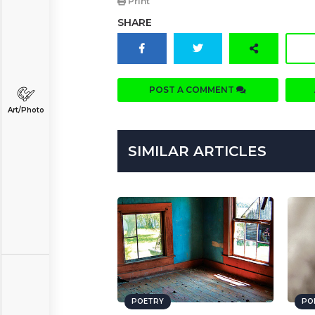
Print
SHARE
POST A COMMENT
Art/Photo
SIMILAR ARTICLES
POETRY
PO