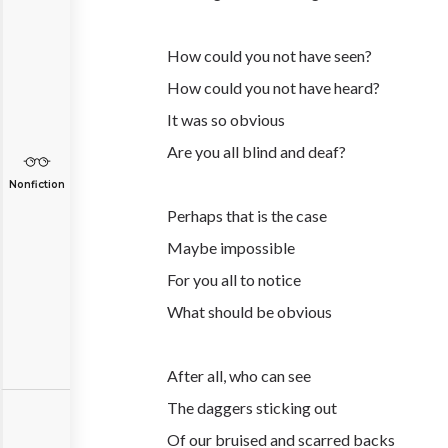
How could you not have seen?
How could you not have heard?
It was so obvious
Are you all blind and deaf?
Nonfiction
Perhaps that is the case
Maybe impossible
For you all to notice
What should be obvious
After all, who can see
The daggers sticking out
Of our bruised and scarred backs