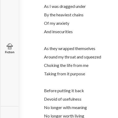
As I was dragged under
By the heaviest chains
Of my anxiety
And insecurities
As they wrapped themselves
Fiction
Around my throat and squeezed
Choking the life from me
Taking from it purpose
Before putting it back
Devoid of usefulness
No longer with meaning
No longer worth living