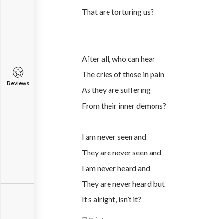
That are torturing us?
After all, who can hear
The cries of those in pain
Reviews
As they are suffering
From their inner demons?
I am never seen and
They are never seen and
I am never heard and
They are never heard but
It’s alright, isn’t it?