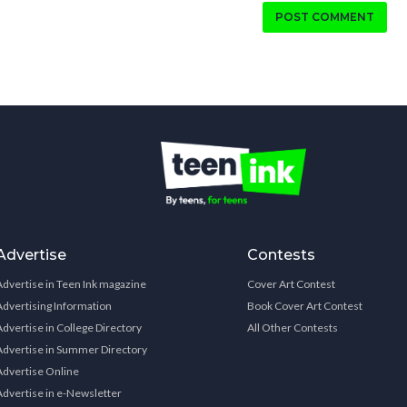
POST COMMENT
Advertise
Contests
Advertise in Teen Ink magazine
Cover Art Contest
Advertising Information
Book Cover Art Contest
Advertise in College Directory
All Other Contests
Advertise in Summer Directory
Advertise Online
Advertise in e-Newsletter