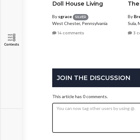
Doll House Living
The
By
sgrace
By
Br
SILVER
West Chester, Pennsylvania
Sula,
14 comments
3 
Contests
JOIN THE DISCUSSION
This article has 0 comments.