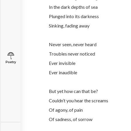
In the dark depths of sea
Plunged into its darkness
Sinking, fading away
Never seen, never heard
Troubles never noticed
Poetry
Ever invisible
Ever inaudible
But yet how can that be?
Couldn’t you hear the screams
Of agony, of pain
Of sadness, of sorrow