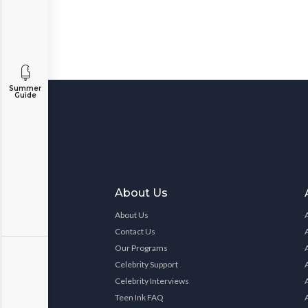
Summer
Guide
About Us
About Us
Contact Us
Our Programs
Celebrity Support
Celebrity Interviews
Teen Ink FAQ