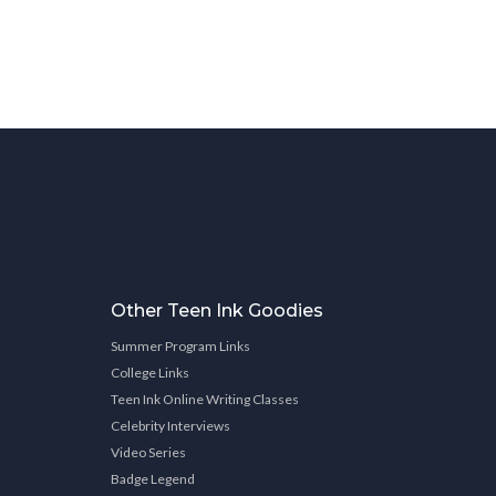
Other Teen Ink Goodies
Summer Program Links
College Links
Teen Ink Online Writing Classes
Celebrity Interviews
Video Series
Badge Legend