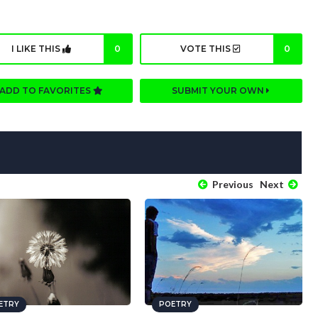
I LIKE THIS
0
VOTE THIS
0
ADD TO FAVORITES
SUBMIT YOUR OWN
Previous
Next
ETRY
POETRY