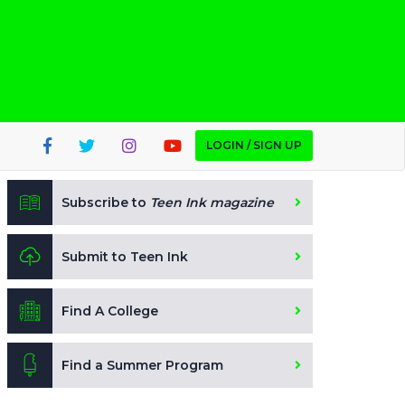
LOGIN / SIGN UP
Subscribe to
Teen Ink magazine
Submit to Teen Ink
Find A College
Find a Summer Program