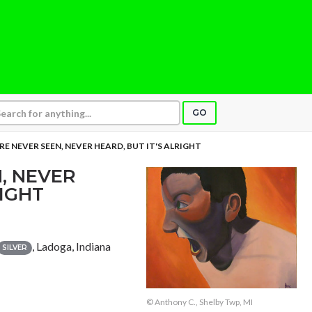
GO
RE NEVER SEEN, NEVER HEARD, BUT IT'S ALRIGHT
, NEVER
RIGHT
, Ladoga, Indiana
SILVER
© Anthony C., Shelby Twp, MI