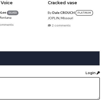
 Voice
Cracked vase
eLee
By
Dale CROUCH
SILVER
PLATINUM
 Montana
JOPLIN, Missouri
comments
2 comments
Login