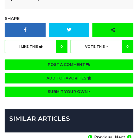
SHARE
I LIKE THIS
0
VOTE THIS
0
POST A COMMENT
ADD TO FAVORITES
SUBMIT YOUR OWN
SIMILAR ARTICLES
Previous
Next