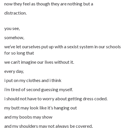
now they feel as though they are nothing but a
distraction.
you see,
somehow,
we’ve let ourselves put up with a sexist system in our schools
for so long that
we can’t imagine our lives without it.
every day,
i put on my clothes and i think
i’m tired of second guessing myself.
i should not have to worry about getting dress coded.
my butt may look like it’s hanging out
and my
boobs
may show
and my shoulders may not always be covered,