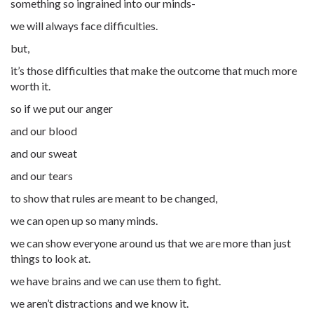
something so ingrained into our minds-
we will always face difficulties.
but,
it’s those difficulties that make the outcome that much more
worth it.
so if we put our anger
and our blood
and our sweat
and our tears
to show that rules are meant to be changed,
we can open up so many minds.
we can show everyone around us that we are more than just
things to look at.
we have brains and we can use them to fight.
we aren’t distractions and we know it.