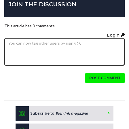
JOIN THE DISCUSSION
This article has 0 comments.
Login
POST COMMENT
Subscribe to
Teen Ink magazine