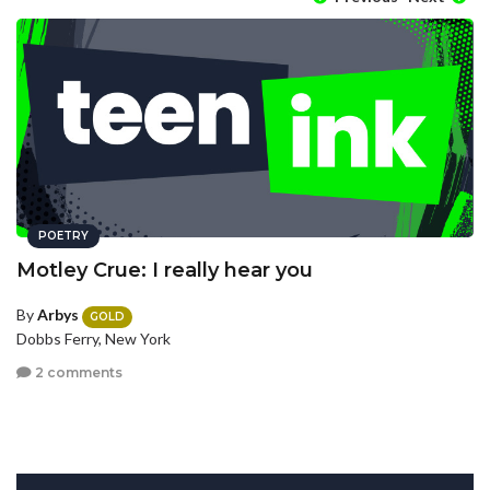
POETRY
Motley Crue: I really hear you
By
Arbys
GOLD
Dobbs Ferry, New York
2 comments