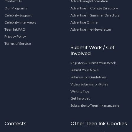
Contact Us
Advertising Information
Our Programs
Advertise in College Directory
Celebrity Support
Advertise in Summer Directory
Celebrity Interviews
Advertise Online
Teen Ink FAQ
Advertise in e-Newsletter
Privacy Policy
Terms of Service
Submit Work / Get
Involved
Register & Submit Your Work
Submit Your Novel
Submission Guidelines
Video Submission Rules
Writing Tips
Get Involved
Subscribe to Teen Ink magazine
Contests
Other Teen Ink Goodies