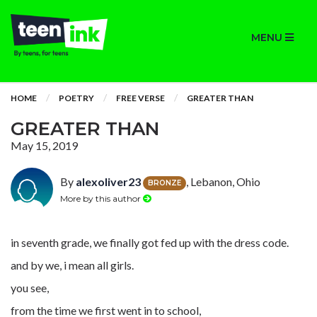
MENU
HOME
POETRY
FREE VERSE
GREATER THAN
GREATER THAN
May 15, 2019
By
alexoliver23
, Lebanon, Ohio
BRONZE
More by this author
in seventh grade, we finally got fed up with the dress code.
and by we, i mean all girls.
you see,
from the time we first went in to school,