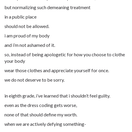
but normalizing such demeaning treatment
in a public place
should not be allowed.
i am proud of my body
and i’m not ashamed of it.
so, instead of being apologetic for how you choose to clothe
your body
wear those clothes and appreciate yourself for once.
we do not deserve to be sorry.
in eighth grade, i’ve learned that i shouldn’t feel guilty.
even as the dress coding gets worse,
none of that should define my worth.
when we are actively defying something-