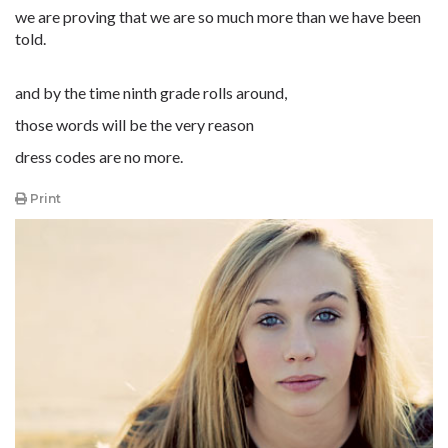
we are proving that we are so much more than we have been
told.
and by the time ninth grade rolls around,
those words will be the very reason
dress codes are no more.
Print