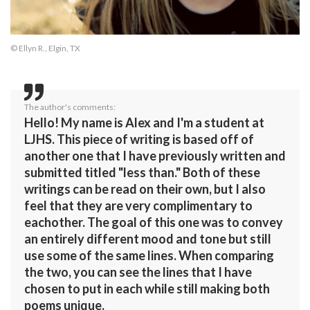
© Ellyn R., Elgin, TX
The author's comments:
Hello! My name is Alex and I'm a student at
LJHS. This piece of writing is based off of
another one that I have previously written and
submitted titled "less than." Both of these
writings can be read on their own, but I also
feel that they are very complimentary to
eachother. The goal of this one was to convey
an entirely different mood and tone but still
use some of the same lines. When comparing
the two, you can see the lines that I have
chosen to put in each while still making both
poems unique.