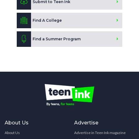
Submit to Teen Ink
Find A College
Find a Summer Program
About Us
Advertise
About Us
Advertise in Teen Ink magazine