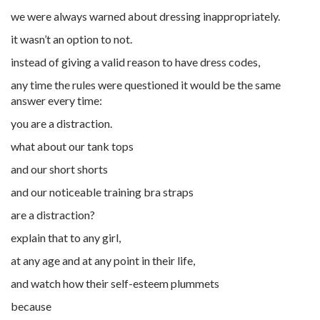
we were always warned about dressing inappropriately.
it wasn’t an option to not.
instead of giving a valid reason to have dress codes,
any time the rules were questioned it would be the same
answer every time:
you are a distraction.
what about our tank tops
and our short shorts
and our noticeable training bra straps
are a distraction?
explain that to any girl,
at any age and at any point in their life,
and watch how their self-esteem plummets
because