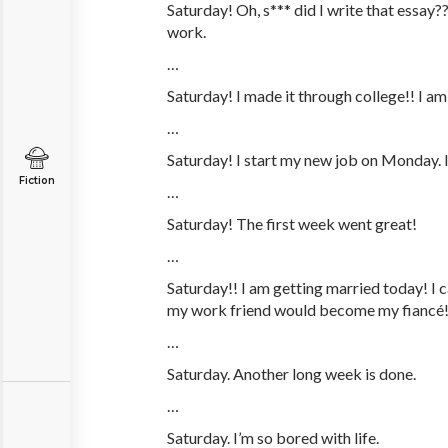
Saturday! Oh,
s***
did I write that essay?? I
work.
…
Saturday! I made it through college!! I am
…
Saturday! I start my new job on Monday. 
Fiction
…
Saturday! The first week went great!
…
Saturday!! I am getting married today! I 
my work friend would become my fiancé
…
Saturday. Another long week is done.
…
Saturday. I’m so bored with life.