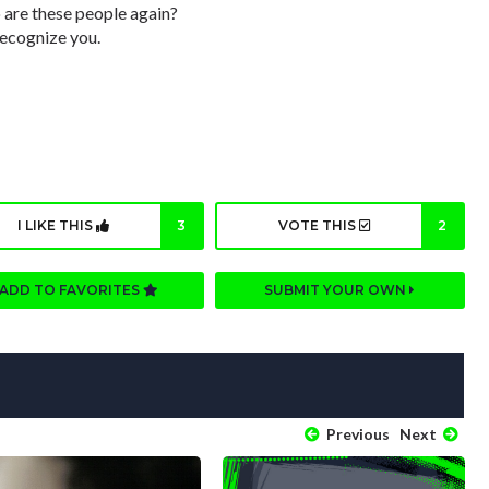
 are these people again?
recognize you.
I LIKE THIS
3
VOTE THIS
2
ADD TO FAVORITES
SUBMIT YOUR OWN
Previous
Next