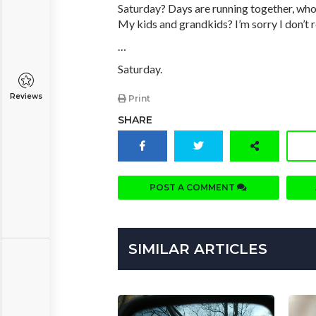
Saturday? Days are running together, who
My kids and grandkids? I’m sorry I don’t 
…
Saturday.
Reviews
Print
SHARE
POST A COMMENT
SIMILAR ARTICLES