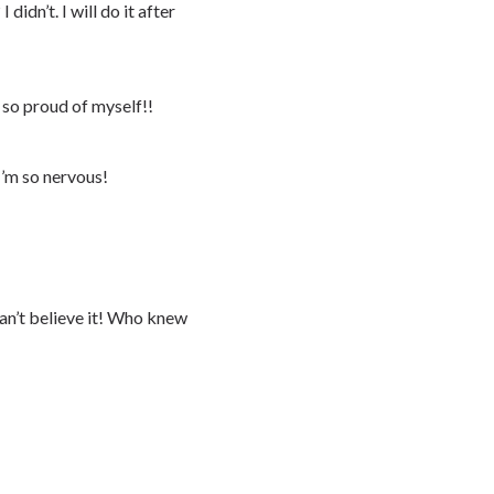
 didn’t. I will do it after
 so proud of myself!!
I’m so nervous!
can’t believe it! Who knew
!