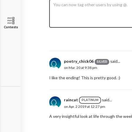
Contests
poetry_chick06
said...
SILVER
on Mar. 20 at 9:38 pm
I like the ending! This is pretty good. :)
raincat
said...
PLATINUM
on Apr. 2 2019 at 12:27 pm
A very insightful look at life through the we