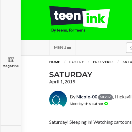
MENU
HOME
POETRY
FREE VERSE
SAT
Magazine
SATURDAY
April 1, 2019
By
Nicole-00
, Hicksvil
SILVER
More by this author
Saturday! Sleeping in! Watching cartoons
….