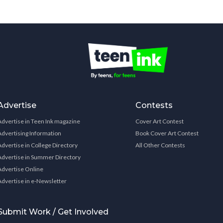
Advertise
Contests
Advertise in Teen Ink magazine
Cover Art Contest
Advertising Information
Book Cover Art Contest
Advertise in College Directory
All Other Contests
Advertise in Summer Directory
Advertise Online
Advertise in e-Newsletter
Submit Work / Get Involved