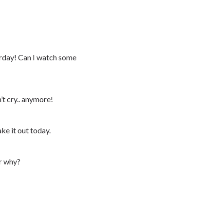
day! Can I watch some
’t cry.. anymore!
ke it out today.
er why?