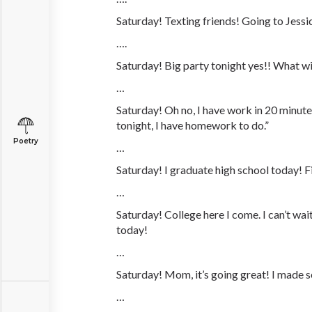
Saturday! Texting friends! Going to Jessic
….
Saturday! Big party tonight yes!! What wi
…
Saturday! Oh no, I have work in 20 minutes
tonight, I have homework to do.”
Poetry
…
Saturday! I graduate high school today! Fi
…
Saturday! College here I come. I can’t wa
today!
…
Saturday! Mom, it’s going great! I made 
…