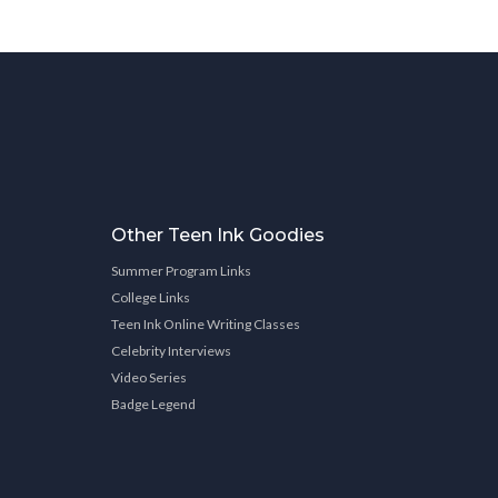
Other Teen Ink Goodies
Summer Program Links
College Links
Teen Ink Online Writing Classes
Celebrity Interviews
Video Series
Badge Legend