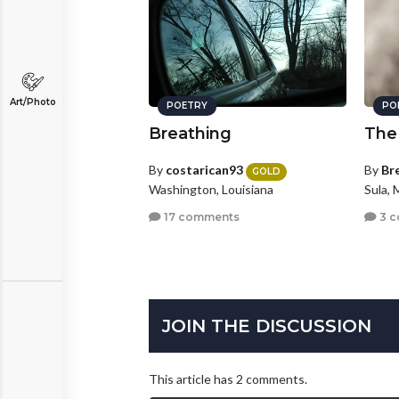
Art/Photo
POETRY
PO
Breathing
The
By
costarican93
By
Br
GOLD
Washington, Louisiana
Sula,
17 comments
3 
JOIN THE DISCUSSION
This article has 2 comments.