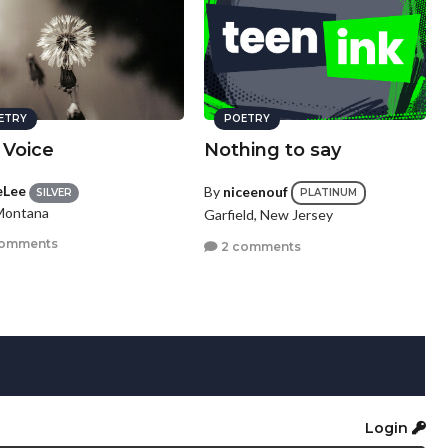
ETRY
POETRY
 Voice
Nothing to say
eLee
By
niceenouf
SILVER
PLATINUM
 Montana
Garfield, New Jersey
comments
2 comments
Login