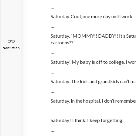
…
Saturday. Cool, one more day until work.
…
Saturday. “MOMMY!! DADDY!! It’s Satur
cartoons??”
Nonfiction
…
Saturday! My baby is off to college. I won
…
Saturday. The kids and grandkids can’t ma
…
Saturday. In the hospital. I don’t rememb
…
Saturday? I think. I keep forgetting.
…