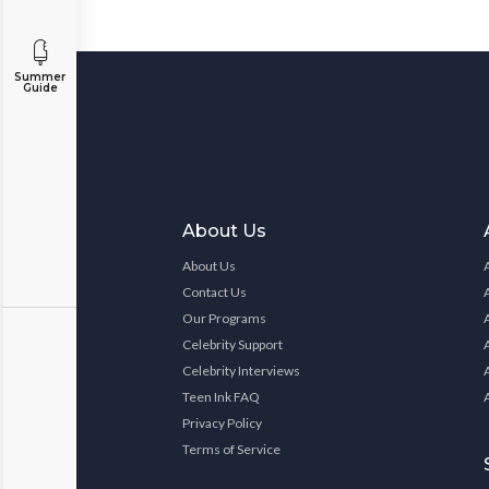
Summer
Guide
About Us
About Us
Contact Us
Our Programs
Celebrity Support
Celebrity Interviews
Teen Ink FAQ
Privacy Policy
Terms of Service