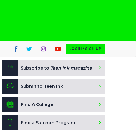
LOGIN / SIGN UP
Subscribe to
Teen Ink magazine
Submit to Teen Ink
Find A College
Find a Summer Program