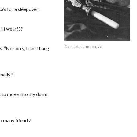
a’s for a sleepover!
ll I wear???
© Jena S., Cameron, WI
. “No sorry, I can’t hang
nally!!
it to move into my dorm
so many friends!