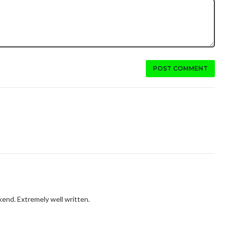
POST COMMENT
ekend. Extremely well written.