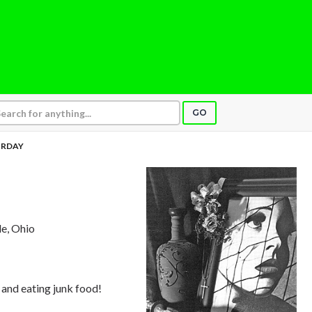
GO
URDAY
le, Ohio
 and eating junk food!