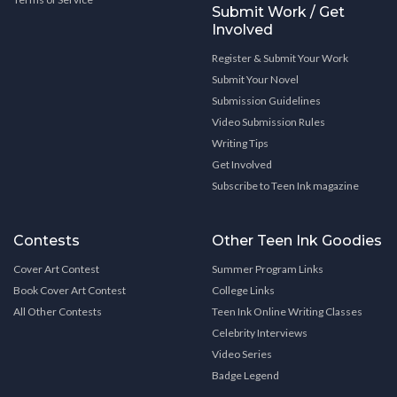
Submit Work / Get
Involved
Register & Submit Your Work
Submit Your Novel
Submission Guidelines
Video Submission Rules
Writing Tips
Get Involved
Subscribe to Teen Ink magazine
Contests
Other Teen Ink Goodies
Cover Art Contest
Summer Program Links
Book Cover Art Contest
College Links
All Other Contests
Teen Ink Online Writing Classes
Celebrity Interviews
Video Series
Badge Legend