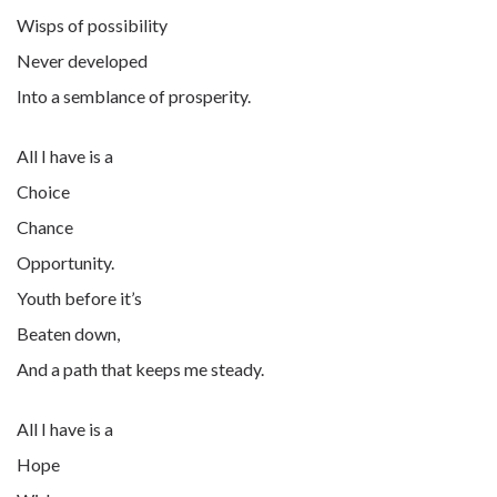
Wisps of possibility
Never developed
Into a semblance of prosperity.
All I have is a
Choice
Chance
Opportunity.
Youth before it’s
Beaten down,
And a path that keeps me steady.
All I have is a
Hope