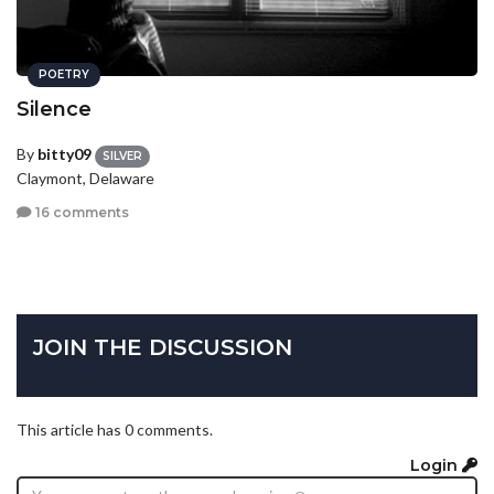
POETRY
Silence
By
bitty09
SILVER
Claymont, Delaware
16 comments
JOIN THE DISCUSSION
This article has 0 comments.
Login