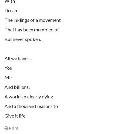
Wish
Dream.
The inklings of a movement
That has been mumbled of
But never spoken.
All we have is
You
Me
And billions.
A world so clearly dying
And a thousand reasons to
Give it life.
Print