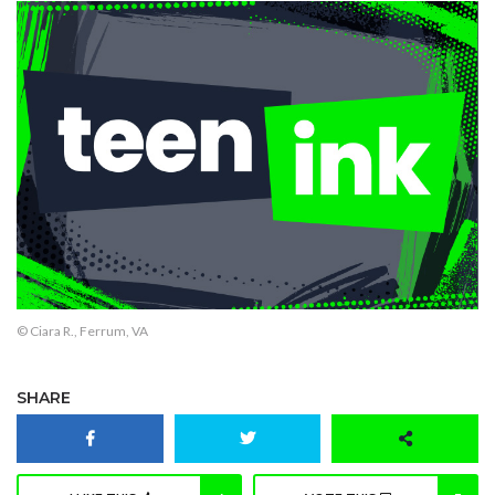
© Ciara R., Ferrum, VA
SHARE