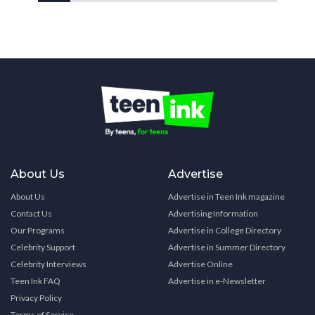
About Us
Advertise
About Us
Advertise in Teen Ink magazine
Contact Us
Advertising Information
Our Programs
Advertise in College Directory
Celebrity Support
Advertise in Summer Directory
Celebrity Interviews
Advertise Online
Teen Ink FAQ
Advertise in e-Newsletter
Privacy Policy
Terms of Service