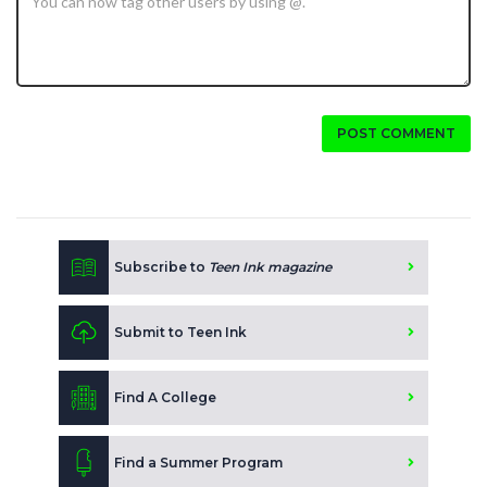
POST COMMENT
Subscribe to
Teen Ink magazine
Submit to Teen Ink
Find A College
Find a Summer Program