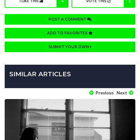
I LIKE THIS
4
VOTE THIS
3
POST A COMMENT
ADD TO FAVORITES
SUBMIT YOUR OWN
SIMILAR ARTICLES
Previous
Next