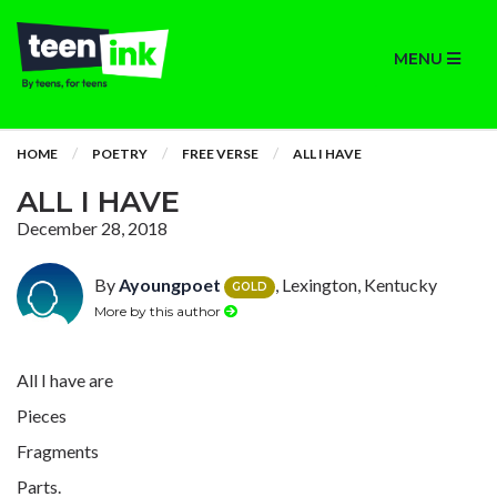
MENU
HOME
POETRY
FREE VERSE
ALL I HAVE
ALL I HAVE
December 28, 2018
By
Ayoungpoet
, Lexington, Kentucky
GOLD
More by this author
All I have are
Pieces
Fragments
Parts.