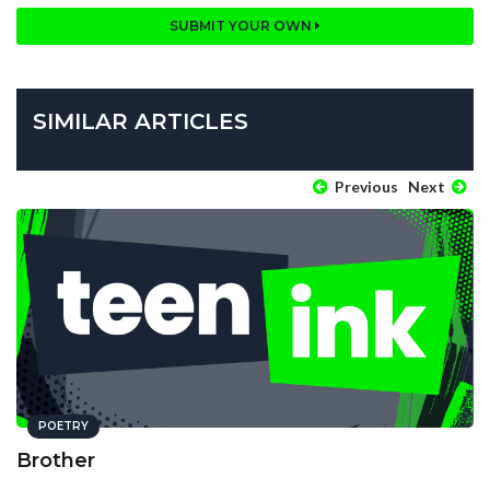
SUBMIT YOUR OWN
SIMILAR ARTICLES
Previous
Next
POETRY
Brother