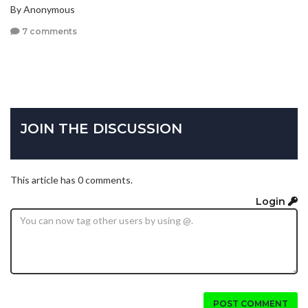
By Anonymous
7 comments
JOIN THE DISCUSSION
This article has 0 comments.
Login
POST COMMENT