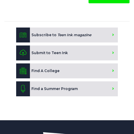
Subscribe to
Teen Ink magazine
Submit to Teen Ink
Find A College
Find a Summer Program