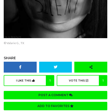
© Valarie G., TX
SHARE
I LIKE THIS
1
VOTE THIS
1
POST A COMMENT
ADD TO FAVORITES