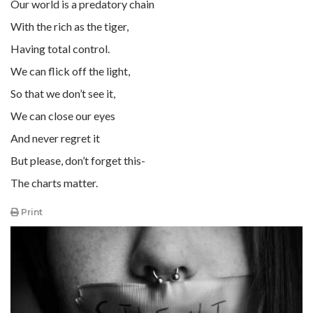
Our world is a predatory chain
With the rich as the tiger,
Having total control.
We can flick off the light,
So that we don’t see it,
We can close our eyes
And never regret it
But please, don’t forget this-
The charts matter.
Print