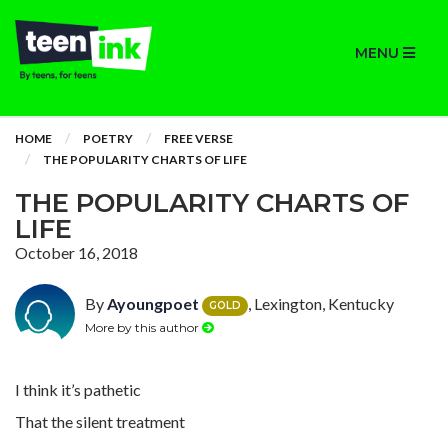
MENU
HOME
POETRY
FREE VERSE
THE POPULARITY CHARTS OF LIFE
THE POPULARITY CHARTS OF
LIFE
October 16, 2018
By
Ayoungpoet
, Lexington, Kentucky
GOLD
More by this author
I think it’s pathetic
That the silent treatment