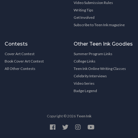
Video Submission Rules
Writing Tips
Get Involved
Subscribe to Teen Ink magazine
Contests
Other Teen Ink Goodies
Cover Art Contest
Summer Program Links
Book Cover Art Contest
College Links
All Other Contests
Teen Ink Online Writing Classes
Celebrity Interviews
Video Series
Badge Legend
Copyright © 2026
Teen Ink