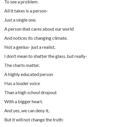
To see a problem.
All it takes is a person-
Just a single one.
A person that cares about our world
And notices its changing climate.
Not a genius- just a realist.
I don’t mean to shatter the glass, but really-
The charts matter.
A highly educated person
Has a louder voice
Than a high school dropout
With a bigger heart.
And yes, we can deny it,
But it will not change the truth: