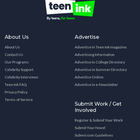
About Us
Advertise
About Us
Advertise in Teen Ink magazine
Contact Us
Advertising Information
Our Programs
Advertise in College Directory
Celebrity Support
Advertise in Summer Directory
Celebrity Interviews
Advertise Online
Teen Ink FAQ
Advertise in e-Newsletter
Privacy Policy
Terms of Service
Submit Work / Get
Involved
Register & Submit Your Work
Submit Your Novel
Submission Guidelines