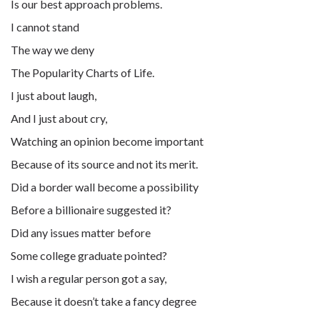
Is our best approach problems.
I cannot stand
The way we deny
The Popularity Charts of Life.
I just about laugh,
And I just about cry,
Watching an opinion become important
Because of its source and not its merit.
Did a border wall become a possibility
Before a billionaire suggested it?
Did any issues matter before
Some college graduate pointed?
I wish a regular person got a say,
Because it doesn’t take a fancy degree