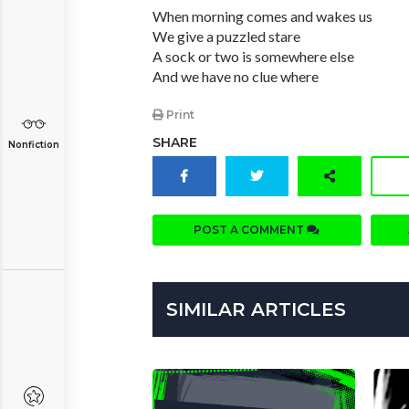
When morning comes and wakes us
We give a puzzled stare
A sock or two is somewhere else
And we have no clue where
Print
SHARE
Nonfiction
POST A COMMENT
SIMILAR ARTICLES