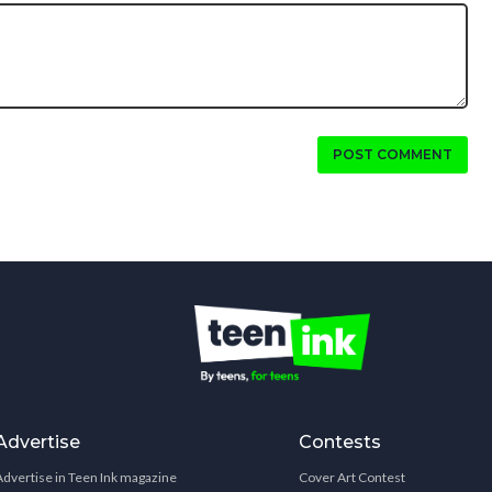
POST COMMENT
Advertise
Contests
Advertise in Teen Ink magazine
Cover Art Contest