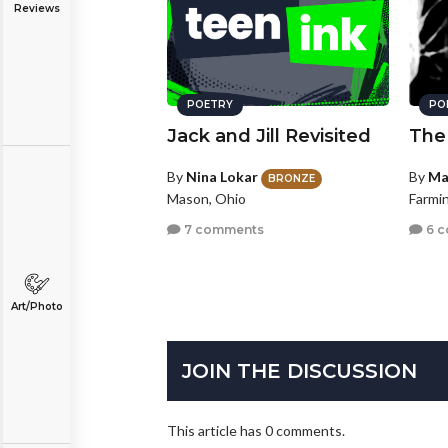
Reviews
POETRY
PO
Jack and Jill Revisited
The
By
Nina Lokar
By
Ma
BRONZE
Mason, Ohio
Farmin
7 comments
6 
Art/Photo
JOIN THE DISCUSSION
This article has 0 comments.