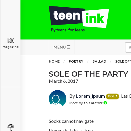
MENU
Magazine
HOME
POETRY
BALLAD
SOLE OF
SOLE OF THE PARTY
March 6, 2017
By
Lorem_Ipsum
, Las
GOLD
More by this author
Socks cannot navigate
I know that this is true