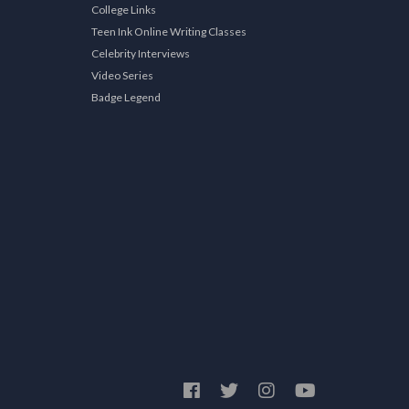
College Links
Teen Ink Online Writing Classes
Celebrity Interviews
Video Series
Badge Legend