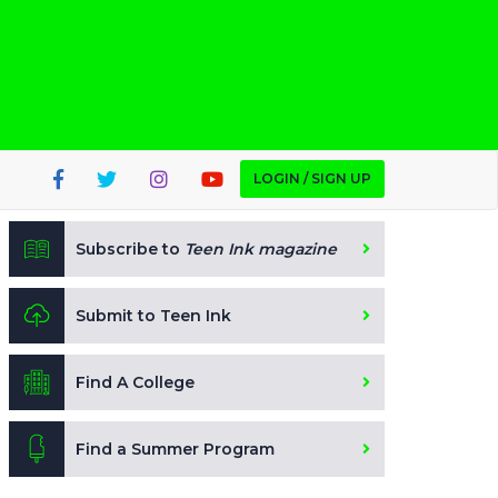
LOGIN / SIGN UP
Subscribe to
Teen Ink magazine
Submit to Teen Ink
Find A College
Find a Summer Program