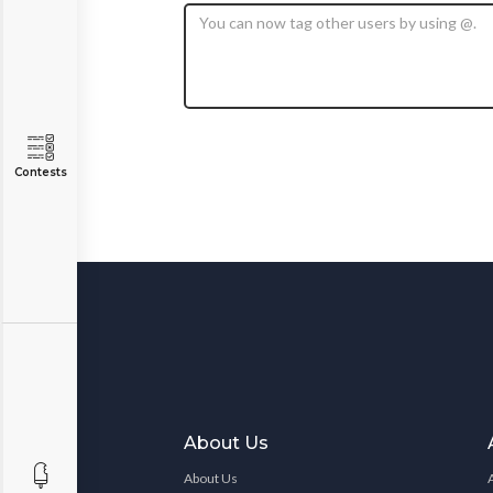
Contests
About Us
About Us