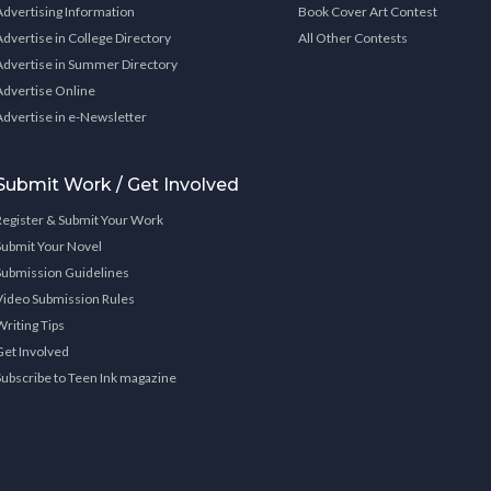
Advertising Information
Book Cover Art Contest
Advertise in College Directory
All Other Contests
Advertise in Summer Directory
Advertise Online
Advertise in e-Newsletter
Submit Work / Get Involved
Register & Submit Your Work
Submit Your Novel
Submission Guidelines
Video Submission Rules
Writing Tips
Get Involved
Subscribe to Teen Ink magazine