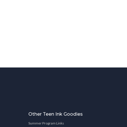
Other Teen Ink Goodies
Summer Program Links