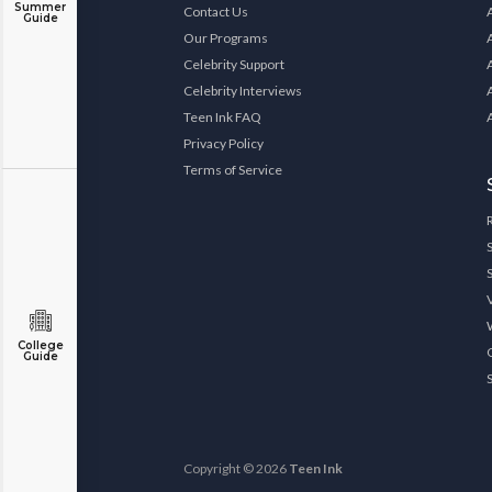
Summer
Contact Us
Guide
Our Programs
Celebrity Support
Celebrity Interviews
Teen Ink FAQ
Privacy Policy
Terms of Service
College
Guide
Copyright © 2026
Teen Ink