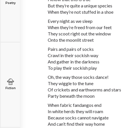
Poetry
But they’re quite a unique species
When they’re not stuffed in a shoe
Every night as we sleep
When they’re freed from our feet
They scoot right out the window
Onto the moonlit street
Pairs and pairs of socks
Crawl in their sockish way
And gather in the darkness
To play their sockish play
Oh, the way those socks dance!
They wiggle to the tune
Fiction
Of crickets and earthworms and stars
Party beneath the moon
When fabric fandangos end
In white herds they will roam
Because socks cannot navigate
And can’t find their way home