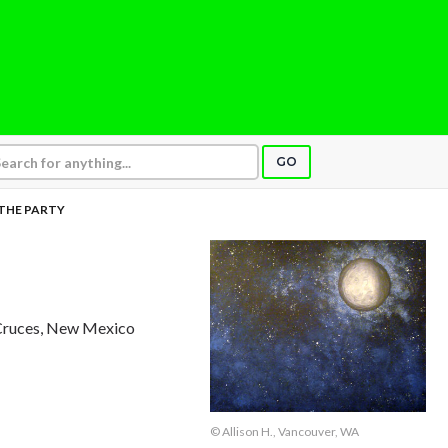
GO
 THE PARTY
 Cruces, New Mexico
© Allison H., Vancouver, WA