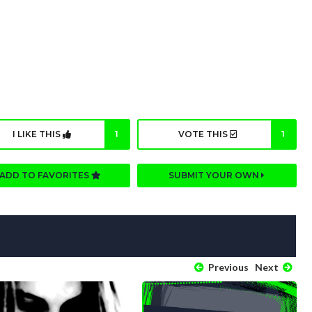
I LIKE THIS
1
VOTE THIS
1
ADD TO FAVORITES
SUBMIT YOUR OWN
Previous
Next