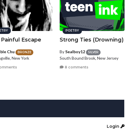
ETRY
POETRY
 Painful Escape
Strong Ties (Drowning)
ble Chu
By
Sealboy12
BRONZE
SILVER
gville, New York
South Bound Brook, New Jersey
comments
8 comments
Login