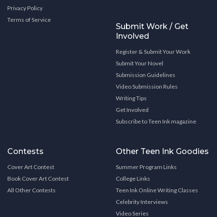
Privacy Policy
Terms of Service
Submit Work / Get
Involved
Register & Submit Your Work
Submit Your Novel
Submission Guidelines
Video Submission Rules
Writing Tips
Get Involved
Subscribe to Teen Ink magazine
Contests
Other Teen Ink Goodies
Cover Art Contest
Summer Program Links
Book Cover Art Contest
College Links
All Other Contests
Teen Ink Online Writing Classes
Celebrity Interviews
Video Series