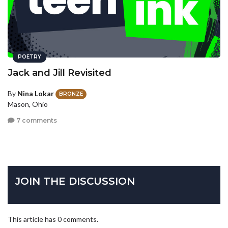
POETRY
Jack and Jill Revisited
By
Nina Lokar
BRONZE
Mason, Ohio
7 comments
JOIN THE DISCUSSION
This article has 0 comments.