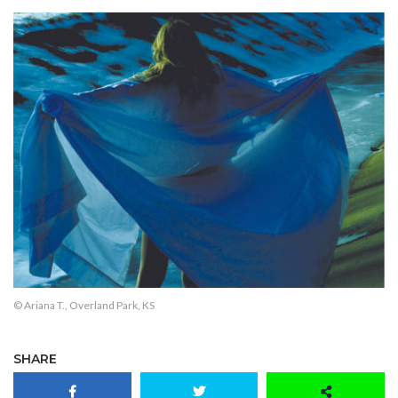
© Ariana T., Overland Park, KS
SHARE