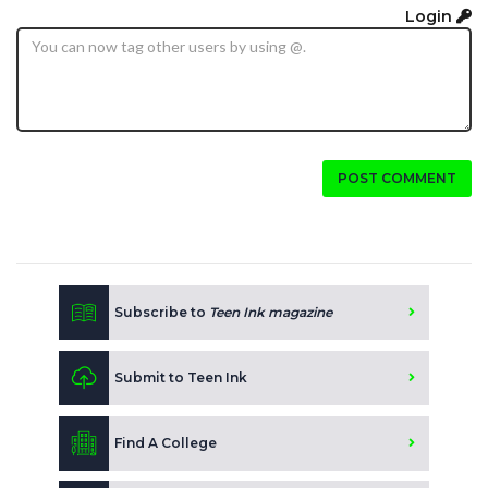
Login
POST COMMENT
Subscribe to
Teen Ink magazine
Submit to Teen Ink
Find A College