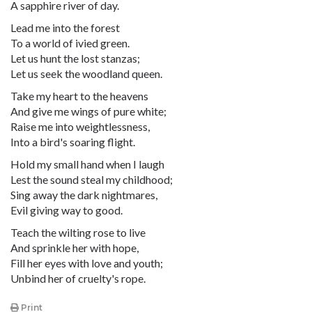
A sapphire river of day.
Lead me into the forest
To a world of ivied green.
Let us hunt the lost stanzas;
Let us seek the woodland queen.
Take my heart to the heavens
And give me wings of pure white;
Raise me into weightlessness,
Into a bird's soaring flight.
Hold my small hand when I laugh
Lest the sound steal my childhood;
Sing away the dark nightmares,
Evil giving way to good.
Teach the wilting rose to live
And sprinkle her with hope,
Fill her eyes with love and youth;
Unbind her of cruelty's rope.
Print