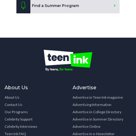
Find a Summer Program
About Us
Advertise
About Us
Advertise in Teen Ink magazine
Contact Us
Advertising Information
Our Programs
Advertise in College Directory
Celebrity Support
Advertise in Summer Directory
Celebrity Interviews
Advertise Online
Teen Ink FAQ
Advertise in e-Newsletter