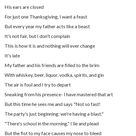
His ears are closed
For just one Thanksgiving, I want a feast
But every year my father acts like a beast
It's not fair, but I don't complain
This is how it is and nothing will ever change
It's late
My father and his friends are filled to the brim
With whiskey, beer, liquor, vodka, spirits, and gin
The air is foul and I try to depart
Sneaking from his presence- I have mastered that art
But this time he sees me and says "Not so fast!
The party's just beginning; we're having a blast."
"There's school in the morning," I lie and plead
But the fist to my face causes my nose to bleed