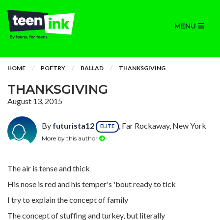
MENU
HOME
POETRY
BALLAD
THANKSGIVING
THANKSGIVING
August 13, 2015
By
futurista12
, Far Rockaway, New York
ELITE
More by this author
The air is tense and thick
His nose is red and his temper's 'bout ready to tick
I try to explain the concept of family
The concept of stuffing and turkey, but literally