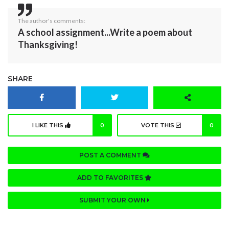
The author's comments:
A school assignment...Write a poem about
Thanksgiving!
SHARE
I LIKE THIS
0
VOTE THIS
0
POST A COMMENT
ADD TO FAVORITES
SUBMIT YOUR OWN