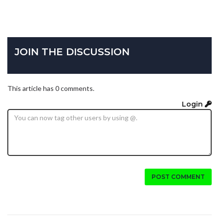
JOIN THE DISCUSSION
This article has 0 comments.
Login
POST COMMENT