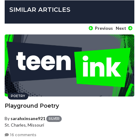
SIMILAR ARTICLES
Previous
Next
POETRY
Playground Poetry
By
sarahxinsane921
SILVER
St. Charles, Missouri
16 comments