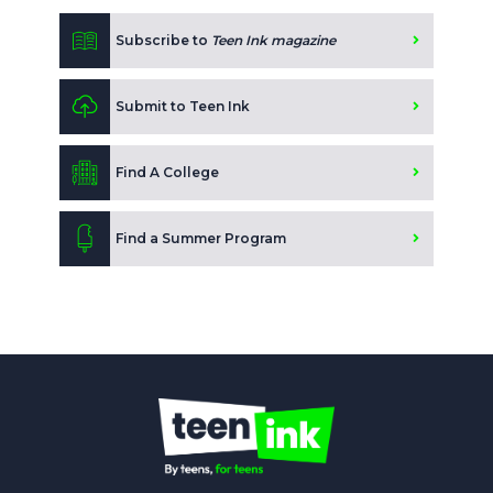
Subscribe to
Teen Ink magazine
Submit to Teen Ink
Find A College
Find a Summer Program