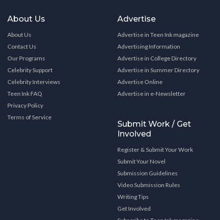
About Us
Advertise
About Us
Advertise in Teen Ink magazine
Contact Us
Advertising Information
Our Programs
Advertise in College Directory
Celebrity Support
Advertise in Summer Directory
Celebrity Interviews
Advertise Online
Teen Ink FAQ
Advertise in e-Newsletter
Privacy Policy
Terms of Service
Submit Work / Get
Involved
Register & Submit Your Work
Submit Your Novel
Submission Guidelines
Video Submission Rules
Writing Tips
Get Involved