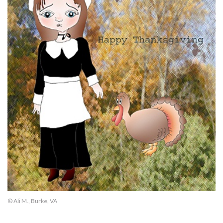
© Ali M., Burke, VA