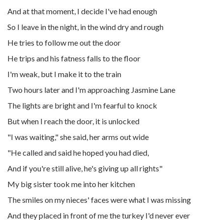
And at that moment, I decide I've had enough
So I leave in the night, in the wind dry and rough
He tries to follow me out the door
He trips and his fatness falls to the floor
I'm weak, but I make it to the train
Two hours later and I'm approaching Jasmine Lane
The lights are bright and I'm fearful to knock
But when I reach the door, it is unlocked
"I was waiting," she said, her arms out wide
"He called and said he hoped you had died,
And if you're still alive, he's giving up all rights"
My big sister took me into her kitchen
The smiles on my nieces' faces were what I was missing
And they placed in front of me the turkey I'd never ever