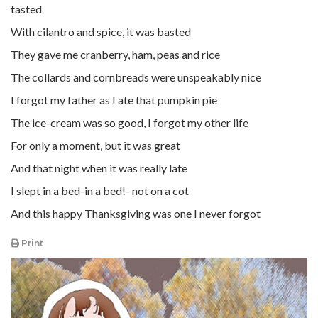
tasted
With cilantro and spice, it was basted
They gave me cranberry, ham, peas and rice
The collards and cornbreads were unspeakably nice
I forgot my father as I ate that pumpkin pie
The ice-cream was so good, I forgot my other life
For only a moment, but it was great
And that night when it was really late
I slept in a bed-in a bed!- not on a cot
And this happy Thanksgiving was one I never forgot
Print