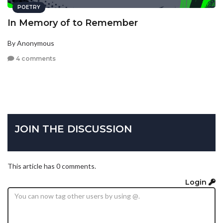
POETRY
In Memory of to Remember
By Anonymous
4 comments
JOIN THE DISCUSSION
This article has 0 comments.
Login