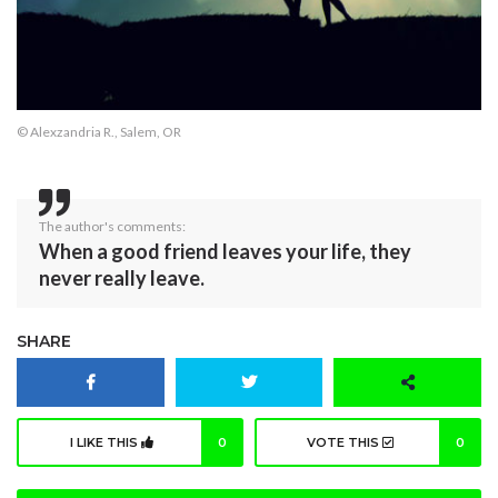
© Alexzandria R., Salem, OR
The author's comments:
When a good friend leaves your life, they
never really leave.
SHARE
I LIKE THIS
0
VOTE THIS
0