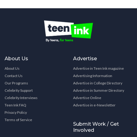
About Us
Advertise
About Us
Advertise in Teen Ink magazine
Contact Us
Advertising Information
Our Programs
Advertise in College Directory
Celebrity Support
Advertise in Summer Directory
Celebrity Interviews
Advertise Online
Teen Ink FAQ
Advertise in e-Newsletter
Privacy Policy
Terms of Service
Submit Work / Get
Involved