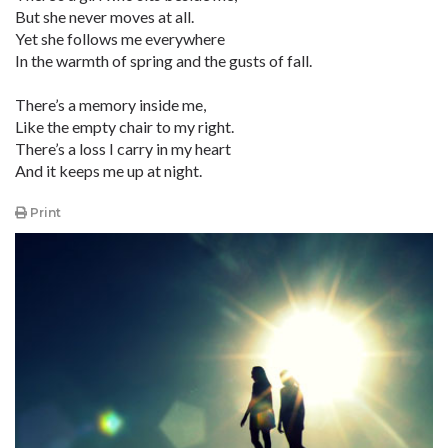
But she never moves at all.
Yet she follows me everywhere
In the warmth of spring and the gusts of fall.
There’s a memory inside me,
Like the empty chair to my right.
There’s a loss I carry in my heart
And it keeps me up at night.
Print