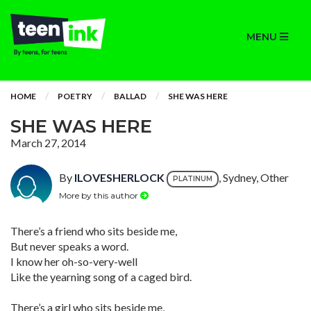
MENU
HOME
POETRY
BALLAD
SHE WAS HERE
SHE WAS HERE
March 27, 2014
By
ILOVESHERLOCK
, Sydney, Other
PLATINUM
More by this author
There’s a friend who sits beside me,
But never speaks a word.
I know her oh-so-very-well
Like the yearning song of a caged bird.
There’s a girl who sits beside me,