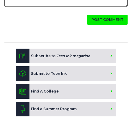
POST COMMENT
Subscribe to
Teen Ink magazine
Submit to Teen Ink
Find A College
Find a Summer Program