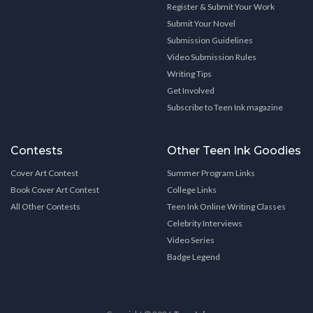
Register & Submit Your Work
Submit Your Novel
Submission Guidelines
Video Submission Rules
Writing Tips
Get Involved
Subscribe to Teen Ink magazine
Contests
Other Teen Ink Goodies
Cover Art Contest
Summer Program Links
Book Cover Art Contest
College Links
All Other Contests
Teen Ink Online Writing Classes
Celebrity Interviews
Video Series
Badge Legend