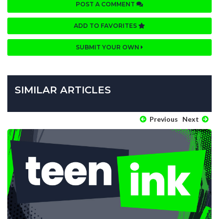
POST A COMMENT
ADD TO FAVORITES
SUBMIT YOUR OWN
SIMILAR ARTICLES
Previous
Next