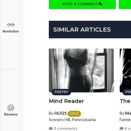
POST A COMMENT
SIMILAR ARTICLES
Nonfiction
POETRY
PO
Mind Reader
The
By
HLS21
By
Ma
GOLD
Reviews
Scenery Hill, Pennsylvania
Farmin
3 comments
6 