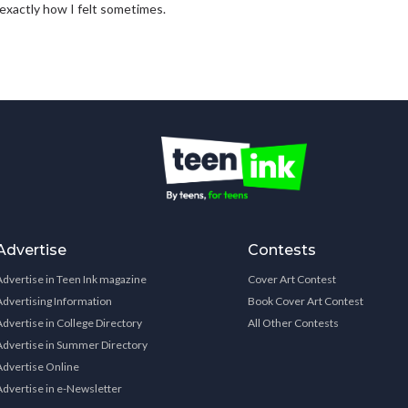
s exactly how I felt sometimes.
Advertise
Contests
Advertise in Teen Ink magazine
Cover Art Contest
Advertising Information
Book Cover Art Contest
Advertise in College Directory
All Other Contests
Advertise in Summer Directory
Advertise Online
Advertise in e-Newsletter