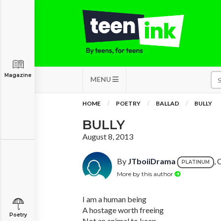
Magazine
MENU
HOME
POETRY
BALLAD
BULLY
BULLY
August 8, 2013
By
JTboiiDrama
, 
PLATINUM
More by this author
I am a human being
A hostage worth freeing
Poetry
Not an animal to keep