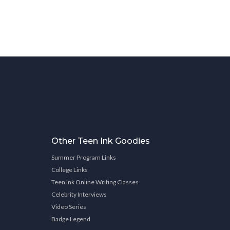
Other Teen Ink Goodies
Summer Program Links
College Links
Teen Ink Online Writing Classes
Celebrity Interviews
Video Series
Badge Legend