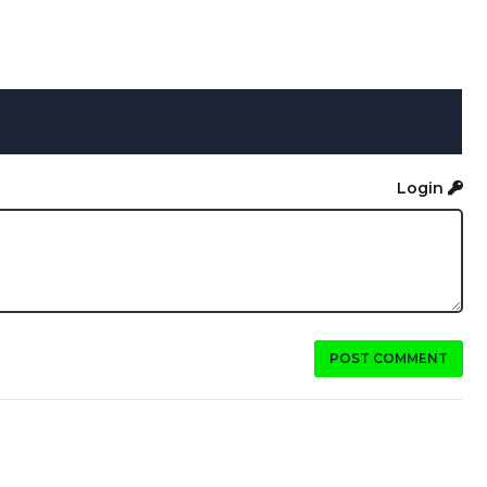
Login
POST COMMENT