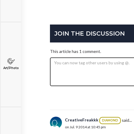
JOIN THE DISCUSSION
This article has 1 comment.
Art/Photo
CreativeFreakkk
said...
DIAMOND
on Jul. 9 2014 at 10:45 pm