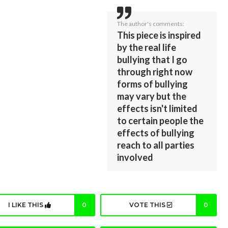
The author's comments:
This piece is inspired
by the real life
bullying that I go
through right now
forms of bullying
may vary but the
effects isn't limited
to certain people the
effects of bullying
reach to all parties
involved
I LIKE THIS
0
VOTE THIS
0