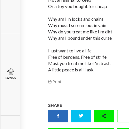
Or a toy you bought for cheap
Why am I in locks and chains
Why must I scream out in vain
Why do you treat me like I'm dirt
Why am I bound under this curse
I just want to live a life
Free of burdens, Free of strife
Must you treat me like I'm trash
A little peace is all I ask
Fiction
Print
SHARE