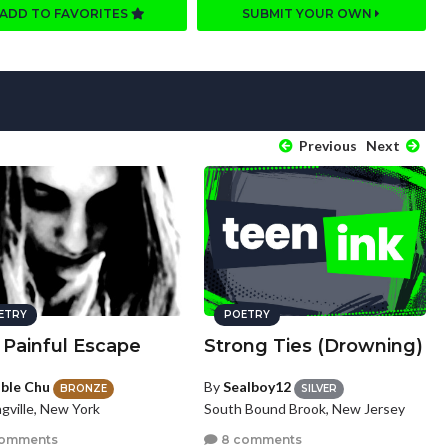
ADD TO FAVORITES
SUBMIT YOUR OWN
Previous
Next
ETRY
POETRY
 Painful Escape
Strong Ties (Drowning)
ble Chu
By
Sealboy12
BRONZE
SILVER
gville, New York
South Bound Brook, New Jersey
comments
8 comments