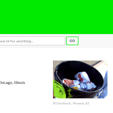
GO
Chicago, Illinois
© Christina K., Phoenix, AZ