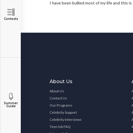
I have been bullied most of my life and this i
Contests
About Us
About Us
Contact Us
Summer
Our Programs
Guide
Celebrity Support
Celebrity Interviews
Teen Ink FAQ