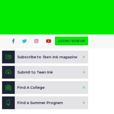
LOGIN / SIGN UP
Subscribe to
Teen Ink magazine
Submit to Teen Ink
Find A College
Find a Summer Program