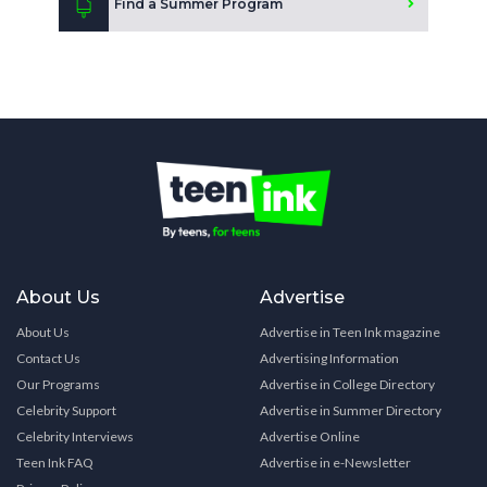
Find a Summer Program
About Us
Advertise
About Us
Advertise in Teen Ink magazine
Contact Us
Advertising Information
Our Programs
Advertise in College Directory
Celebrity Support
Advertise in Summer Directory
Celebrity Interviews
Advertise Online
Teen Ink FAQ
Advertise in e-Newsletter