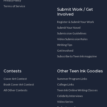
Privacy Policy
Terms of Service
Submit Work / Get
Involved
Register & Submit Your Work
Submit Your Novel
Submission Guidelines
Video Submission Rules
Writing Tips
Get Involved
Subscribe to Teen Ink magazine
Contests
Other Teen Ink Goodies
Cover Art Contest
Summer Program Links
Book Cover Art Contest
College Links
All Other Contests
Teen Ink Online Writing Classes
Celebrity Interviews
Video Series