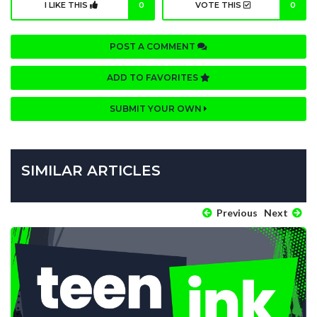
I LIKE THIS
0
VOTE THIS
0
POST A COMMENT
ADD TO FAVORITES
SUBMIT YOUR OWN
SIMILAR ARTICLES
Previous
Next