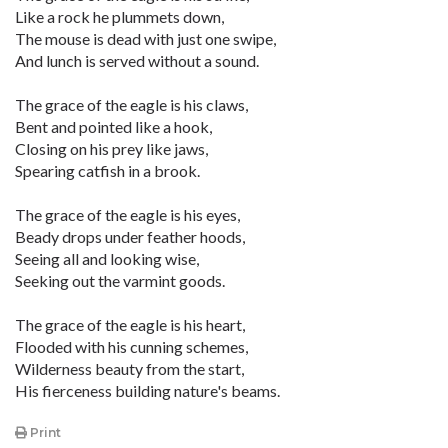
Like a rock he plummets down,
The mouse is dead with just one swipe,
And lunch is served without a sound.
The grace of the eagle is his claws,
Bent and pointed like a hook,
Closing on his prey like jaws,
Spearing catfish in a brook.
The grace of the eagle is his eyes,
Beady drops under feather hoods,
Seeing all and looking wise,
Seeking out the varmint goods.
The grace of the eagle is his heart,
Flooded with his cunning schemes,
Wilderness beauty from the start,
His fierceness building nature's beams.
Print