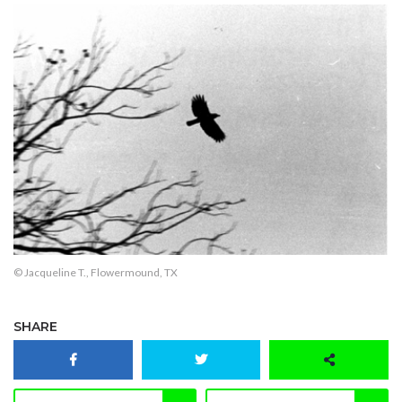
© Jacqueline T., Flowermound, TX
SHARE