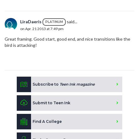
LiraDaeris
said...
PLATINUM
on Apr. 21 2013 at 7:49 pm
Great framing. Good start, good end, and nice transitions like the
bird is attacking!
Subscribe to
Teen Ink magazine
Submit to Teen Ink
Find A College