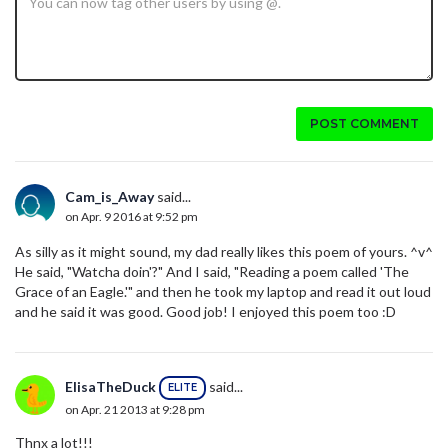
POST COMMENT
Cam_is_Away
said...
on Apr. 9 2016 at 9:52 pm
As silly as it might sound, my dad really likes this poem of yours. ^v^
He said, "Watcha doin'?" And I said, "Reading a poem called 'The
Grace of an Eagle.'" and then he took my laptop and read it out loud
and he said it was good. Good job! I enjoyed this poem too :D
ElisaTheDuck
said...
ELITE
on Apr. 21 2013 at 9:28 pm
Thnx a lot!!!