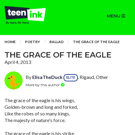
MENU
HOME
POETRY
BALLAD
THE GRACE OF THE EAGLE
THE GRACE OF THE EAGLE
April 4, 2013
By
ElisaTheDuck
, Rigaud, Other
ELITE
More by this author
The grace of the eagle is his wings,
Golden-brown and long and forked,
Like the robes of so many kings,
The majesty of nature's force.
The grace of the eagle is his strike,