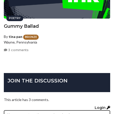
POETRY
Gummy Ballad
By
tina pan
BRONZE
Wayne, Pennsylvania
3 comments
JOIN THE DISCUSSION
This article has 3 comments.
Login