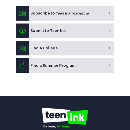
Subscribe to
Teen Ink magazine
Submit to Teen Ink
Find A College
Find a Summer Program