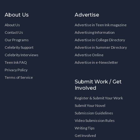
About Us
Advertise
About Us
Advertise in Teen Ink magazine
Contact Us
Advertising Information
Our Programs
Advertise in College Directory
Celebrity Support
Advertise in Summer Directory
Celebrity Interviews
Advertise Online
Teen Ink FAQ
Advertise in e-Newsletter
Privacy Policy
Terms of Service
Submit Work / Get
Involved
Register & Submit Your Work
Submit Your Novel
Submission Guidelines
Video Submission Rules
Writing Tips
Get Involved