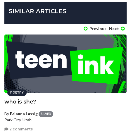
SIMILAR ARTICLES
Previous
Next
POETRY
who is she?
By
Briauna Lassig
SILVER
Park City, Utah
2 comments