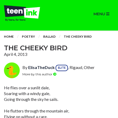
MENU
HOME
POETRY
BALLAD
THE CHEEKY BIRD
THE CHEEKY BIRD
April 4, 2013
By
ElisaTheDuck
, Rigaud, Other
ELITE
More by this author
He flies over a sunlit dale,
Soaring with a windy gale,
Going through the sky he sails.
He flutters through the mountain air,
Flying on without a care,