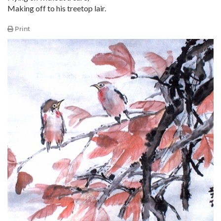
Making off to his treetop lair.
Print