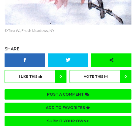
© Tina W., Fresh Meadows, NY
SHARE
I LIKE THIS
0
VOTE THIS
0
POST A COMMENT
ADD TO FAVORITES
SUBMIT YOUR OWN