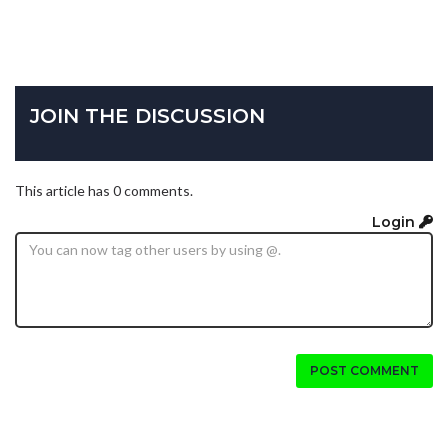
JOIN THE DISCUSSION
This article has 0 comments.
Login
POST COMMENT