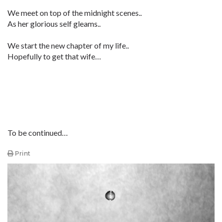
We meet on top of the midnight scenes..
As her glorious self gleams..
We start the new chapter of my life..
Hopefully to get that wife…
To be continued…
Print