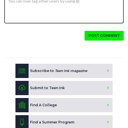
POST COMMENT
Subscribe to
Teen Ink magazine
Submit to Teen Ink
Find A College
Find a Summer Program