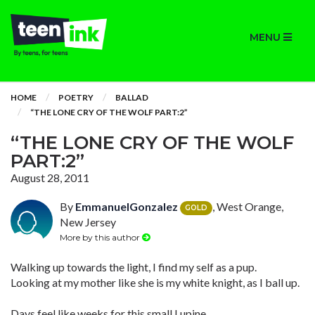
MENU
HOME
POETRY
BALLAD
“THE LONE CRY OF THE WOLF PART:2”
“THE LONE CRY OF THE WOLF
PART:2”
August 28, 2011
By
EmmanuelGonzalez
, West Orange,
GOLD
New Jersey
More by this author
Walking up towards the light, I find my self as a pup.
Looking at my mother like she is my white knight, as I ball up.
Days feel like weeks for this small Lupine.