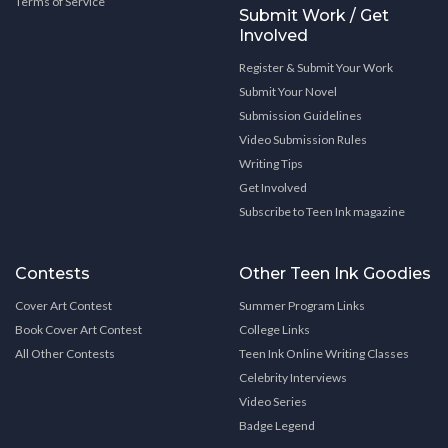
Terms of Service
Submit Work / Get
Involved
Register & Submit Your Work
Submit Your Novel
Submission Guidelines
Video Submission Rules
Writing Tips
Get Involved
Subscribe to Teen Ink magazine
Contests
Other Teen Ink Goodies
Cover Art Contest
Summer Program Links
Book Cover Art Contest
College Links
All Other Contests
Teen Ink Online Writing Classes
Celebrity Interviews
Video Series
Badge Legend