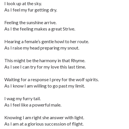
I look up at the sky.
As I feel my fur getting dry.
Feeling the sunshine arrive.
As I the feeling makes a great Strive.
Hearing a female’s gentle howl to her route.
As I raise my head preparing my snout.
This might be the harmony in that Rhyme.
As I see I can try for my love this last time.
Waiting for a response I prey for the wolf spirits.
As I know I am willing to go past my limit.
I wag my furry tail.
As I feel like a powerful male.
Knowing I am right she answer with light.
As I am at a glorious succession of flight.