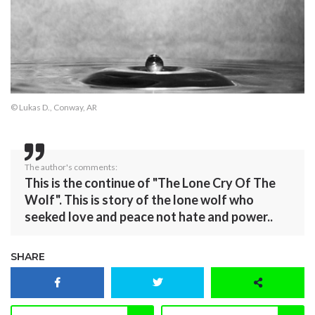
© Lukas D., Conway, AR
The author's comments:
This is the continue of "The Lone Cry Of The
Wolf". This is story of the lone wolf who
seeked love and peace not hate and power..
SHARE