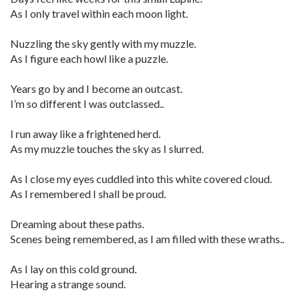
As I only travel within each moon light.
Nuzzling the sky gently with my muzzle.
As I figure each howl like a puzzle.
Years go by and I become an outcast.
I’m so different I was outclassed..
I run away like a frightened herd.
As my muzzle touches the sky as I slurred.
As I close my eyes cuddled into this white covered cloud.
As I remembered I shall be proud.
Dreaming about these paths.
Scenes being remembered, as I am filled with these wraths..
As I lay on this cold ground.
Hearing a strange sound.