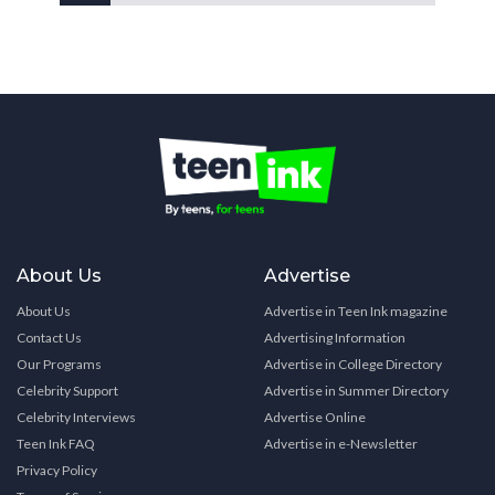
About Us
Advertise
About Us
Advertise in Teen Ink magazine
Contact Us
Advertising Information
Our Programs
Advertise in College Directory
Celebrity Support
Advertise in Summer Directory
Celebrity Interviews
Advertise Online
Teen Ink FAQ
Advertise in e-Newsletter
Privacy Policy