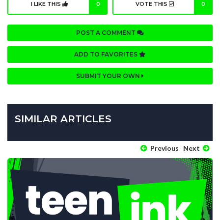
I LIKE THIS
0
VOTE THIS
0
POST A COMMENT
ADD TO FAVORITES
SUBMIT YOUR OWN
SIMILAR ARTICLES
Previous
Next