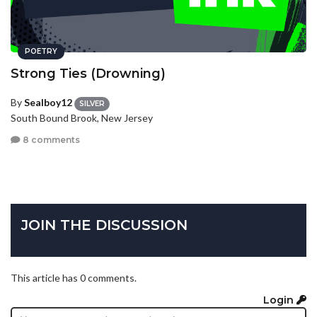
POETRY
Strong Ties (Drowning)
By
Sealboy12
SILVER
South Bound Brook, New Jersey
8 comments
JOIN THE DISCUSSION
This article has 0 comments.
Login